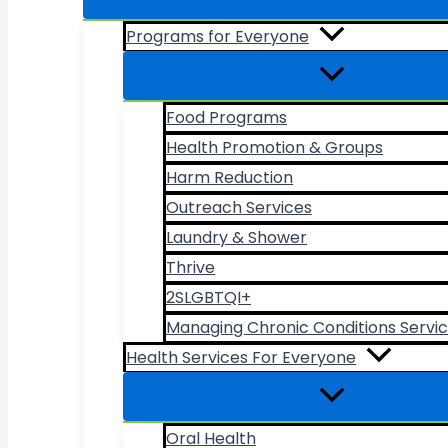
Programs for Everyone
Food Programs
Health Promotion & Groups
Harm Reduction
Outreach Services
Laundry & Shower
Thrive
2SLGBTQI+
Managing Chronic Conditions Servi
Health Services For Everyone
Oral Health