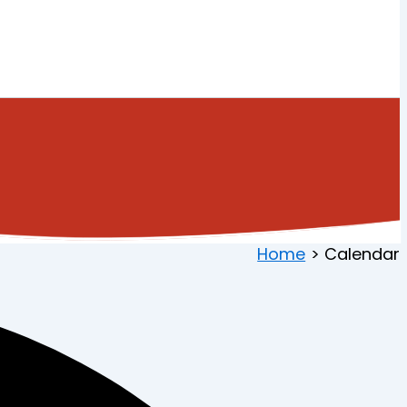
Home
Calendar