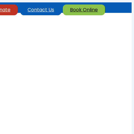
nate
Contact Us
Book Online