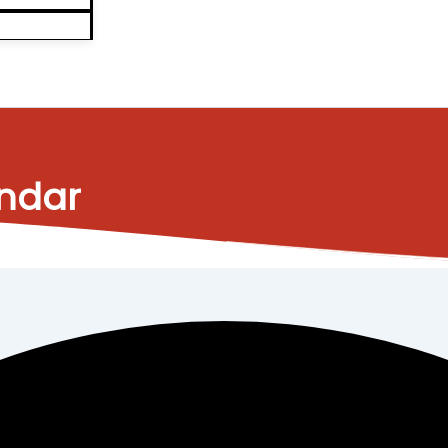
endar