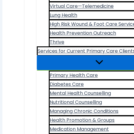
Virtual Care—Telemedicine
Lung Health
High Risk Wound & Foot Care Servic
Health Prevention Outreach
Thrive
Services for Current Primary Care Client
Primary Health Care
Diabetes Care
Mental Health Counselling
Nutritional Counselling
Managing Chronic Conditions
Health Promotion & Groups
Medication Management