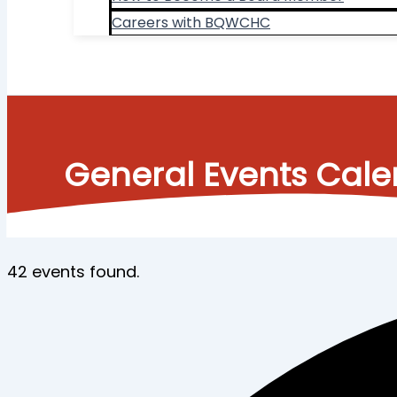
Careers with BQWCHC
Search
General Events Cal
42 events found.