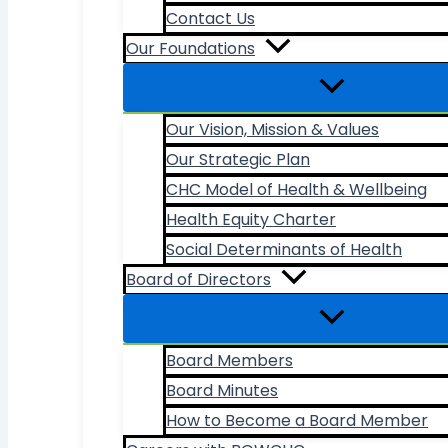
Contact Us
Our Foundations
Our Vision, Mission & Values
Our Strategic Plan
CHC Model of Health & Wellbeing
Health Equity Charter
Social Determinants of Health
Board of Directors
Board Members
Board Minutes
How to Become a Board Member