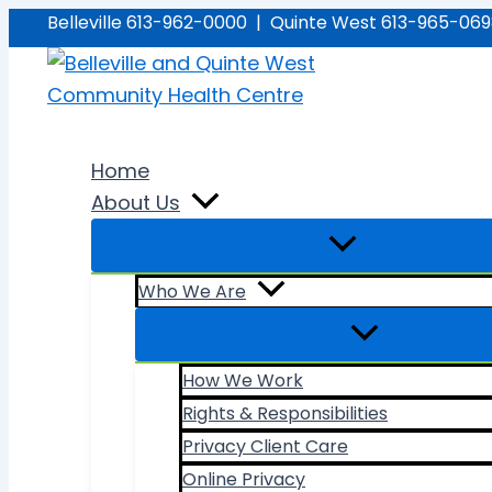
Skip
Belleville 613-962-0000 | Quinte West 613-965-06
to
content
Home
About Us
Who We Are
How We Work
Rights & Responsibilities
Privacy Client Care
Online Privacy