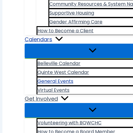
Community Resources & System Na
Supportive Housing
Gender Affirming Care
How to Become a Client
Calendars
Belleville Calendar
Quinte West Calendar
General Events
Virtual Events
Get Involved
Volunteering with BQWCHC
How to Become a Board Member