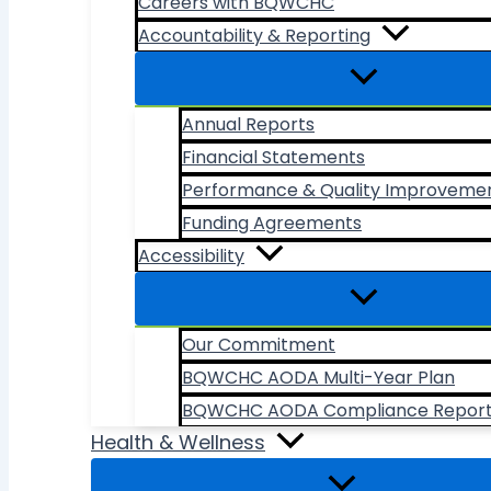
Careers with BQWCHC
Accountability & Reporting
Annual Reports
Financial Statements
Performance & Quality Improveme
Funding Agreements
Accessibility
Our Commitment
BQWCHC AODA Multi-Year Plan
BQWCHC AODA Compliance Repor
Health & Wellness