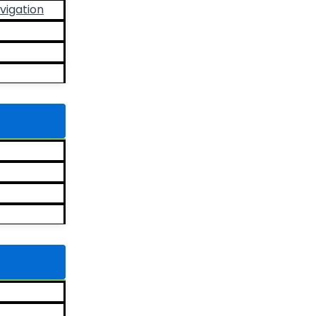
vigation