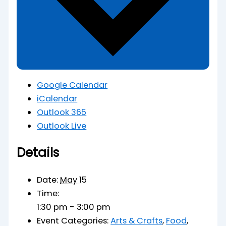
Google Calendar
iCalendar
Outlook 365
Outlook Live
Details
Date:
May 15
Time:
1:30 pm - 3:00 pm
Event Categories:
Arts & Crafts
,
Food
,