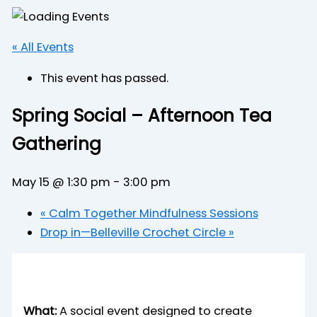
« All Events
This event has passed.
Spring Social – Afternoon Tea
Gathering
May 15 @ 1:30 pm
-
3:00 pm
«
Calm Together Mindfulness Sessions
Drop in—Belleville Crochet Circle
»
What:
A social event designed to create