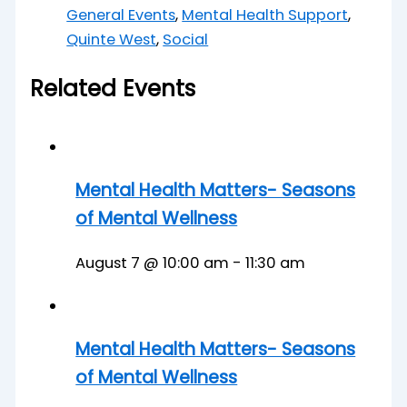
General Events
,
Mental Health Support
,
Quinte West
,
Social
Related Events
Mental Health Matters- Seasons
of Mental Wellness
August 7 @ 10:00 am
-
11:30 am
Mental Health Matters- Seasons
of Mental Wellness