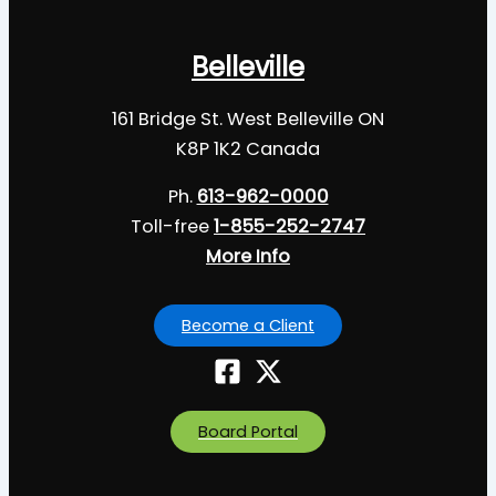
Belleville
161 Bridge St. West Belleville ON
K8P 1K2 Canada
Ph.
613-962-0000
Toll-free
1-855-252-2747
More Info
Become a Client
Board Portal