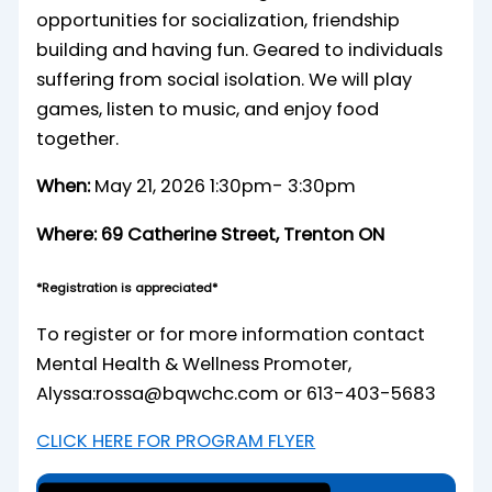
opportunities for socialization, friendship
building and having fun. Geared to individuals
suffering from social isolation. We will play
games, listen to music, and enjoy food
together.
When:
May 21, 2026 1:30pm- 3:30pm
Where:
69 Catherine Street, Trenton ON
*Registration is appreciated*
To register or for more information contact
Mental Health & Wellness Promoter,
Alyssa:rossa@bqwchc.com or 613-403-5683
CLICK HERE FOR PROGRAM FLYER