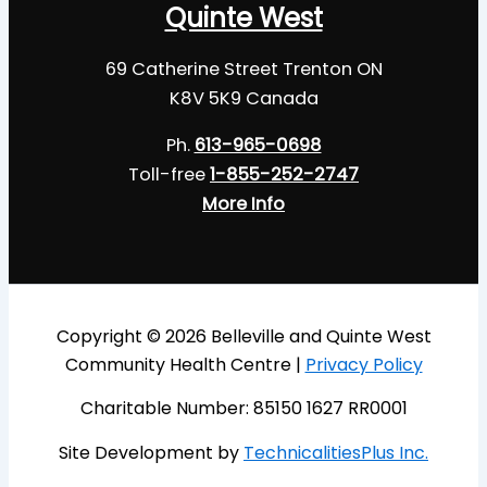
Quinte West
69 Catherine Street Trenton ON
K8V 5K9 Canada
Ph.
613-965-0698
Toll-free
1-855-252-2747
More Info
Copyright © 2026 Belleville and Quinte West
Community Health Centre |
Privacy Policy
Charitable Number: 85150 1627 RR0001
Site Development by
TechnicalitiesPlus Inc.