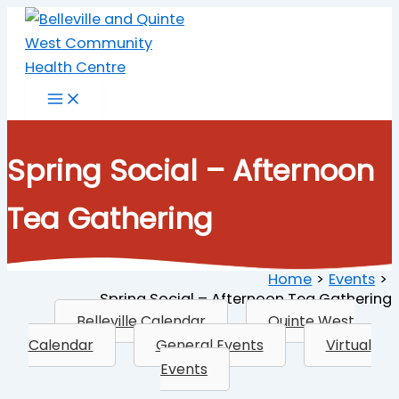
Skip
to
content
Spring Social – Afternoon
Tea Gathering
Home
Events
Spring Social – Afternoon Tea Gathering
Belleville Calendar
Quinte West
Calendar
General Events
Virtual
Events