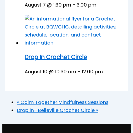
August 7 @ 1:30 pm
-
3:00 pm
Drop In Crochet Circle
August 10 @ 10:30 am
-
12:00 pm
«
Calm Together Mindfulness Sessions
Drop in—Belleville Crochet Circle
»