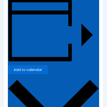
Add to calendar