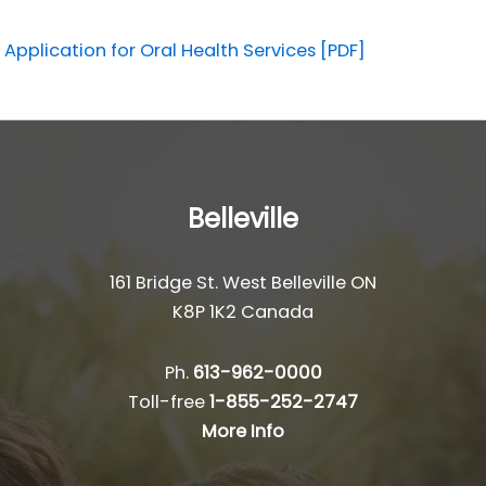
Application for Oral Health Services [PDF]
Belleville
161 Bridge St. West Belleville ON
K8P 1K2 Canada
Ph.
613-962-0000
Toll-free
1-855-252-2747
More Info