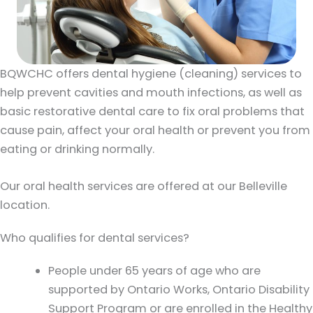
BQWCHC offers dental hygiene (cleaning) services to
help prevent cavities and mouth infections, as well as
basic restorative dental care to fix oral problems that
cause pain, affect your oral health or prevent you from
eating or drinking normally.
Our oral health services are offered at our Belleville
location.
Who qualifies for dental services?
People under 65 years of age who are
supported by Ontario Works, Ontario Disability
Support Program or are enrolled in the Healthy