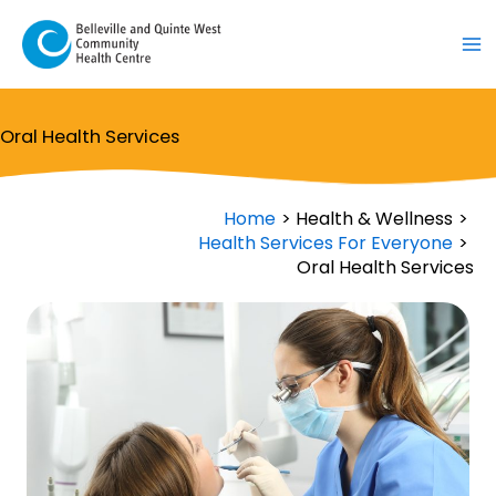
Skip
to
content
Oral Health Services
Home
Health & Wellness
Health Services For Everyone
Oral Health Services