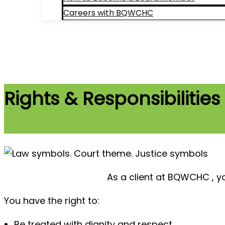
Careers with BQWCHC
Search
Rights & Responsibilities
As a client at BQWCHC , you
You have the right to:
Be treated with dignity and respect