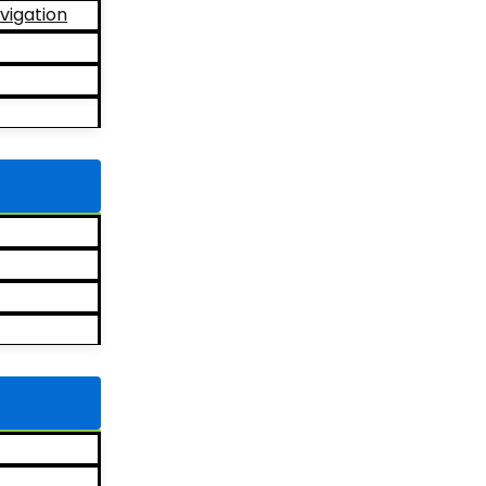
vigation