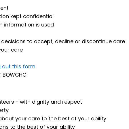
ment
ion kept confidential
h information is used
decisions to accept, decline or discontinue care
your care
ng out this form
.
 of BQWCHC
nteers - with dignity and respect
erty
bout your care to the best of your ability
ns to the best of your ability