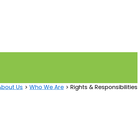
About Us
Who We Are
Rights & Responsibilities