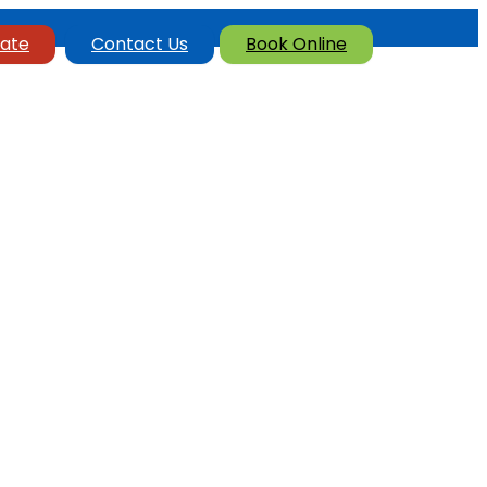
ate
Contact Us
Book Online