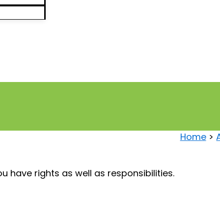
Home
 have rights as well as responsibilities.