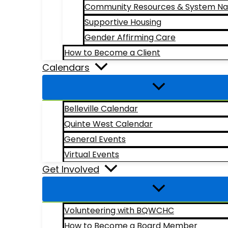
Community Resources & System Na
Supportive Housing
Gender Affirming Care
How to Become a Client
Calendars
Belleville Calendar
Quinte West Calendar
General Events
Virtual Events
Get Involved
Volunteering with BQWCHC
How to Become a Board Member