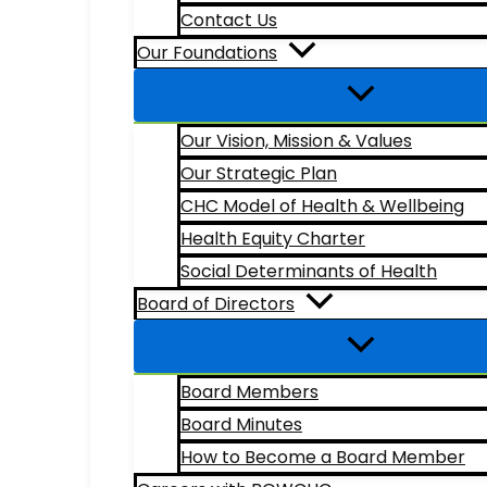
Contact Us
Our Foundations
Our Vision, Mission & Values
Our Strategic Plan
CHC Model of Health & Wellbeing
Health Equity Charter
Social Determinants of Health
Board of Directors
Board Members
Board Minutes
How to Become a Board Member