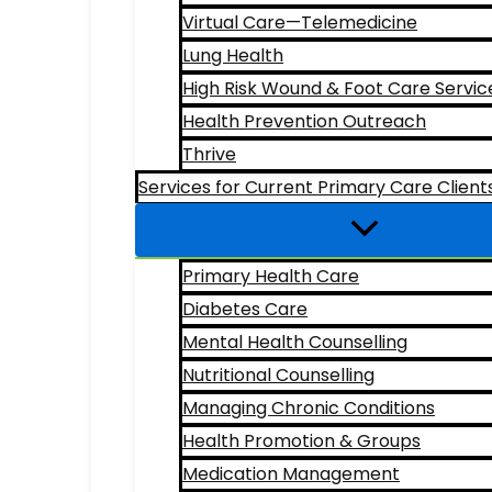
Virtual Care—Telemedicine
Lung Health
High Risk Wound & Foot Care Servic
Health Prevention Outreach
Thrive
Services for Current Primary Care Client
Primary Health Care
Diabetes Care
Mental Health Counselling
Nutritional Counselling
Managing Chronic Conditions
Health Promotion & Groups
Medication Management