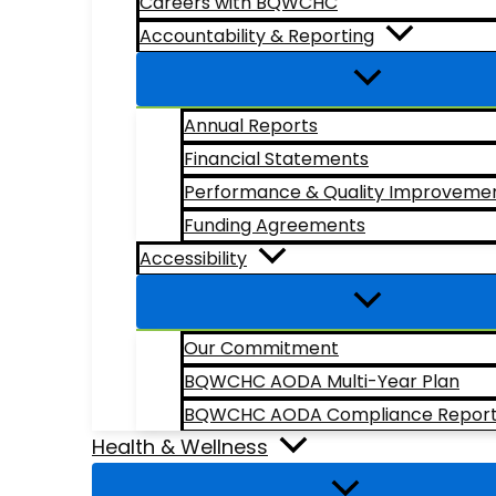
Careers with BQWCHC
Accountability & Reporting
Annual Reports
Financial Statements
Performance & Quality Improveme
Funding Agreements
Accessibility
Our Commitment
BQWCHC AODA Multi-Year Plan
BQWCHC AODA Compliance Repor
Health & Wellness