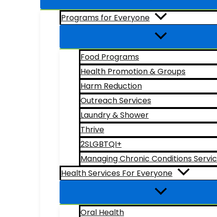
Programs for Everyone
Food Programs
Health Promotion & Groups
Harm Reduction
Outreach Services
Laundry & Shower
Thrive
2SLGBTQI+
Managing Chronic Conditions Servi
Health Services For Everyone
Oral Health