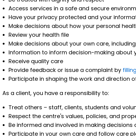
Access services in a safe and secure environ
Have your privacy protected and your informat
Make decisions about how your personal healt
Review your health file
Make decisions about your own care, including 
Information to inform decision-making about 
Receive quality care
Provide feedback or issue a complaint by
filli
Participate in shaping the work and direction
As a client, you have a responsibility to:
Treat others – staff, clients, students and volu
Respect the centre's values, policies, and prop
Be informed and involved in making decisions a
Participate in your own care and follow care pla