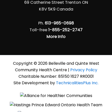
69 Catherine Street Trenton ON
K8V 5K9 Canada
Ph.
613-965-0698
Toll-free
1-855-252-2747
More Info
Copyright © 2026 Belleville and Quinte West
Community Health Centre |
Privacy Policy
Charitable Number: 85150 1627 RR0001
Site Development by
TechnicalitiesPlus Inc.