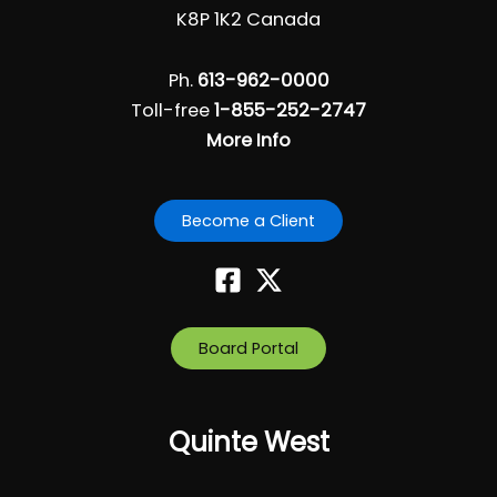
K8P 1K2 Canada
Ph.
613-962-0000
Toll-free
1-855-252-2747
More Info
Become a Client
Board Portal
Quinte West