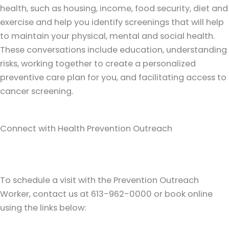
health, such as housing, income, food security, diet and
exercise and help you identify screenings that will help
to maintain your physical, mental and social health.
These conversations include education, understanding
risks, working together to create a personalized
preventive care plan for you, and facilitating access to
cancer screening.
Connect with Health Prevention Outreach
To schedule a visit with the Prevention Outreach
Worker, contact us at 613-962-0000 or book online
using the links below: