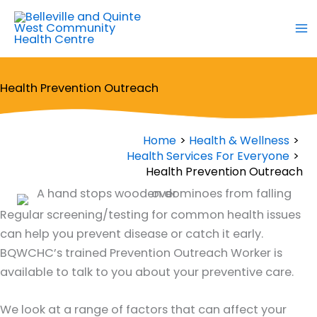
Skip
to
content
Health Prevention Outreach
Home
Health & Wellness
Health Services For Everyone
Health Prevention Outreach
Regular screening/testing for common health issues
can help you prevent disease or catch it early.
BQWCHC’s trained Prevention Outreach Worker is
available to talk to you about your preventive care.
We look at a range of factors that can affect your