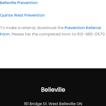
Belleville Prevention
Quinte West Prevention
To make a referral, download the
Prevention Referral
Form
. Please fax the completed form to 613-965-0570
Belleville
161 Bridge St. West Belleville ON