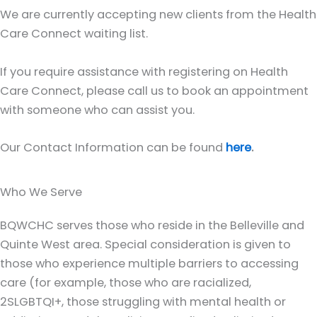
We are currently accepting new clients from the Health
Care Connect waiting list.
If you require assistance with registering on Health
Care Connect, please call us to book an appointment
with someone who can assist you.
Our Contact Information can be found
here
.
Who We Serve
BQWCHC serves those who reside in the Belleville and
Quinte West area. Special consideration is given to
those who experience multiple barriers to accessing
care (for example, those who are racialized,
2SLGBTQI+, those struggling with mental health or