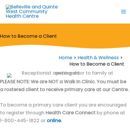
Skip
to
content
How to Become a Client
Home
Health & Wellness
How to Become a Client
PLEASE NOTE: We are NOT a Walk In Clinic. You must be
a rostered client to receive primary care at our Centre.
To become a primary care client you are encouraged
to register through
Health Care Connect
by phone at
1-800-445-1822 or
online
.