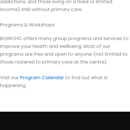
addictions, and those living on a fixed or limited
income) AND without primary care.
Programs & Workshops
BQWCHC offers many group programs and services to
improve your health and wellbeing. Most of our
programs are free and open to anyone (not limited to
those rostered to primary care at the centre).
Visit our
Program Calendar
to find out what is
happening.