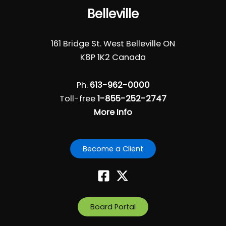
Belleville
161 Bridge St. West Belleville ON
K8P 1K2 Canada
Ph.
613-962-0000
Toll-free
1-855-252-2747
More Info
Become a Client
Board Portal