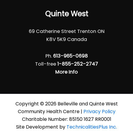
Quinte West
69 Catherine Street Trenton ON
K8V 5K9 Canada
Ph.
613-965-0698
Toll-free
1-855-252-2747
More Info
Copyright © 2026 Belleville and Quinte West
Community Health Centre |
Privacy Policy
Charitable Number: 85150 1627 RR0001
Site Development by
TechnicalitiesPlus Inc.