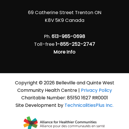
69 Catherine Street Trenton ON
K8V 5K9 Canada
Ph.
613-965-0698
Toll-free
1-855-252-2747
More Info
Copyright © 2026 Belleville and Quinte West
Community Health Centre |
Privacy Policy
Charitable Number: 85150 1627 RR0001
Site Development by
TechnicalitiesPlus Inc.