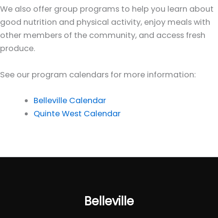
We also offer group programs to help you learn about
good nutrition and physical activity, enjoy meals with
other members of the community, and access fresh
produce.
See our program calendars for more information:
Belleville Calendar
Quinte West Calendar
Belleville