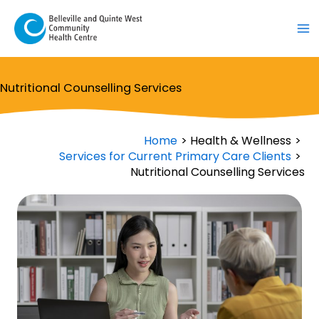
Skip
to
content
Nutritional Counselling Services
Home
Health & Wellness
Services for Current Primary Care Clients
Nutritional Counselling Services