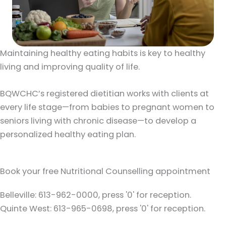
Maintaining healthy eating habits is key to healthy
living and improving quality of life.
BQWCHC’s registered dietitian works with clients at
every life stage—from babies to pregnant women to
seniors living with chronic disease—to develop a
personalized healthy eating plan.
Book your free Nutritional Counselling appointment
Belleville: 613-962-0000, press '0' for reception.
Quinte West: 613-965-0698, press '0' for reception.