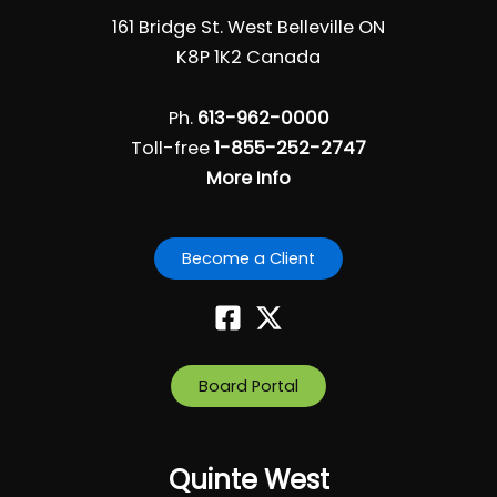
161 Bridge St. West Belleville ON
K8P 1K2 Canada
Ph.
613-962-0000
Toll-free
1-855-252-2747
More Info
Become a Client
Board Portal
Quinte West