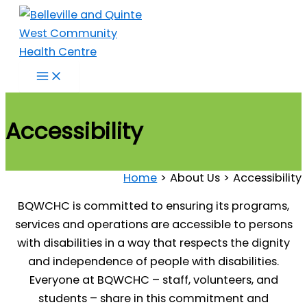
Skip
to
content
Accessibility
Home
About Us
Accessibility
BQWCHC is committed to ensuring its programs,
services and operations are accessible to persons
with disabilities in a way that respects the dignity
and independence of people with disabilities.
Everyone at BQWCHC – staff, volunteers, and
students – share in this commitment and