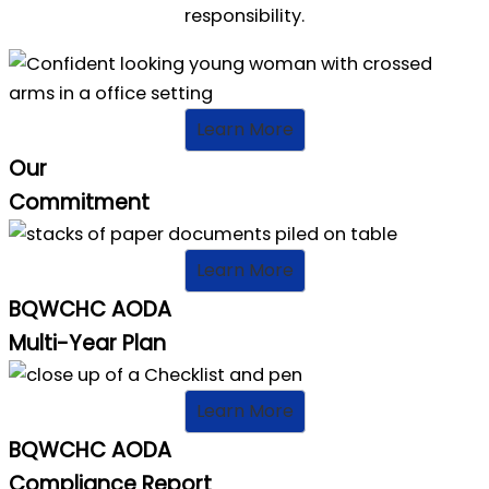
responsibility.
Learn More
Our
Commitment
Learn More
BQWCHC AODA
Multi-Year Plan
Learn More
BQWCHC AODA
Compliance Report