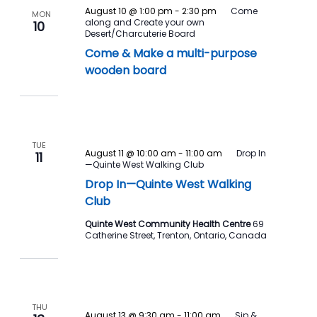
August 10 @ 1:00 pm
-
2:30 pm
Come
MON
along and Create your own
10
Desert/Charcuterie Board
Come & Make a multi-purpose
wooden board
TUE
August 11 @ 10:00 am
-
11:00 am
Drop In
11
—Quinte West Walking Club
Drop In—Quinte West Walking
Club
Quinte West Community Health Centre
69
Catherine Street, Trenton, Ontario, Canada
THU
August 13 @ 9:30 am
-
11:00 am
Sip &