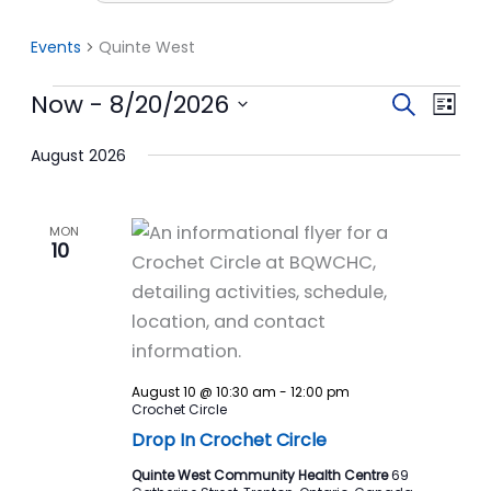
Events
Quinte West
Events
Now
 - 
8/20/2026
Events
Event
Search
List
Search
View
Select
date.
August 2026
and
Navi
Views
Navigation
MON
10
August 10 @ 10:30 am
-
12:00 pm
Crochet Circle
Drop In Crochet Circle
Quinte West Community Health Centre
69