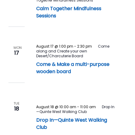
Together Mindfulness Sessions
Calm Together Mindfulness
Sessions
August 17 @ 1:00 pm
-
2:30 pm
Come
MON
along and Create your own
17
Desert/Charcuterie Board
Come & Make a multi-purpose
wooden board
TUE
August 18 @ 10:00 am
-
11:00 am
Drop In
18
—Quinte West Walking Club
Drop In—Quinte West Walking
Club