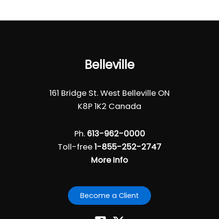
Belleville
161 Bridge St. West Belleville ON
K8P 1K2 Canada
Ph.
613-962-0000
Toll-free
1-855-252-2747
More Info
Become a Client