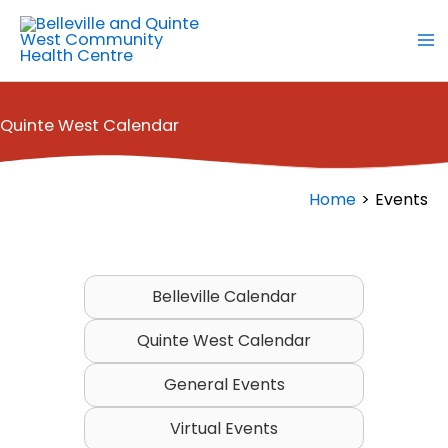
Skip
to
content
Quinte West Calendar
Home
Events
Belleville Calendar
Quinte West Calendar
General Events
Virtual Events