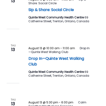
13
Share: Social Circle
Sip & Share: Social Circle
Quinte West Community Health Centre
69
Catherine Street, Trenton, Ontario, Canada
THU
August 13 @ 10:00 am
-
11:00 am
Drop In
13
—Quinte West Walking Club
Drop In—Quinte West Walking
Club
Quinte West Community Health Centre
69
Catherine Street, Trenton, Ontario, Canada
THU
August 13 @ 5:30 pm
-
6:00 pm
Calm
13