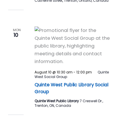
Catherine Street, Trenton, Ontario, Canada
MON
10
August 10 @ 10:30 am
-
12:00 pm
Quinte
West Social Group
Quinte West Public Library Social
Group
Quinte West Public Library
7 Creswell Dr.,
Trenton, ON, Canada