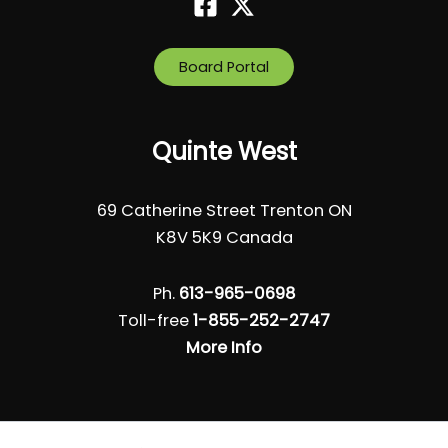
Board Portal
Quinte West
69 Catherine Street Trenton ON
K8V 5K9 Canada
Ph.
613-965-0698
Toll-free
1-855-252-2747
More Info