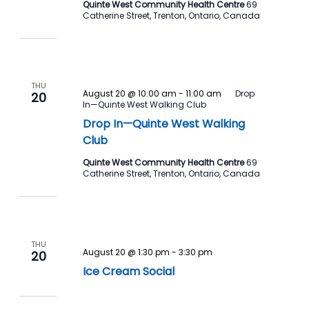
Quinte West Community Health Centre
69
Catherine Street, Trenton, Ontario, Canada
THU
August 20 @ 10:00 am
-
11:00 am
Drop
20
In—Quinte West Walking Club
Drop In—Quinte West Walking
Club
Quinte West Community Health Centre
69
Catherine Street, Trenton, Ontario, Canada
THU
August 20 @ 1:30 pm
-
3:30 pm
20
Ice Cream Social