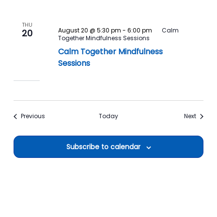
THU
August 20 @ 5:30 pm
-
6:00 pm
Calm
20
Together Mindfulness Sessions
Calm Together Mindfulness
Sessions
Events
Events
Previous
Today
Next
Subscribe to calendar