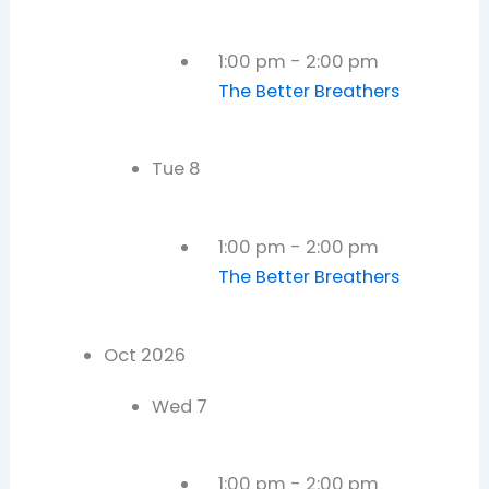
1:00 pm
-
2:00 pm
The Better Breathers
Tue
8
1:00 pm
-
2:00 pm
The Better Breathers
Oct 2026
Wed
7
1:00 pm
-
2:00 pm