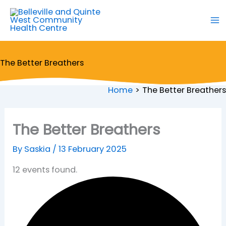
Skip
to
content
The Better Breathers
Home
The Better Breathers
The Better Breathers
By
Saskia
/
13 February 2025
12 events found.