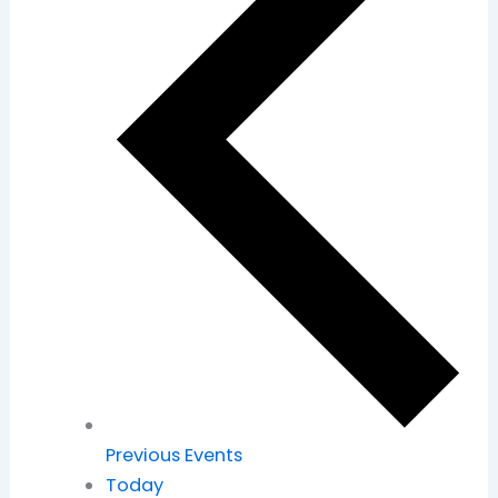
Previous
Events
Today