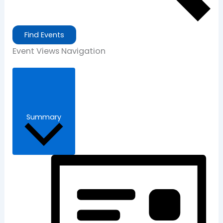
Find Events
Event Views Navigation
Summary