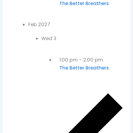
The Better Breathers
Feb 2027
Wed
3
1:00 pm
-
2:00 pm
The Better Breathers