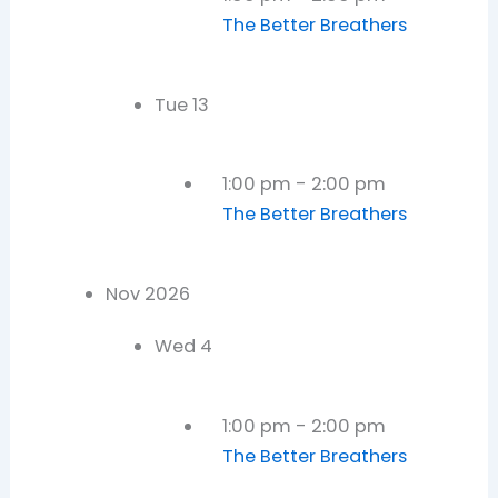
The Better Breathers
Tue
13
1:00 pm
-
2:00 pm
The Better Breathers
Nov 2026
Wed
4
1:00 pm
-
2:00 pm
The Better Breathers