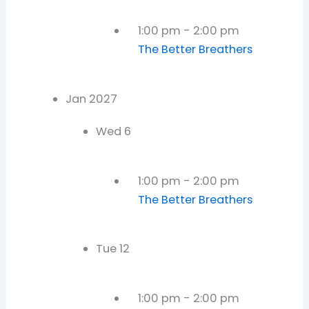
1:00 pm
-
2:00 pm
The Better Breathers
Jan 2027
Wed
6
1:00 pm
-
2:00 pm
The Better Breathers
Tue
12
1:00 pm
-
2:00 pm