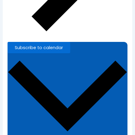
Subscribe to calendar