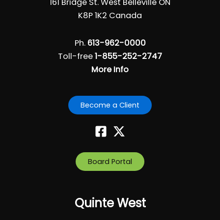
161 Bridge St. West Belleville ON
K8P 1K2 Canada
Ph.
613-962-0000
Toll-free
1-855-252-2747
More Info
Become a Client
Board Portal
Quinte West