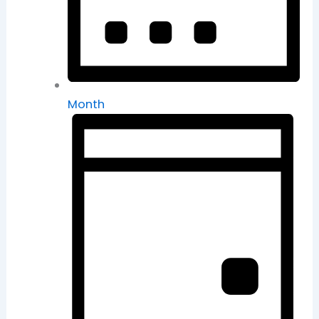
Month