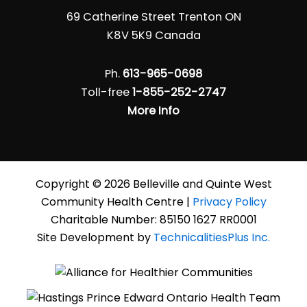
69 Catherine Street Trenton ON
K8V 5K9 Canada
Ph.
613-965-0698
Toll-free
1-855-252-2747
More Info
Copyright © 2026 Belleville and Quinte West
Community Health Centre |
Privacy Policy
Charitable Number: 85150 1627 RR0001
Site Development by
TechnicalitiesPlus Inc.