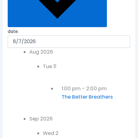
date.
Aug 2026
Tue
11
1:00 pm
-
2:00 pm
The Better Breathers
Sep 2026
Wed
2