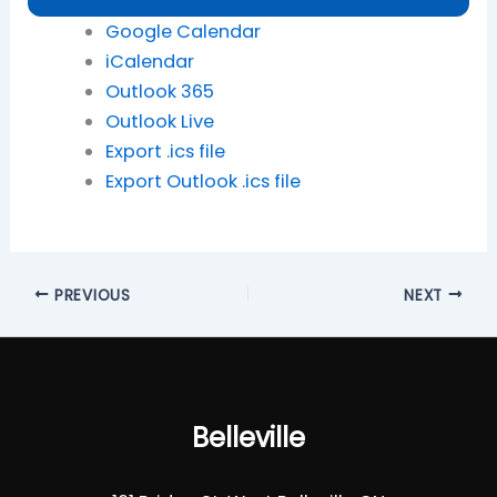
Google Calendar
iCalendar
Outlook 365
Outlook Live
Export .ics file
Export Outlook .ics file
PREVIOUS
NEXT
Belleville