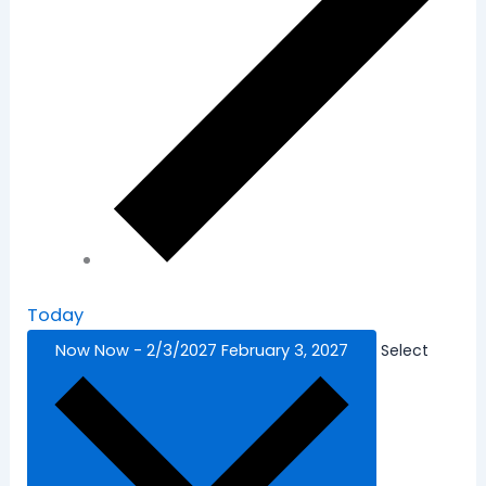
Today
Now
Now
-
2/3/2027
February 3, 2027
Select