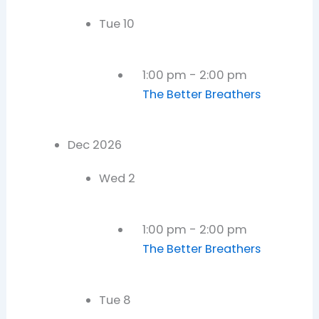
Tue
10
1:00 pm
-
2:00 pm
The Better Breathers
Dec 2026
Wed
2
1:00 pm
-
2:00 pm
The Better Breathers
Tue
8