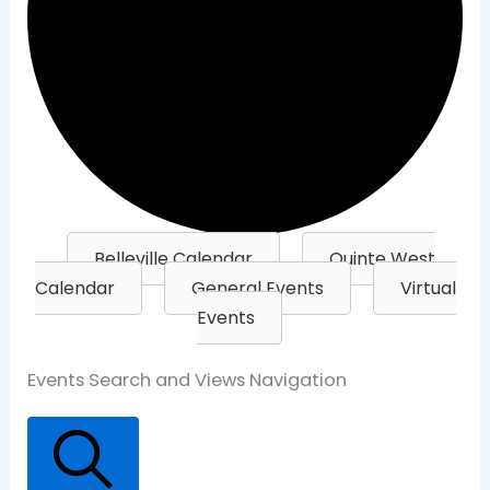
Belleville Calendar
Quinte West
Calendar
General Events
Virtual
Events
Events
Events Search and Views Navigation