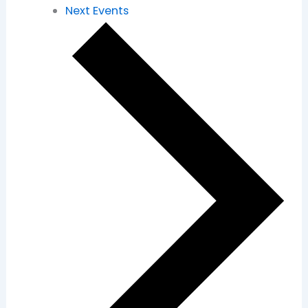
Next
Events