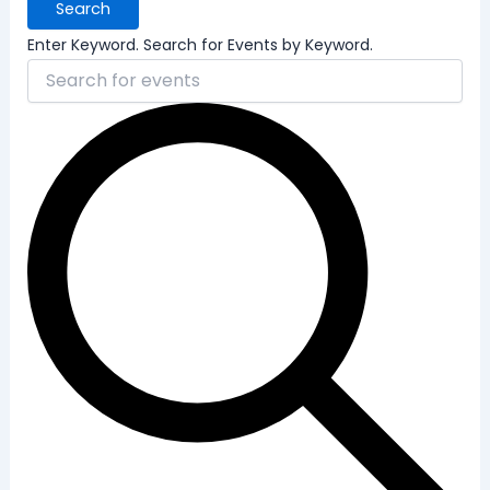
Search
Enter Keyword. Search for Events by Keyword.