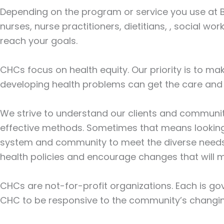
Depending on the program or service you use at B
nurses, nurse practitioners, dietitians, , social 
reach your goals.
CHCs focus on health equity. Our priority is to ma
developing health problems can get the care and 
We strive to understand our clients and communit
effective methods. Sometimes that means looking
system and community to meet the diverse needs o
health policies and encourage changes that will 
CHCs are not-for-profit organizations. Each is go
CHC to be responsive to the community’s changi