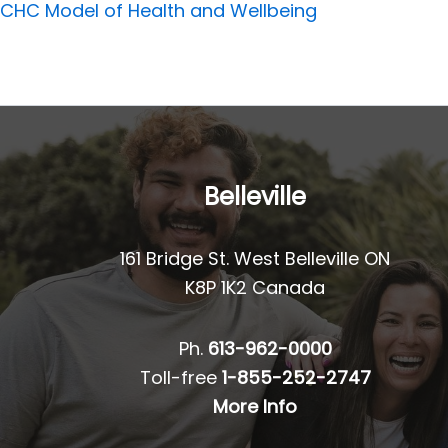
CHC Model of Health and Wellbeing
Belleville
161 Bridge St. West Belleville ON
K8P 1K2 Canada
Ph.
613-962-0000
Toll-free
1-855-252-2747
More Info