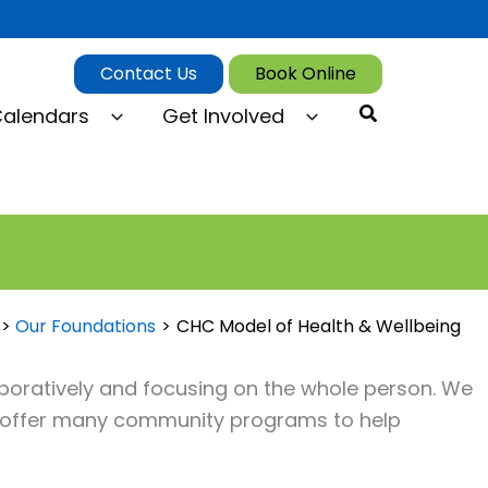
Contact Us
Book Online
Search
alendars
Get Involved
Our Foundations
CHC Model of Health & Wellbeing
oratively and focusing on the whole person. We
e offer many community programs to help