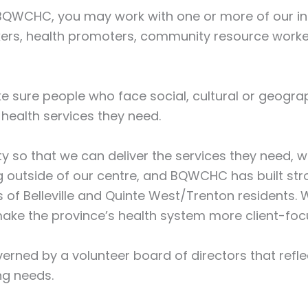
QWCHC, you may work with one or more of our inte
workers, health promoters, community resource worke
ke sure people who face social, cultural or geograp
health services they need.
y so that we can deliver the services they need,
 outside of our centre, and BQWCHC has built str
f Belleville and Quinte West/Trenton residents. 
make the province’s health system more client-foc
verned by a volunteer board of directors that refl
ng needs.