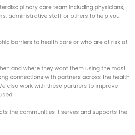
rdisciplinary care team including physicians,
rs, administrative staff or others to help you
hic barriers to health care or who are at risk of
 when and where they want them using the most
ong connections with partners across the health
We also work with these partners to improve
used.
ects the communities it serves and supports the