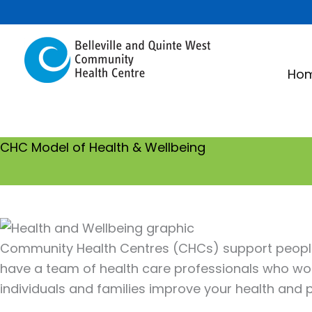
Skip
to
content
Ho
CHC Model of Health & Wellbeing
Community Health Centres (CHCs) support people 
have a team of health care professionals who wo
individuals and families improve your health and pr