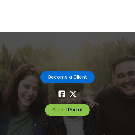
Become a Client
Board Portal