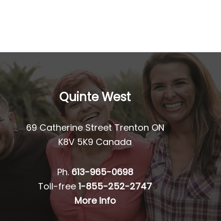
Quinte West
69 Catherine Street Trenton ON
K8V 5K9 Canada
Ph.
613-965-0698
Toll-free
1-855-252-2747
More Info