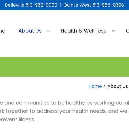
Belleville 613-962-0000 | Quinte West 613-965-0698
me
About Us
Health & Wellness
C
Home
About Us
and communities to be healthy by working collab
rk together to address your health needs, and w
event illness.