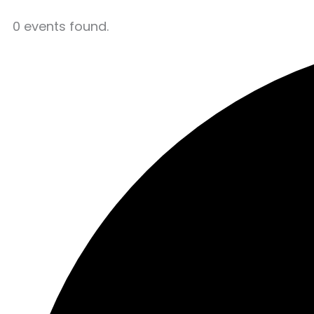
0 events found.