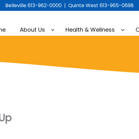
Belleville 613-962-0000 | Quinte West 613-965-0698
me
About Us
Health & Wellness
C
-Up