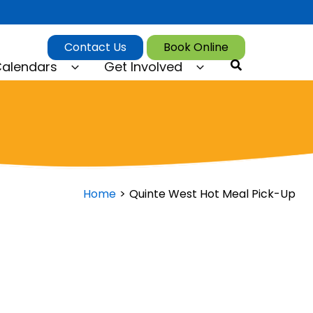
Contact Us
Book Online
Search
alendars
Get Involved
Home
Quinte West Hot Meal Pick-Up