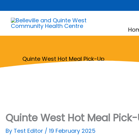
Skip
to
content
Ho
Quinte West Hot Meal Pick-Up
Quinte West Hot Meal Pick
By
Test Editor
/
19 February 2025