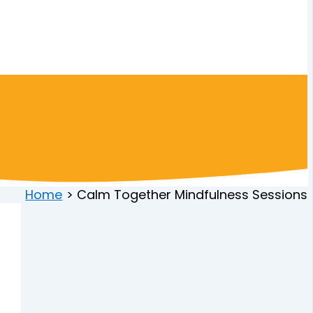
Home
Calm Together Mindfulness Sessions