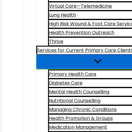
Virtual Care—Telemedicine
Lung Health
High Risk Wound & Foot Care Servic
Health Prevention Outreach
Thrive
Services for Current Primary Care Client
Primary Health Care
Diabetes Care
Mental Health Counselling
Nutritional Counselling
Managing Chronic Conditions
Health Promotion & Groups
Medication Management