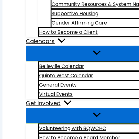
Community Resources & System Na
Supportive Housing
Gender Affirming Care
How to Become a Client
Calendars
Belleville Calendar
Quinte West Calendar
General Events
Virtual Events
Get Involved
Volunteering with BQWCHC
How to Become a Board Member