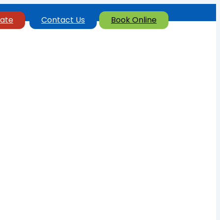
ate
Contact Us
Book Online