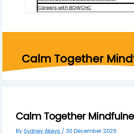
Careers with BQWCHC
Search
Calm Together Mindf
Calm Together Mindfulne
By
Sydney Akeys
/
30 December 2025