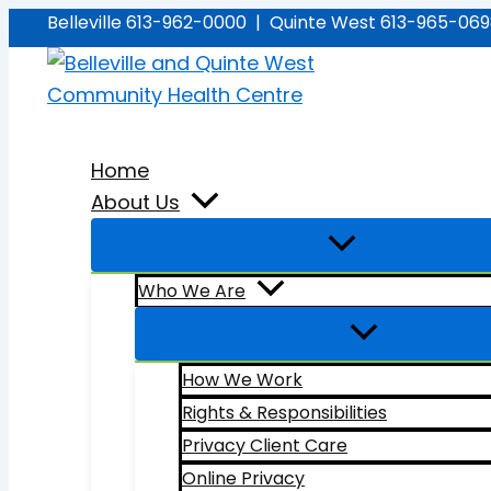
Skip
Belleville 613-962-0000 | Quinte West 613-965-06
to
content
Home
About Us
Who We Are
How We Work
Rights & Responsibilities
Privacy Client Care
Online Privacy