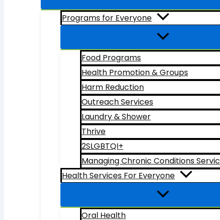
Programs for Everyone
Food Programs
Health Promotion & Groups
Harm Reduction
Outreach Services
Laundry & Shower
Thrive
2SLGBTQI+
Managing Chronic Conditions Servi
Health Services For Everyone
Oral Health