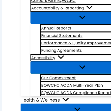
Careers with BQWCHC
Accountability & Reporting
Annual Reports
Financial Statements
Performance & Quality Improveme
Funding Agreements
Accessibility
Our Commitment
BQWCHC AODA Multi-Year Plan
BQWCHC AODA Compliance Repor
Health & Wellness