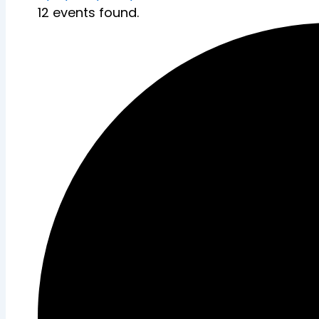
12 events found.