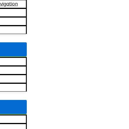
vigation