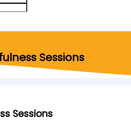
ulness Sessions
ss Sessions