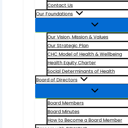
Contact Us
Our Foundations
Our Vision, Mission & Values
Our Strategic Plan
CHC Model of Health & Wellbeing
Health Equity Charter
Social Determinants of Health
Board of Directors
Board Members
Board Minutes
How to Become a Board Member