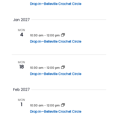
Drop in—Belleville Crochet Circle
Jan 2027
MON
4
10:30 am
-
12:00 pm
Drop in—Belleville Crochet Circle
MON
18
10:30 am
-
12:00 pm
Drop in—Belleville Crochet Circle
Feb 2027
MON
1
10:30 am
-
12:00 pm
Drop in—Belleville Crochet Circle