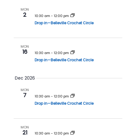
i
o
MON
2
10:30 am
-
12:00 pm
n
Drop in—Belleville Crochet Circle
MON
16
10:30 am
-
12:00 pm
Drop in—Belleville Crochet Circle
Dec 2026
MON
7
10:30 am
-
12:00 pm
Drop in—Belleville Crochet Circle
MON
21
10:30 am
-
12:00 pm