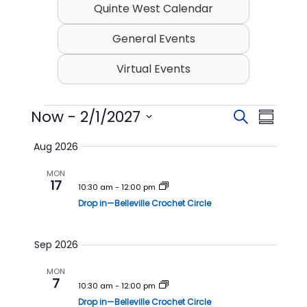
Quinte West Calendar
General Events
Virtual Events
Events
Now
 - 
2/1/2027
E
E
S
S
v
v
e
S
u
Aug 2026
e
a
e
e
m
l
r
n
n
MON
m
e
17
c
t
t
10:30 am
-
12:00 pm
c
a
h
t
Drop in—Belleville Crochet Circle
s
V
r
d
S
i
y
a
t
e
e
Sep 2026
e
a
w
.
MON
r
s
7
10:30 am
-
12:00 pm
c
N
Drop in—Belleville Crochet Circle