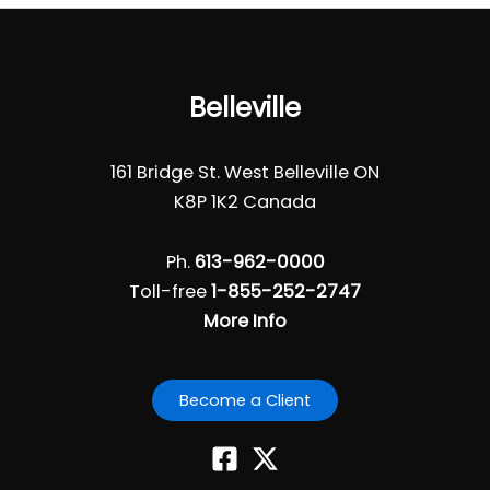
Belleville
161 Bridge St. West Belleville ON
K8P 1K2 Canada
Ph.
613-962-0000
Toll-free
1-855-252-2747
More Info
Become a Client