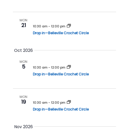
h
a
a
v
n
i
MON
21
10:30 am
-
12:00 pm
d
g
Drop in—Belleville Crochet Circle
V
a
i
t
Oct 2026
e
i
w
o
MON
5
s
n
10:30 am
-
12:00 pm
N
Drop in—Belleville Crochet Circle
a
v
MON
i
19
10:30 am
-
12:00 pm
g
Drop in—Belleville Crochet Circle
a
t
Nov 2026