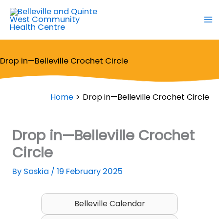
Skip
to
content
Drop in—Belleville Crochet Circle
Home
Drop in—Belleville Crochet Circle
Drop in—Belleville Crochet
Circle
By
Saskia
/
19 February 2025
Belleville Calendar