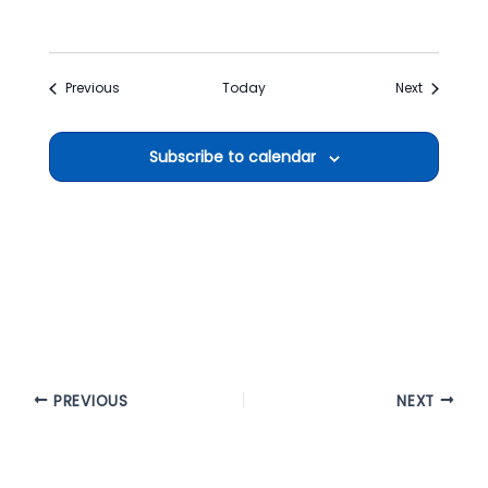
Events
Events
Previous
Today
Next
Subscribe to calendar
PREVIOUS
NEXT