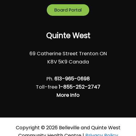
Board Portal
Quinte West
69 Catherine Street Trenton ON
K8V 5K9 Canada
Ph.
613-965-0698
Toll-free
1-855-252-2747
More Info
Copyright © 2026 Belleville and Quinte West
Community Health Centre |
Privacy Policy