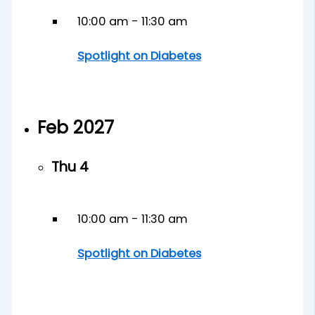
10:00 am
-
11:30 am
Spotlight on Diabetes
Feb 2027
Thu
4
10:00 am
-
11:30 am
Spotlight on Diabetes