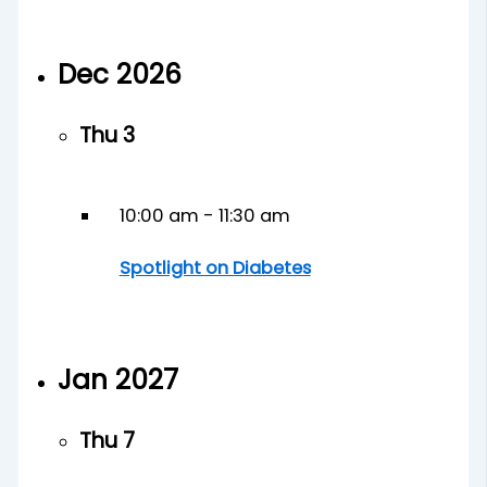
Dec 2026
Thu
3
10:00 am
-
11:30 am
Spotlight on Diabetes
Jan 2027
Thu
7