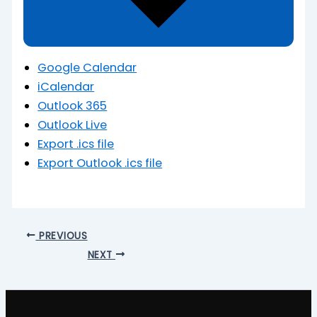
Google Calendar
iCalendar
Outlook 365
Outlook Live
Export .ics file
Export Outlook .ics file
PREVIOUS
NEXT