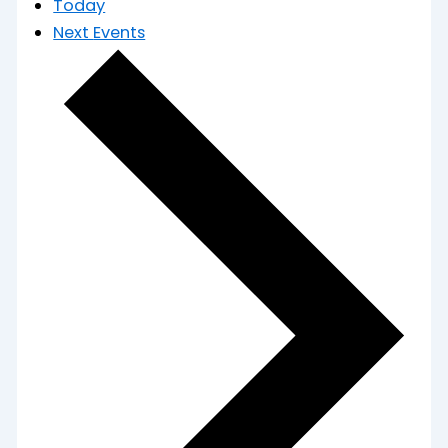
Today
Next
Events