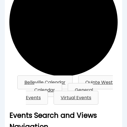
Belleville Calendar
Quinte West
Calendar
General
Events
Virtual Events
Events
Events Search and Views
Navigation