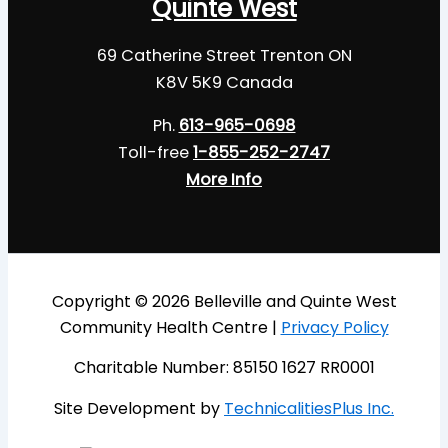
Quinte West
69 Catherine Street Trenton ON
K8V 5K9 Canada
Ph.
613-965-0698
Toll-free
1-855-252-2747
More Info
Copyright © 2026 Belleville and Quinte West
Community Health Centre |
Privacy Policy
Charitable Number: 85150 1627 RR0001
Site Development by
TechnicalitiesPlus Inc.