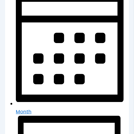
Month