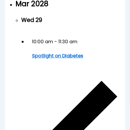
Mar 2028
Wed
29
10:00 am
-
11:30 am
Spotlight on Diabetes