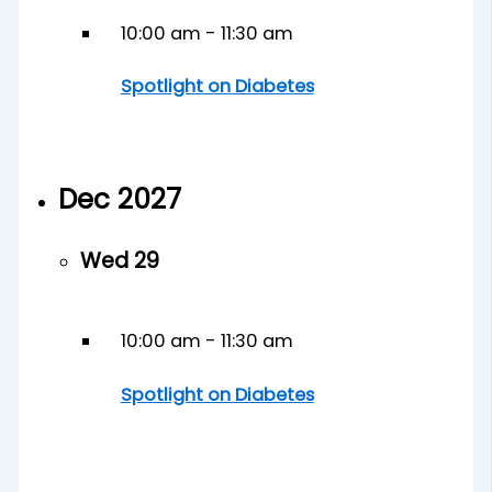
10:00 am
-
11:30 am
Spotlight on Diabetes
Dec 2027
Wed
29
10:00 am
-
11:30 am
Spotlight on Diabetes