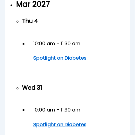
Mar 2027
Thu
4
10:00 am
-
11:30 am
Spotlight on Diabetes
Wed
31
10:00 am
-
11:30 am
Spotlight on Diabetes