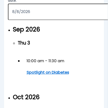
date.
Sep 2026
Thu
3
10:00 am
-
11:30 am
Spotlight on Diabetes
Oct 2026