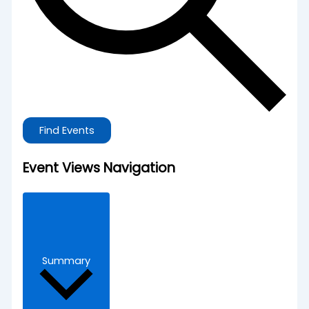
Find Events
Event Views Navigation
Summary