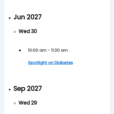
Jun 2027
Wed
30
10:00 am
-
11:30 am
Spotlight on Diabetes
Sep 2027
Wed
29