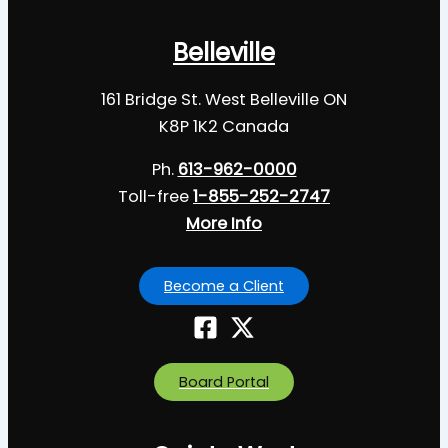
Belleville
161 Bridge St. West Belleville ON
K8P 1K2 Canada
Ph.
613-962-0000
Toll-free
1-855-252-2747
More Info
Become a Client
Board Portal