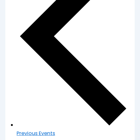
Previous
Events