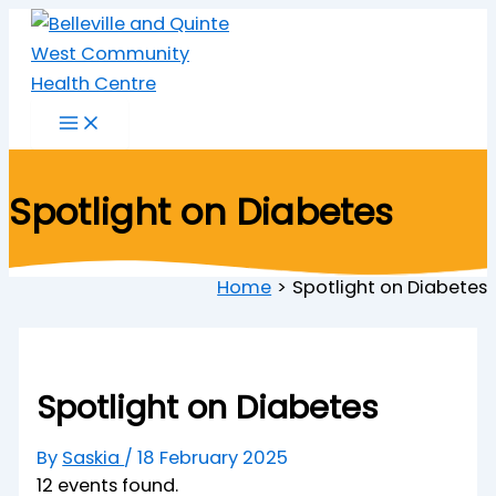
Skip
to
content
Spotlight on Diabetes
Home
Spotlight on Diabetes
Spotlight on Diabetes
By
Saskia
/
18 February 2025
12 events found.