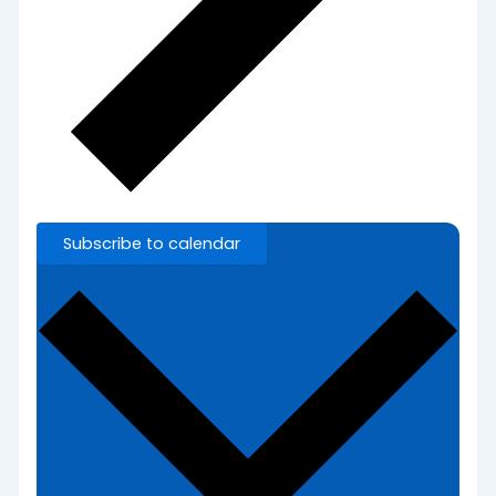
Subscribe to calendar