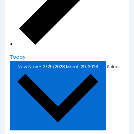
Today
Now
Now
-
3/29/2028
March 29, 2028
Select