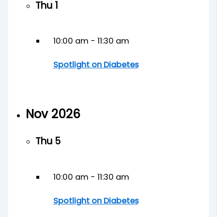
Thu
1
10:00 am
-
11:30 am
Spotlight on Diabetes
Nov 2026
Thu
5
10:00 am
-
11:30 am
Spotlight on Diabetes