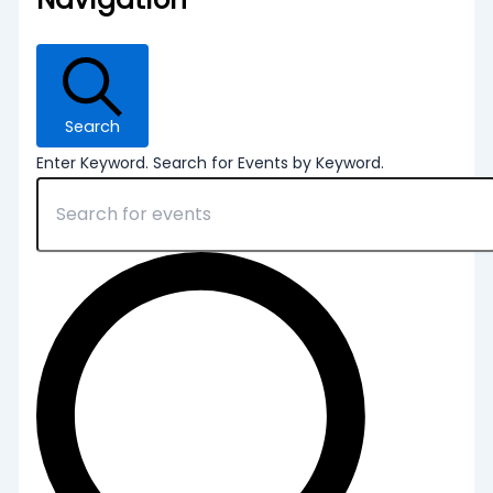
Search
Enter Keyword. Search for Events by Keyword.