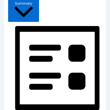
Summary