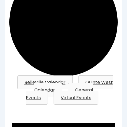
Belleville Calendar
Quinte West
Calendar
General
Events
Virtual Events
Events