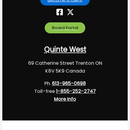
Board Portal
Quinte West
69 Catherine Street Trenton ON
K8V 5K9 Canada
Ph.
613-965-0698
Toll-free
1-855-252-2747
More Info