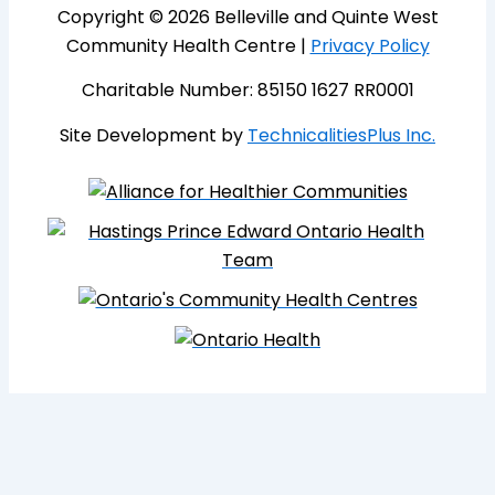
Copyright © 2026 Belleville and Quinte West
Community Health Centre |
Privacy Policy
Charitable Number: 85150 1627 RR0001
Site Development by
TechnicalitiesPlus Inc.