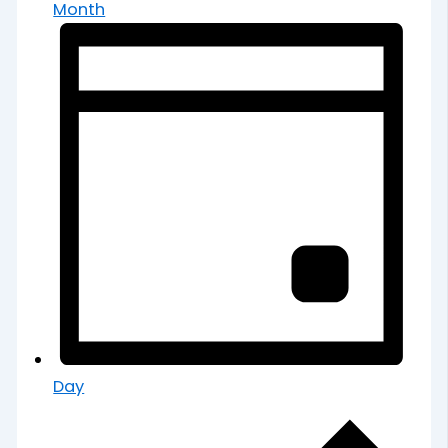
Month
Day