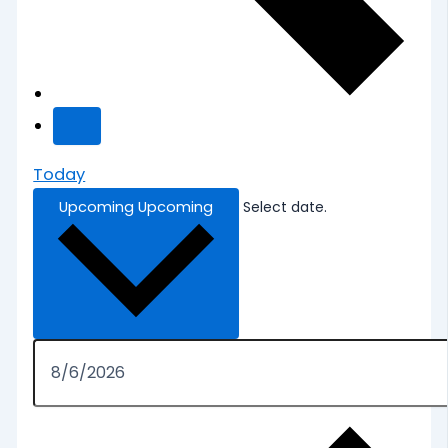
Today
Upcoming
Upcoming
Select date.