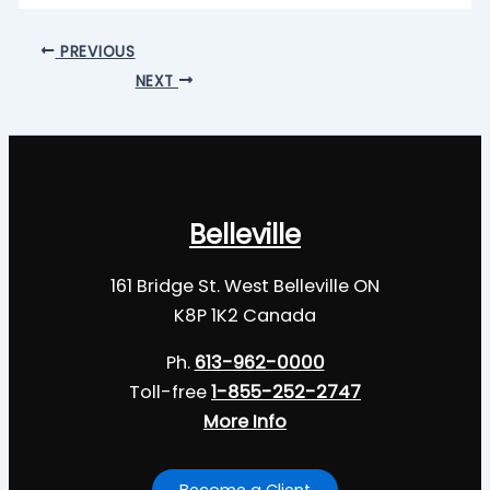
PREVIOUS
NEXT
Belleville
161 Bridge St. West Belleville ON
K8P 1K2 Canada
Ph.
613-962-0000
Toll-free
1-855-252-2747
More Info
Become a Client