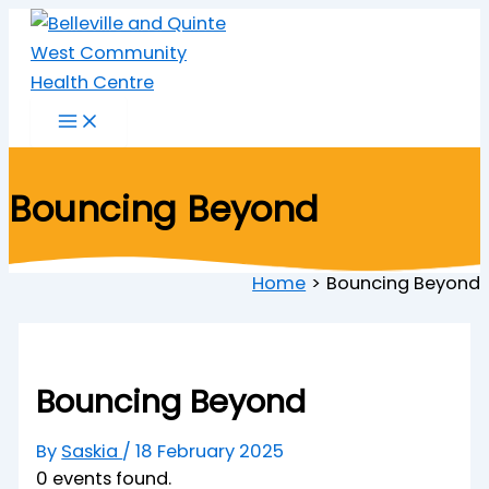
Skip
to
content
Bouncing Beyond
Home
Bouncing Beyond
Bouncing Beyond
By
Saskia
/
18 February 2025
0 events found.