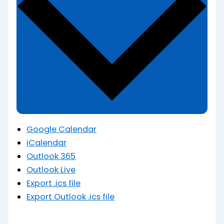
Google Calendar
iCalendar
Outlook 365
Outlook Live
Export .ics file
Export Outlook .ics file