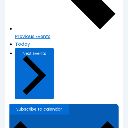
Previous
Events
Today
Next
Events
Subscribe to calendar