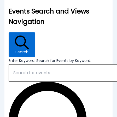
Events Search and Views
Navigation
Search
Enter Keyword. Search for Events by Keyword.