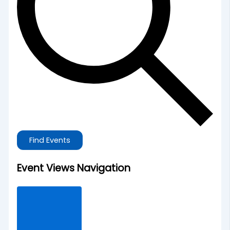
Find Events
Event Views Navigation