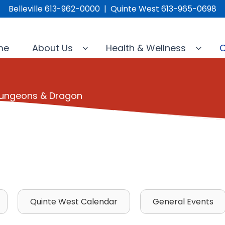
Belleville 613-962-0000 | Quinte West 613-965-0698
me
About Us
Health & Wellness
C
 Dungeons & Dragon
Quinte West Calendar
General Events