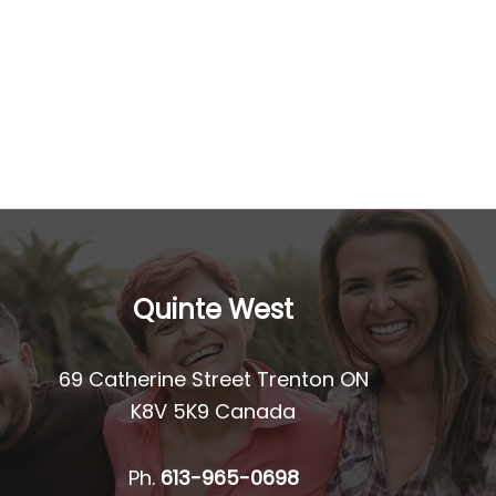
Quinte West
69 Catherine Street Trenton ON
K8V 5K9 Canada
Ph.
613-965-0698