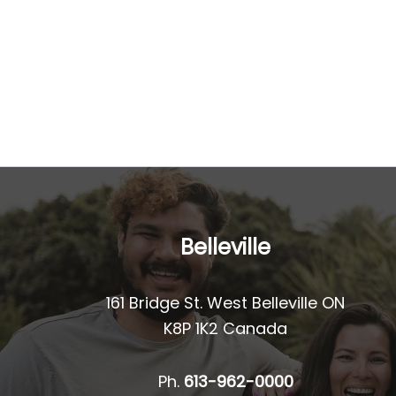
Belleville
161 Bridge St. West Belleville ON
K8P 1K2 Canada
Ph.
613-962-0000