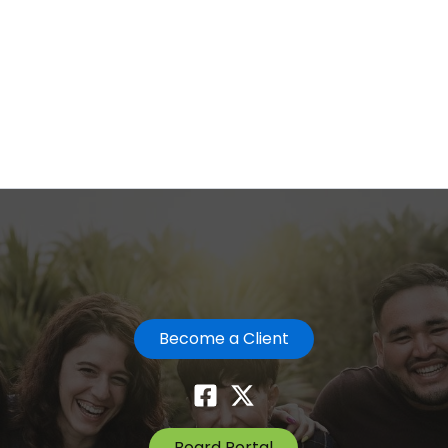
Become a Client
Board Portal