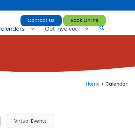
Contact Us
Book Online
Search
alendars
Get Involved
Home
Calendar
Virtual Events