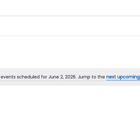
 events scheduled for June 2, 2026. Jump to the
next upcoming
Notice