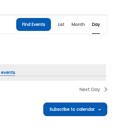
Event
Find Events
List
Month
Day
Views
Navigation
 events
.
Next Day
Subscribe to calendar