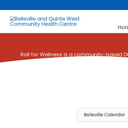
Skip
to
content
Ho
Roll for Wellness is a community-based
Belleville Calendar