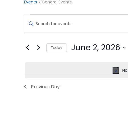
Events
General Events
Events
Events
Enter
for
Search
Keyword.
Search
June
and
for
2,
Views
Events
June 2, 2026
Today
by
2026
Navigation
Keyword.
Select
date.
No
Previous Day