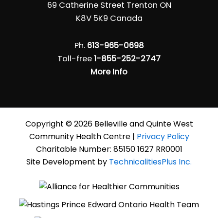
69 Catherine Street Trenton ON
K8V 5K9 Canada
Ph.
613-965-0698
Toll-free
1-855-252-2747
More Info
Copyright © 2026 Belleville and Quinte West
Community Health Centre |
Privacy Policy
Charitable Number: 85150 1627 RR0001
Site Development by
TechnicalitiesPlus Inc.