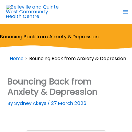
Skip
to
content
Bouncing Back from Anxiety & Depression
Home
Bouncing Back from Anxiety & Depression
Bouncing Back from
Anxiety & Depression
By
Sydney Akeys
/
27 March 2026