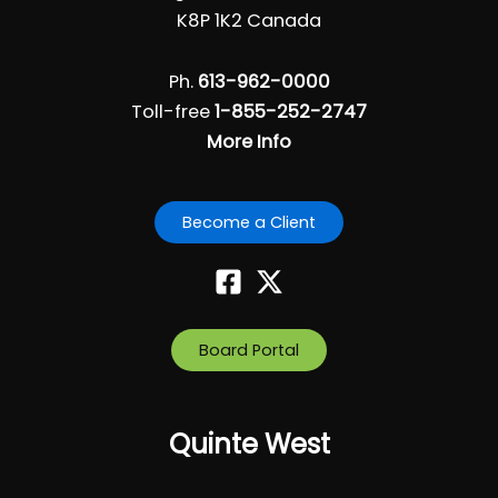
i
K8P 1K2 Canada
g
a
Ph.
613-962-0000
t
Toll-free
1-855-252-2747
i
More Info
o
n
Become a Client
Board Portal
Quinte West