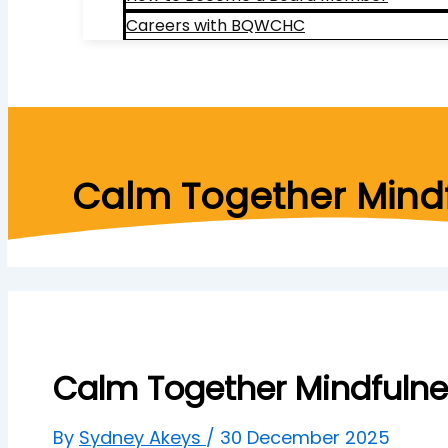
Careers with BQWCHC
Search
Calm Together Mindf
Calm Together Mindfulne
By
Sydney Akeys
/
30 December 2025