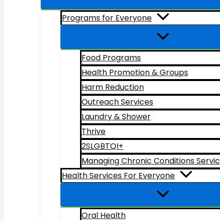
Programs for Everyone
Food Programs
Health Promotion & Groups
Harm Reduction
Outreach Services
Laundry & Shower
Thrive
2SLGBTQI+
Managing Chronic Conditions Servi
Health Services For Everyone
Oral Health