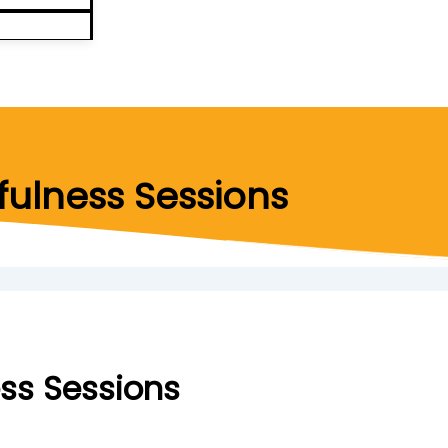
ulness Sessions
ss Sessions