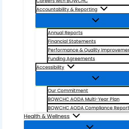
Careers with BQWCHC
Accountability & Reporting
Annual Reports
Financial Statements
Performance & Quality Improveme
Funding Agreements
Accessibility
Our Commitment
BQWCHC AODA Multi-Year Plan
BQWCHC AODA Compliance Repor
Health & Wellness