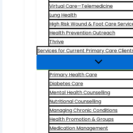
Virtual Care—Telemedicine
Lung Health
High Risk Wound & Foot Care Servic
Health Prevention Outreach
Thrive
Services for Current Primary Care Client
Primary Health Care
Diabetes Care
Mental Health Counselling
Nutritional Counselling
Managing Chronic Conditions
Health Promotion & Groups
Medication Management