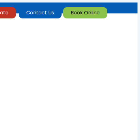
ate
Contact Us
Book Online