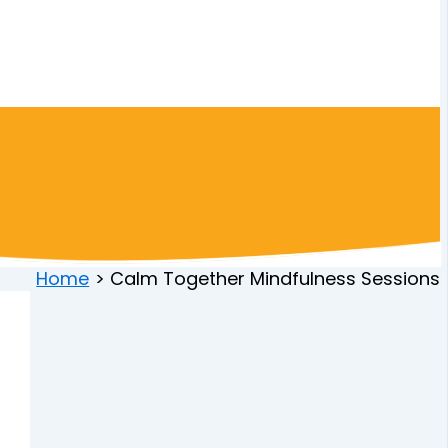
Home
Calm Together Mindfulness Sessions