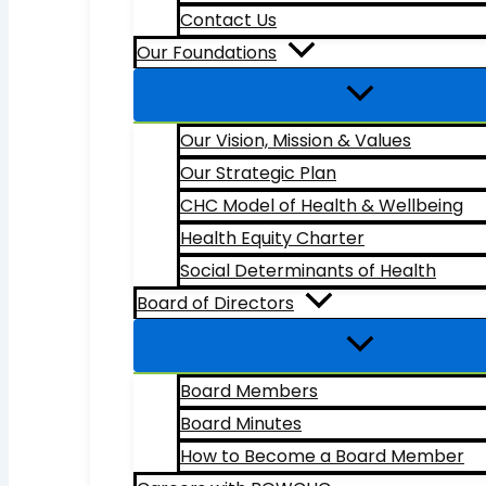
Contact Us
Our Foundations
Our Vision, Mission & Values
Our Strategic Plan
CHC Model of Health & Wellbeing
Health Equity Charter
Social Determinants of Health
Board of Directors
Board Members
Board Minutes
How to Become a Board Member