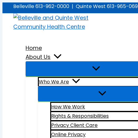
Skip
Belleville 613-962-0000 | Quinte West 613-965-06
to
content
Home
About Us
Who We Are
How We Work
Rights & Responsibilities
Privacy Client Care
Online Privacy