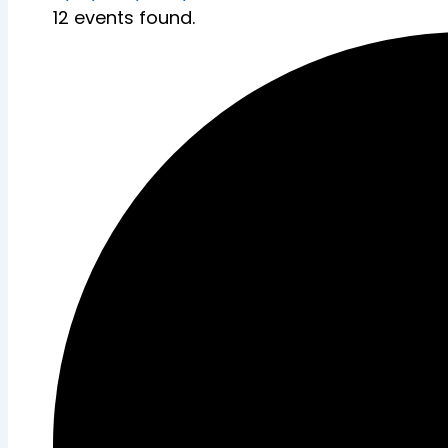
12 events found.