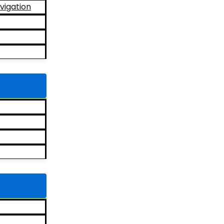
vigation