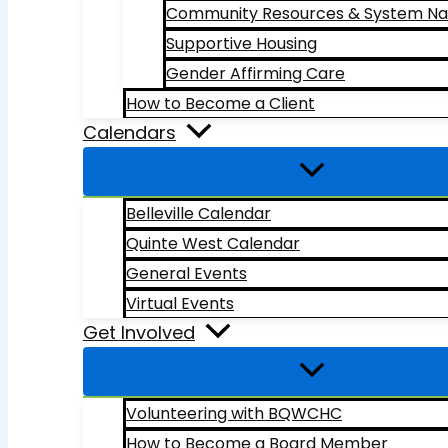
Community Resources & System Na
Supportive Housing
Gender Affirming Care
How to Become a Client
Calendars
Belleville Calendar
Quinte West Calendar
General Events
Virtual Events
Get Involved
Volunteering with BQWCHC
How to Become a Board Member