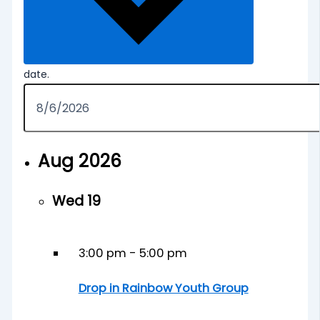
date.
Aug 2026
Wed
19
3:00 pm
-
5:00 pm
Drop in Rainbow Youth Group