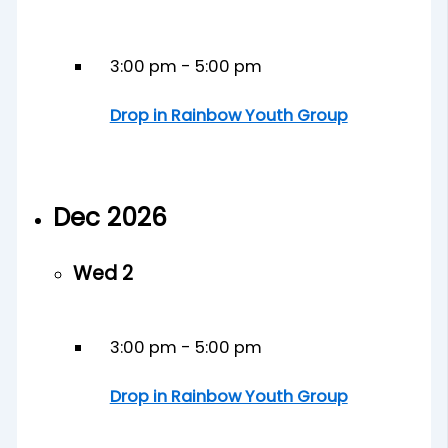
3:00 pm
-
5:00 pm
Drop in Rainbow Youth Group
Dec 2026
Wed
2
3:00 pm
-
5:00 pm
Drop in Rainbow Youth Group