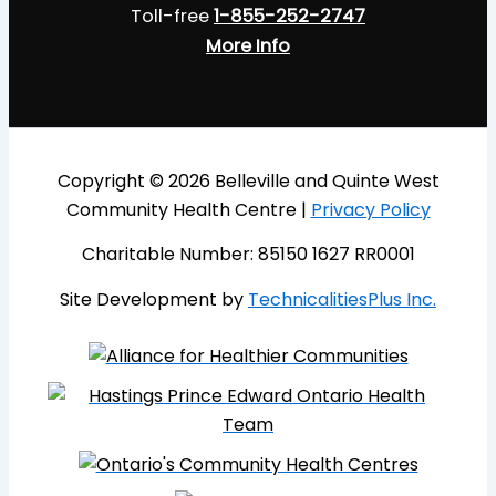
Toll-free
1-855-252-2747
More Info
Copyright © 2026 Belleville and Quinte West
Community Health Centre |
Privacy Policy
Charitable Number: 85150 1627 RR0001
Site Development by
TechnicalitiesPlus Inc.