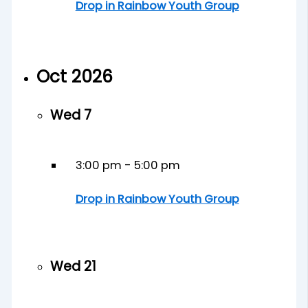
Drop in Rainbow Youth Group
Oct 2026
Wed
7
3:00 pm
-
5:00 pm
Drop in Rainbow Youth Group
Wed
21