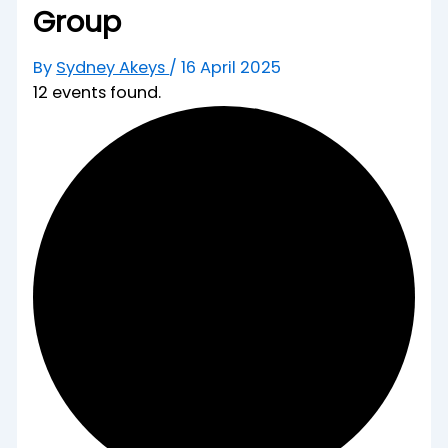
Group
By
Sydney Akeys
/
16 April 2025
12 events found.