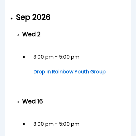
Sep 2026
Wed
2
3:00 pm
-
5:00 pm
Drop in Rainbow Youth Group
Wed
16
3:00 pm
-
5:00 pm