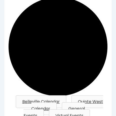
Belleville Calendar
Quinte West
Calendar
General
Events
Virtual Events