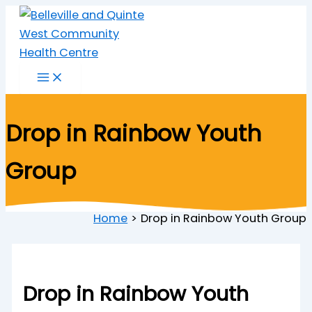
Skip
to
content
Drop in Rainbow Youth
Group
Home
Drop in Rainbow Youth Group
Drop in Rainbow Youth