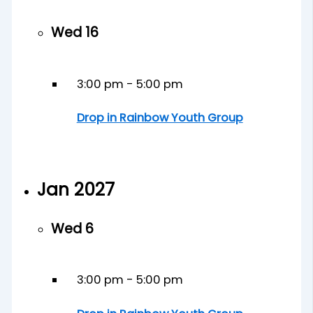
Wed
16
3:00 pm
-
5:00 pm
Drop in Rainbow Youth Group
Jan 2027
Wed
6
3:00 pm
-
5:00 pm