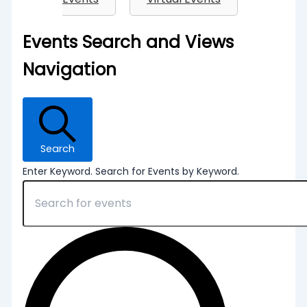
Events
Events Search and Views
Navigation
Search
Enter Keyword. Search for Events by Keyword.