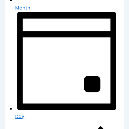
Month
Day