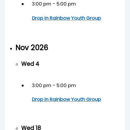
3:00 pm
-
5:00 pm
Drop in Rainbow Youth Group
Nov 2026
Wed
4
3:00 pm
-
5:00 pm
Drop in Rainbow Youth Group
Wed
18