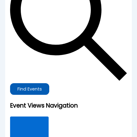
Find Events
Event Views Navigation