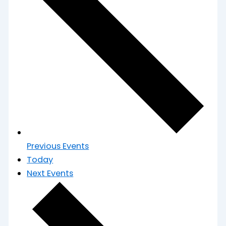
Previous
Events
Today
Next
Events