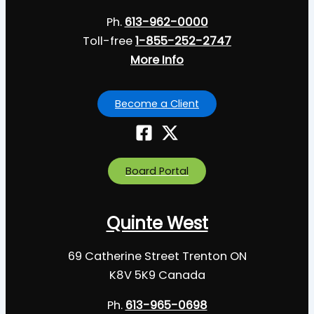
Ph.
613-962-0000
Toll-free
1-855-252-2747
More Info
Become a Client
Board Portal
Quinte West
69 Catherine Street Trenton ON
K8V 5K9 Canada
Ph.
613-965-0698