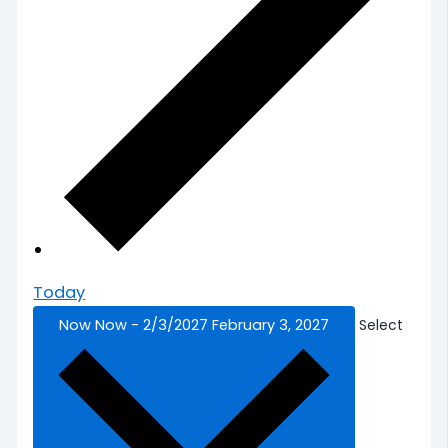
Today
Now
Now
-
2/3/2027
February 3, 2027
Select