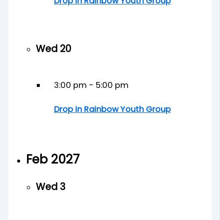
Drop in Rainbow Youth Group
Wed
20
3:00 pm
-
5:00 pm
Drop in Rainbow Youth Group
Feb 2027
Wed
3