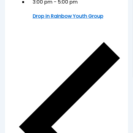
3:00 pm
-
5:00 pm
Drop in Rainbow Youth Group