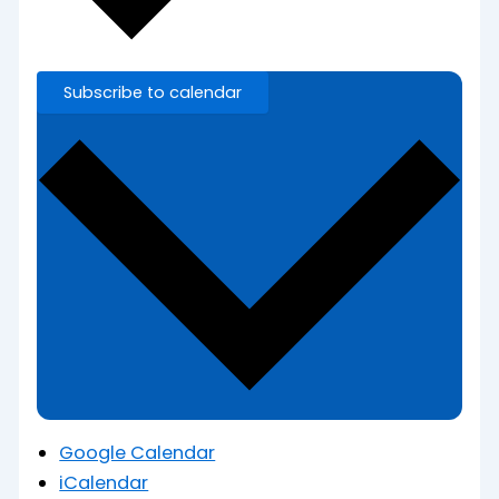
Subscribe to calendar
Google Calendar
iCalendar