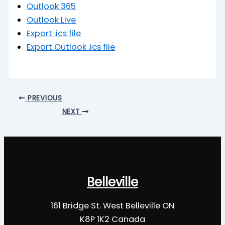
Outlook 365
Outlook Live
Export .ics file
Export Outlook .ics file
PREVIOUS
NEXT
Belleville
161 Bridge St. West Belleville ON
K8P 1K2 Canada