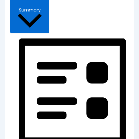
Summary