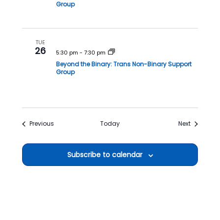
Group
TUE
26
5:30 pm
-
7:30 pm
Beyond the Binary: Trans Non-Binary Support
Group
Events
Events
Previous
Today
Next
Subscribe to calendar