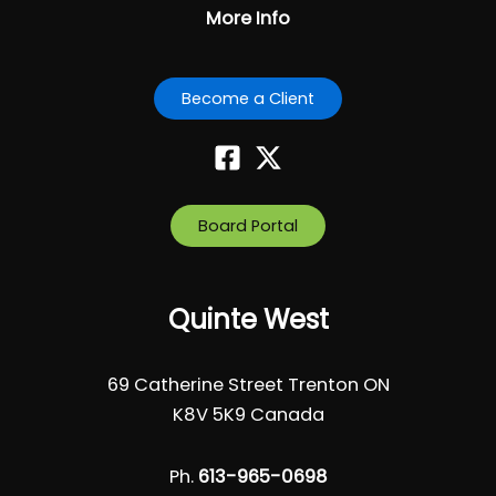
More Info
Become a Client
Board Portal
Quinte West
69 Catherine Street Trenton ON
K8V 5K9 Canada
Ph.
613-965-0698