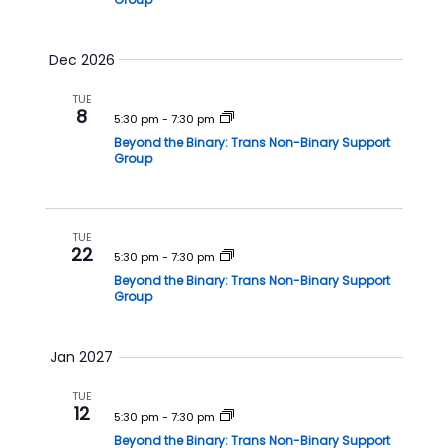
Dec 2026
TUE
8
5:30 pm
-
7:30 pm
Beyond the Binary: Trans Non-Binary Support
Group
TUE
22
5:30 pm
-
7:30 pm
Beyond the Binary: Trans Non-Binary Support
Group
Jan 2027
TUE
12
5:30 pm
-
7:30 pm
Beyond the Binary: Trans Non-Binary Support