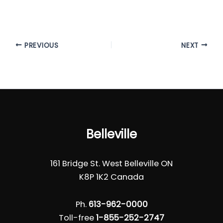
PREVIOUS
NEXT
Belleville
161 Bridge St. West Belleville ON
K8P 1K2 Canada
Ph.
613-962-0000
Toll-free
1-855-252-2747