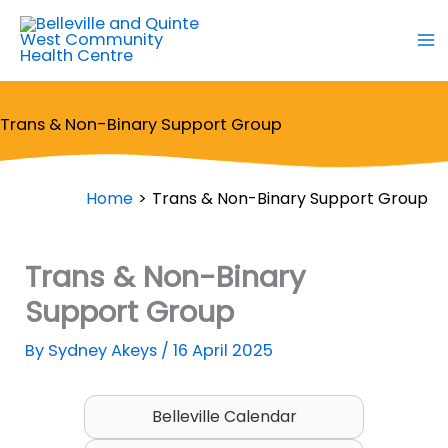
Skip
to
content
Trans & Non-Binary Support Group
Home
Trans & Non-Binary Support Group
Trans & Non-Binary
Support Group
By
Sydney Akeys
/
16 April 2025
Belleville Calendar