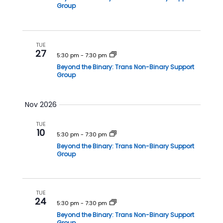
i
Group
o
n
TUE
27
5:30 pm
-
7:30 pm
Beyond the Binary: Trans Non-Binary Support
Group
Nov 2026
TUE
10
5:30 pm
-
7:30 pm
Beyond the Binary: Trans Non-Binary Support
Group
TUE
24
5:30 pm
-
7:30 pm
Beyond the Binary: Trans Non-Binary Support
Group