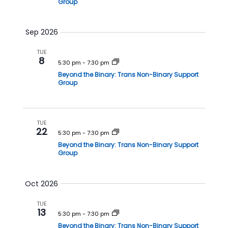
Group
h
a
a
v
Sep 2026
n
i
d
g
TUE
8
V
a
5:30 pm
-
7:30 pm
Beyond the Binary: Trans Non-Binary Support
i
t
Group
e
i
w
o
s
n
TUE
22
N
5:30 pm
-
7:30 pm
a
Beyond the Binary: Trans Non-Binary Support
Group
v
i
Oct 2026
g
a
TUE
13
t
5:30 pm
-
7:30 pm
Beyond the Binary: Trans Non-Binary Support