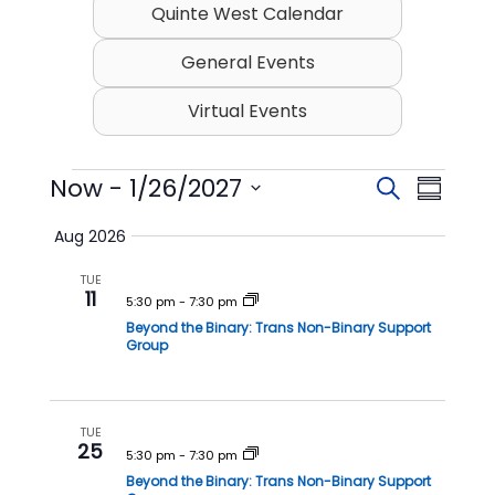
Quinte West Calendar
General Events
Virtual Events
Events
Now
 - 
1/26/2027
E
E
S
S
v
v
e
S
u
Aug 2026
e
a
e
e
m
l
r
n
n
TUE
m
e
11
c
t
t
5:30 pm
-
7:30 pm
c
a
h
t
Beyond the Binary: Trans Non-Binary Support
s
V
r
Group
d
S
i
y
a
t
e
e
e
a
w
TUE
.
25
r
s
5:30 pm
-
7:30 pm
Beyond the Binary: Trans Non-Binary Support
c
N