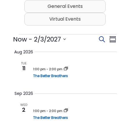
General Events
Virtual Events
Events
Now
 - 
2/3/2027
E
E
S
S
v
v
e
S
u
Aug 2026
e
a
e
e
m
l
r
n
n
TUE
m
e
11
c
t
t
1:00 pm
-
2:00 pm
c
a
h
t
The Better Breathers
s
V
r
d
S
i
y
a
t
e
e
Sep 2026
e
a
w
.
WED
r
s
2
1:00 pm
-
2:00 pm
c
N
The Better Breathers
h
a