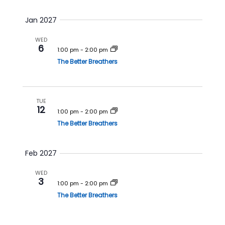
Jan 2027
WED
6
1:00 pm
-
2:00 pm
The Better Breathers
TUE
12
1:00 pm
-
2:00 pm
The Better Breathers
Feb 2027
WED
3
1:00 pm
-
2:00 pm
The Better Breathers