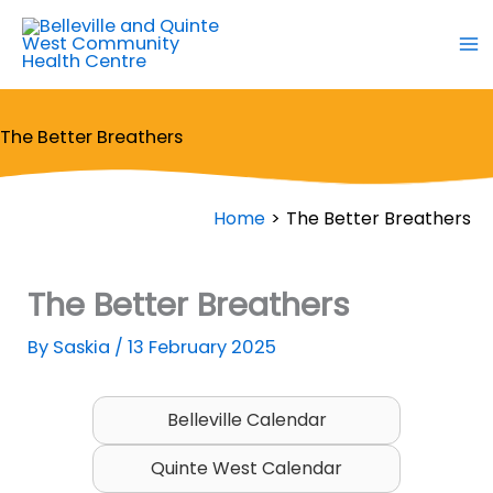
Skip
to
content
The Better Breathers
Home
The Better Breathers
The Better Breathers
By
Saskia
/
13 February 2025
Belleville Calendar
Quinte West Calendar