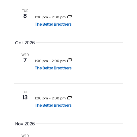
a
v
n
i
TUE
8
1:00 pm
-
2:00 pm
d
g
The Better Breathers
V
a
i
t
Oct 2026
e
i
w
o
WED
7
s
n
1:00 pm
-
2:00 pm
N
The Better Breathers
a
v
TUE
i
13
1:00 pm
-
2:00 pm
g
The Better Breathers
a
t
Nov 2026
i
o
WED