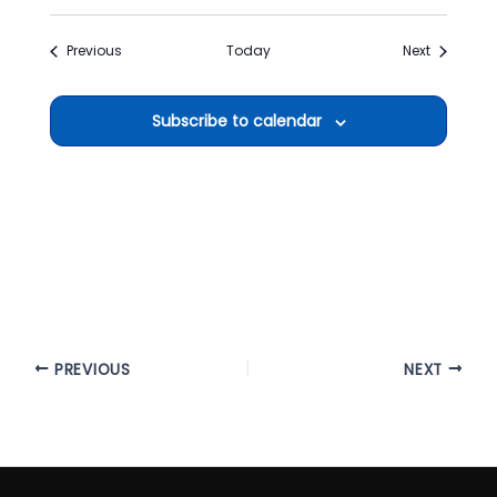
Events
Events
Previous
Today
Next
Subscribe to calendar
PREVIOUS
NEXT