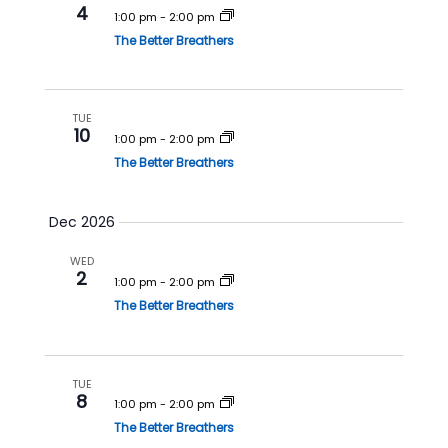
4
1:00 pm
-
2:00 pm
n
The Better Breathers
TUE
10
1:00 pm
-
2:00 pm
The Better Breathers
Dec 2026
WED
2
1:00 pm
-
2:00 pm
The Better Breathers
TUE
8
1:00 pm
-
2:00 pm
The Better Breathers