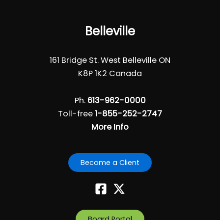
Belleville
161 Bridge St. West Belleville ON
K8P 1K2 Canada
Ph.
613-962-0000
Toll-free
1-855-252-2747
More Info
Become a Client
Board Portal