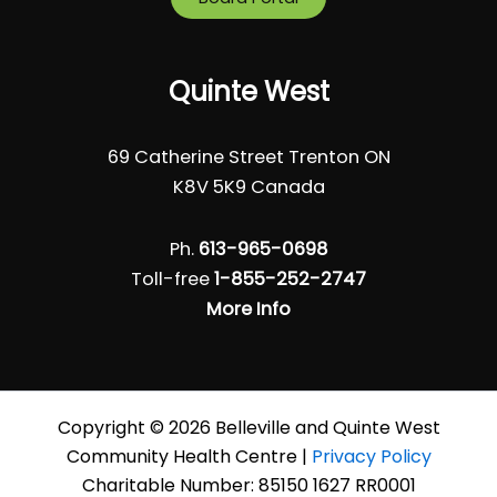
Quinte West
69 Catherine Street Trenton ON
K8V 5K9 Canada
Ph.
613-965-0698
Toll-free
1-855-252-2747
More Info
Copyright © 2026 Belleville and Quinte West
Community Health Centre |
Privacy Policy
Charitable Number: 85150 1627 RR0001