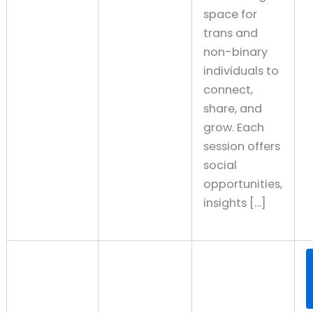
space for
trans and
non-binary
individuals to
connect,
share, and
grow. Each
session offers
social
opportunities,
insights […]