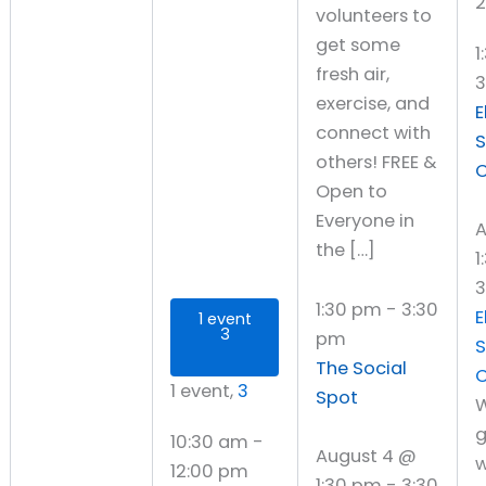
2
volunteers to
get some
1
fresh air,
exercise, and
E
connect with
S
others! FREE &
C
Open to
Everyone in
A
the […]
1
3
1:30 pm
-
3:30
E
1 event
3
pm
S
The Social
C
1 event,
3
Spot
W
g
10:30 am
-
August 4 @
w
12:00 pm
1:30 pm
-
3:30