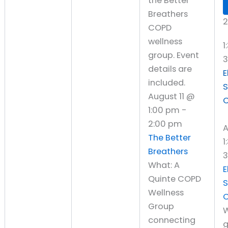
2
1
E
S
August 11 @
C
1:00 pm
-
2:00 pm
A
The Better
1
Breathers
3
What: A
E
Quinte COPD
S
Wellness
C
Group
W
connecting
g