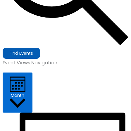
Find Events
Event Views Navigation
Month