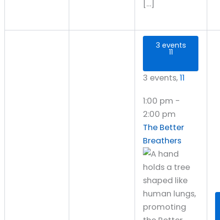
[…]
3 events
11
3 events,
11
1:00 pm
-
2:00 pm
The Better
Breathers