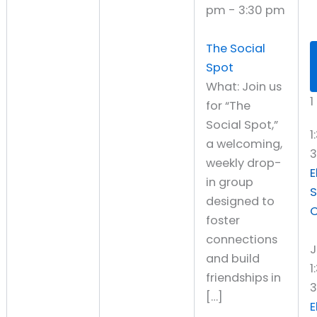
pm
-
3:30 pm
The Social
Spot
What: Join us
1
for “The
Social Spot,”
1
a welcoming,
weekly drop-
E
in group
S
designed to
C
foster
connections
J
and build
1
friendships in
3
[…]
E