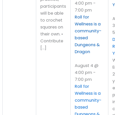
4:00 pm
-
Y
participants
7:00 pm
will be able
Roll for
A
to crochet
Wellness is a
3
squares on
community-
5
their own. •
based
D
Contribute
Dungeons &
[…]
Dragon
Y
W
August 4 @
4:00 pm
-
7:00 pm
y
Roll for
Wellness is a
p
community-
i
based
c
Dungeons &