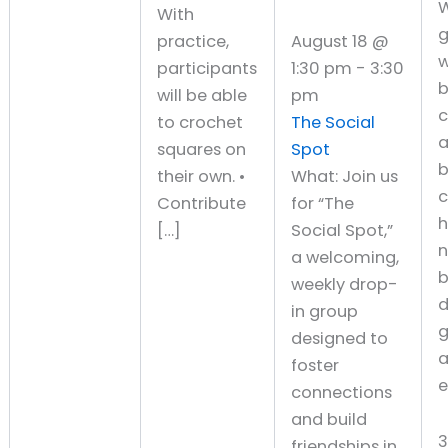
W
With
g
practice,
August 18 @
w
participants
1:30 pm
-
3:30
will be able
pm
c
to crochet
The Social
squares on
Spot
b
their own. •
What: Join us
c
Contribute
for “The
h
[…]
Social Spot,”
a welcoming,
b
weekly drop-
d
in group
g
designed to
a
foster
e
connections
and build
friendships in