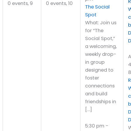
R
0 events,
9
0 events,
10
The Social
W
Spot
What: Join us
for “The
D
Social Spot,”
a welcoming,
weekly drop-
A
in group
4
designed to
8
foster
R
connections
W
and build
friendships in
[…]
D
5:30 pm
-
W