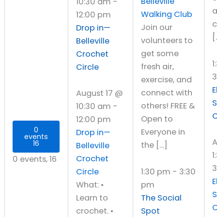
Belleville
10:30 am
-
Walking Club
12:00 pm
Join our
Drop in—
[
volunteers to
Belleville
get some
Crochet
1
fresh air,
Circle
exercise, and
E
connect with
August 17 @
S
others! FREE &
10:30 am
-
C
Open to
12:00 pm
0
Everyone in
Drop in—
events
A
16
the […]
Belleville
1
Crochet
0 events,
16
3
Circle
1:30 pm
-
3:30
E
What: •
pm
S
Learn to
The Social
C
crochet. •
Spot