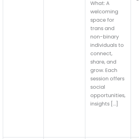
What: A
welcoming
space for
trans and
non-binary
individuals to
connect,
share, and
grow. Each
session offers
social
opportunities,
insights […]