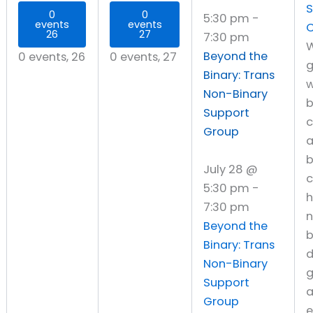
S
0
0
5:30 pm
-
events
events
C
26
27
7:30 pm
W
Beyond the
0 events,
26
0 events,
27
g
Binary: Trans
w
Non-Binary
Support
c
Group
b
July 28 @
c
5:30 pm
-
h
7:30 pm
Beyond the
b
Binary: Trans
d
Non-Binary
g
Support
a
Group
e