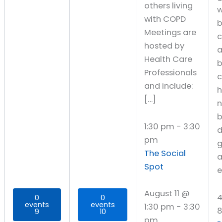
others living
w
with COPD
Meetings are
c
hosted by
Health Care
b
Professionals
c
and include:
h
[…]
b
1:30 pm
-
3:30
d
pm
g
The Social
a
Spot
e
August 11 @
0
0
events
events
1:30 pm
-
3:30
9
10
pm