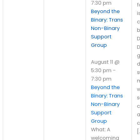
7:30 pm
f
Beyond the
i
Binary: Trans
Non-Binary
Support
D
Group
D
August 11 @
d
5:30 pm
-
s
7:30 pm
Beyond the
w
Binary: Trans
s
Non-Binary
c
Support
Group
What: A
[
welcoming