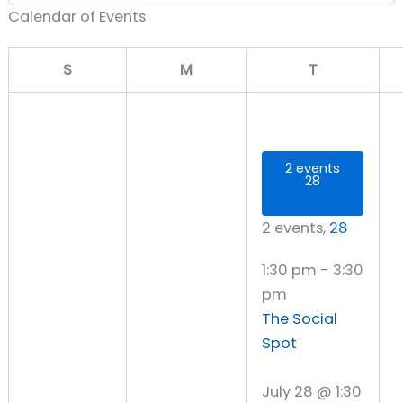
Calendar of Events
Sunday
Monday
Tuesday
S
M
T
2 events
28
2 events,
28
1:30 pm
-
3:30
pm
The Social
Spot
July 28 @ 1:30