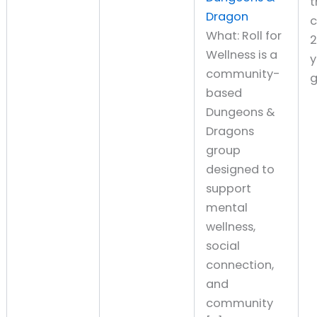
t
Dragon
What: Roll for
Wellness is a
y
community-
g
based
Dungeons &
Dragons
group
designed to
support
mental
wellness,
social
connection,
and
community