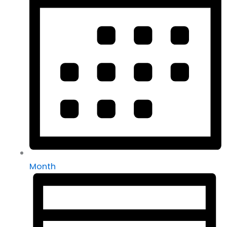
Month