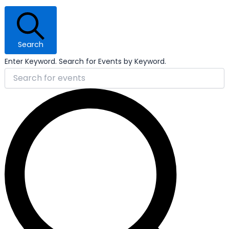
Search
Enter Keyword. Search for Events by Keyword.