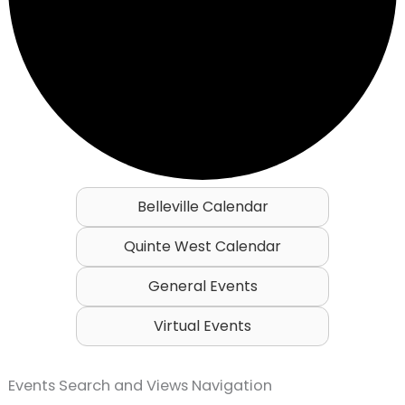
Belleville Calendar
Quinte West Calendar
General Events
Virtual Events
Events
Events Search and Views Navigation