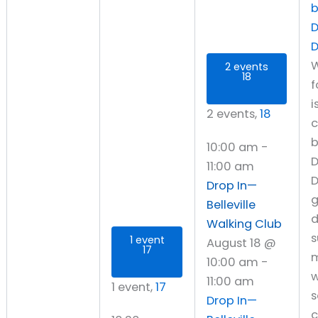
D
W
2 events
18
f
i
2 events,
18
10:00 am
-
D
11:00 am
D
Drop In—
Belleville
d
Walking Club
s
1 event
August 18 @
17
10:00 am
-
w
11:00 am
1 event,
17
s
Drop In—
c