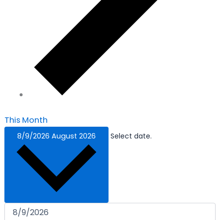
This Month
8/9/2026
August 2026
Select date.