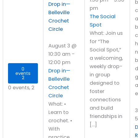
Drop in—
pm
c
Belleville
The Social
Crochet
Spot
b
Circle
What: Join us
c
for “The
h
August 3 @
Social Spot,”
10:30 am
-
a welcoming,
b
12:00 pm
weekly drop-
d
0
Drop in—
events
in group
g
2
Belleville
designed to
a
Crochet
0 events,
2
foster
e
Circle
connections
What: •
and build
Learn to
friendships in
crochet. •
[…]
D
With
practice,