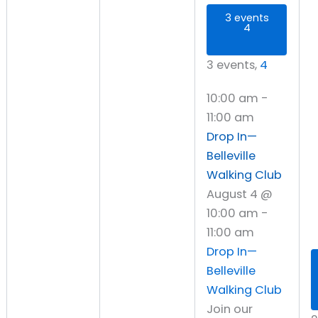
3 events
4
3 events,
4
10:00 am
-
11:00 am
Drop In—
Belleville
Walking Club
August 4 @
10:00 am
-
11:00 am
Drop In—
Belleville
Walking Club
Join our