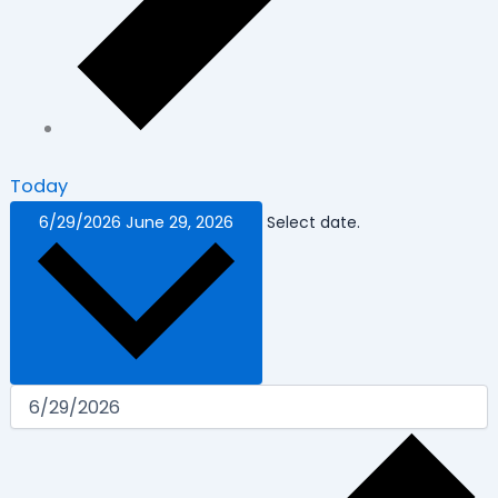
Today
6/29/2026
June 29, 2026
Select date.