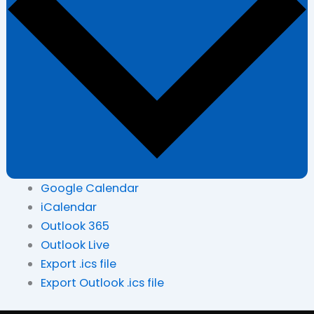
Google Calendar
iCalendar
Outlook 365
Outlook Live
Export .ics file
Export Outlook .ics file