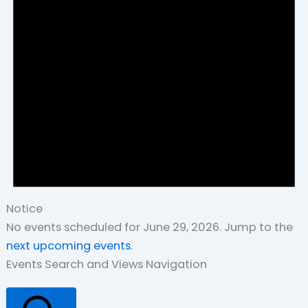
Notice
No events scheduled for June 29, 2026. Jump to the
next upcoming events
.
Events Search and Views Navigation