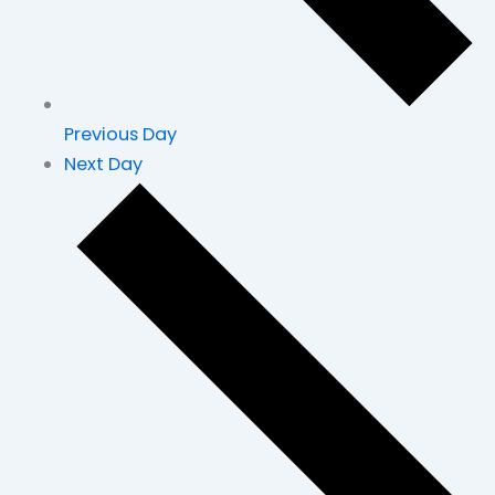
Previous Day
Next Day