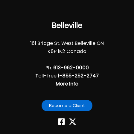
Belleville
161 Bridge St. West Belleville ON
K8P 1K2 Canada
Ph.
613-962-0000
Toll-free
1-855-252-2747
More Info
Become a Client