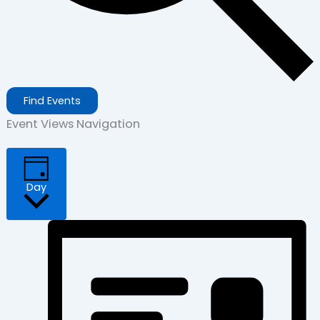
Find Events
Event Views Navigation
Day