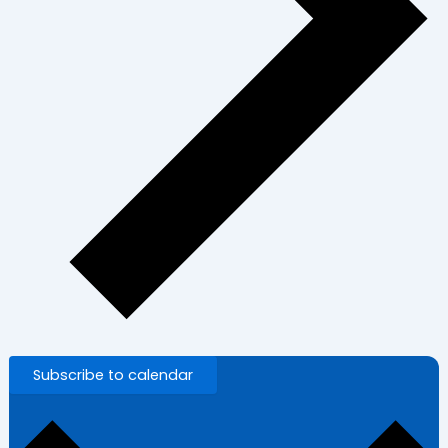
Subscribe to calendar