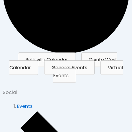
Belleville Calendar
Quinte West
Calendar
General Events
Virtual
Events
Social
Events