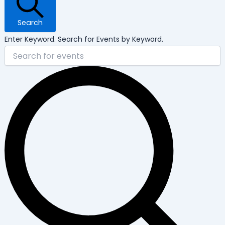
Search
Enter Keyword. Search for Events by Keyword.