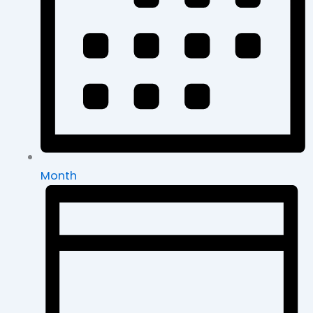
Month