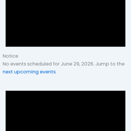
Notice
No events scheduled for June 29, 2026. Jump to the
next upcoming events
.