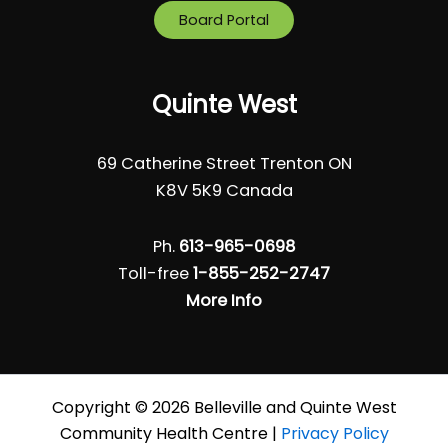
Board Portal
Quinte West
69 Catherine Street Trenton ON
K8V 5K9 Canada
Ph.
613-965-0698
Toll-free
1-855-252-2747
More Info
Copyright © 2026 Belleville and Quinte West
Community Health Centre |
Privacy Policy