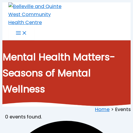
Skip
to
content
Mental Health Matters-
Seasons of Mental
Wellness
Home
Events
0 events found.