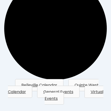
Belleville Calendar
Quinte West
Calendar
General Events
Virtual
Events