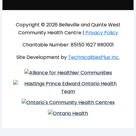
Copyright © 2026 Belleville and Quinte West
Community Health Centre |
Privacy Policy
Charitable Number: 85150 1627 RR0001
Site Development by
TechnicalitiesPlus Inc.