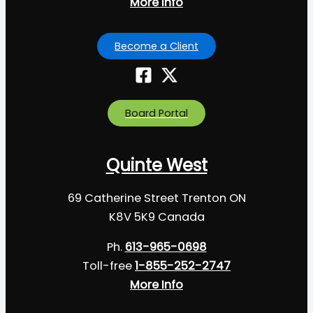
More Info
Become a Client
Board Portal
Quinte West
69 Catherine Street Trenton ON
K8V 5K9 Canada
Ph.
613-965-0698
Toll-free
1-855-252-2747
More Info