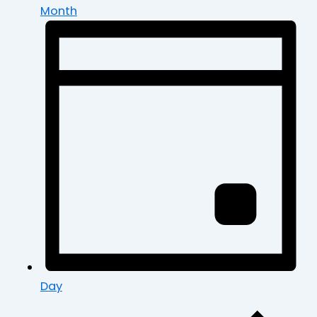
Month
Day