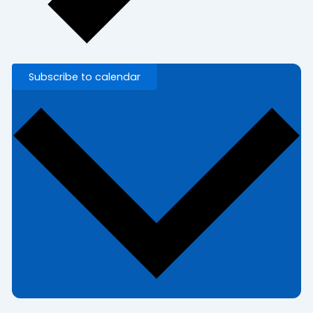
Subscribe to calendar