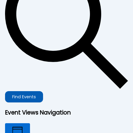
Find Events
Event Views Navigation