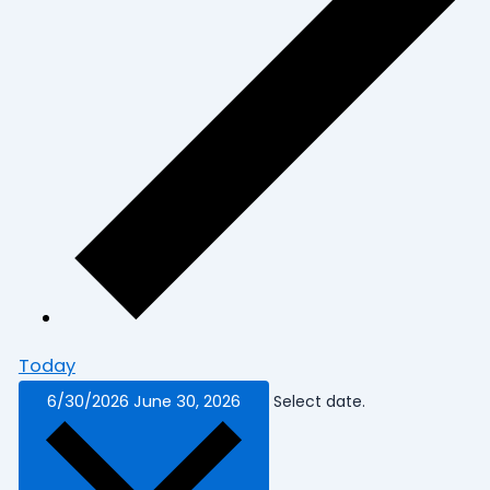
Today
6/30/2026
June 30, 2026
Select date.