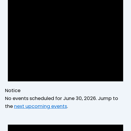
2026
Notice
No events scheduled for June 30, 2026. Jump to
the
next upcoming events
.