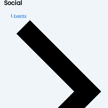
Social
Events