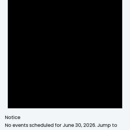
Notice
No events scheduled for June 30, 2026. Jump to