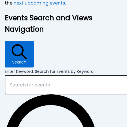
the
next upcoming events
.
Events Search and Views
Navigation
Search
Enter Keyword. Search for Events by Keyword.