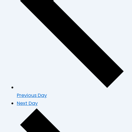
Previous Day
Next Day