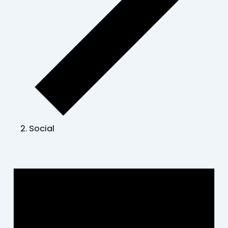
Social
Events
for
June
30,