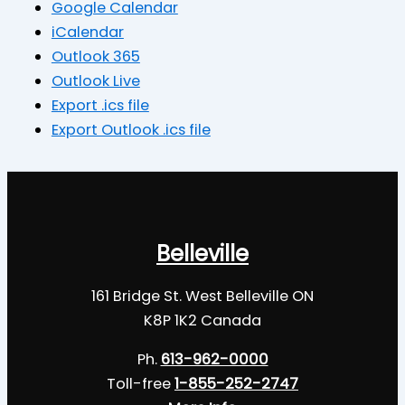
Google Calendar
iCalendar
Outlook 365
Outlook Live
Export .ics file
Export Outlook .ics file
Belleville
161 Bridge St. West Belleville ON
K8P 1K2 Canada
Ph.
613-962-0000
Toll-free
1-855-252-2747