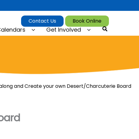
Contact Us
Book Online
Search
alendars
Get Involved
long and Create your own Desert/Charcuterie Board
oard