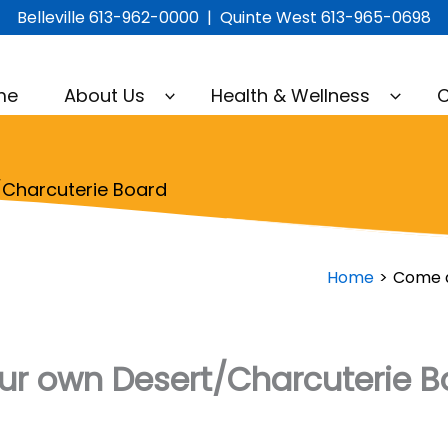
Belleville 613-962-0000 | Quinte West 613-965-0698
me
About Us
Health & Wellness
C
Charcuterie Board
Home
Come a
r own Desert/Charcuterie B