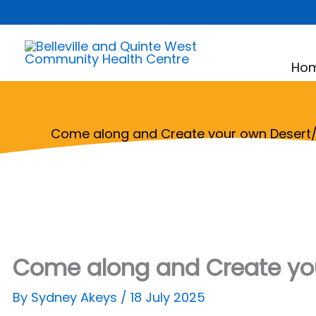
Skip
to
content
Ho
Come along and Create your own Desert/
Come along and Create you
By
Sydney Akeys
/
18 July 2025