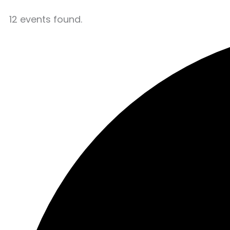
12 events found.