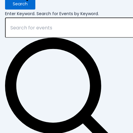
2026
Search
Enter Keyword. Search for Events by Keyword.