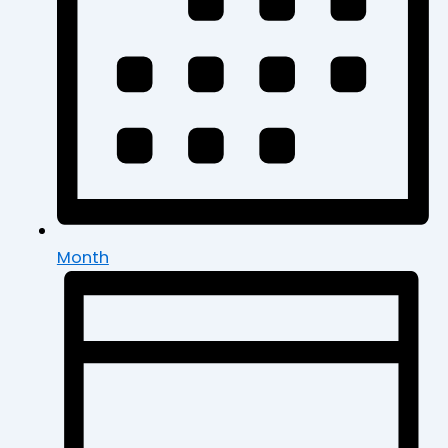
Month