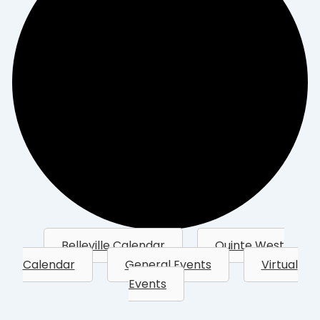
Belleville Calendar
Quinte West
Calendar
General Events
Virtual
Events