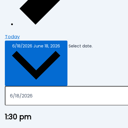
Today
6/18/2026
June 18, 2026
Select date.
1:30 pm