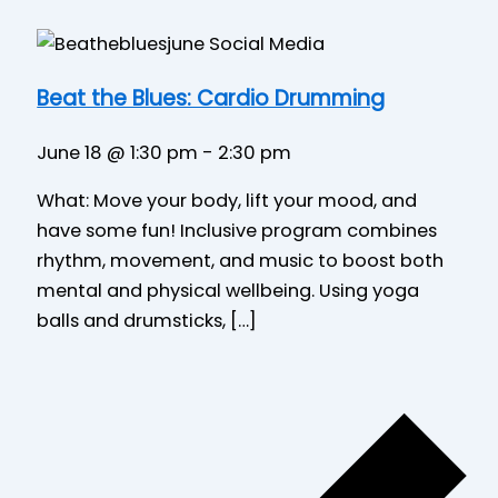
Beat the Blues: Cardio Drumming
June 18 @ 1:30 pm
-
2:30 pm
What: Move your body, lift your mood, and
have some fun! Inclusive program combines
rhythm, movement, and music to boost both
mental and physical wellbeing. Using yoga
balls and drumsticks, […]