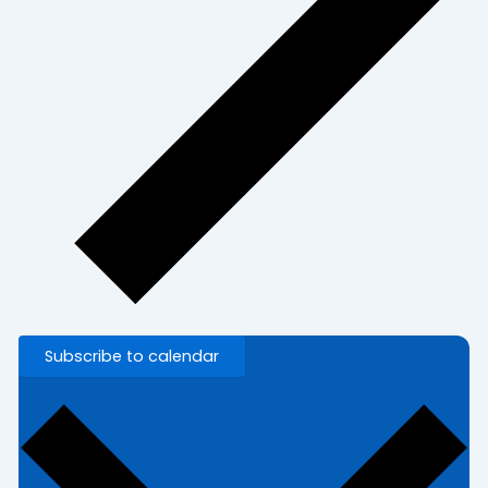
Subscribe to calendar