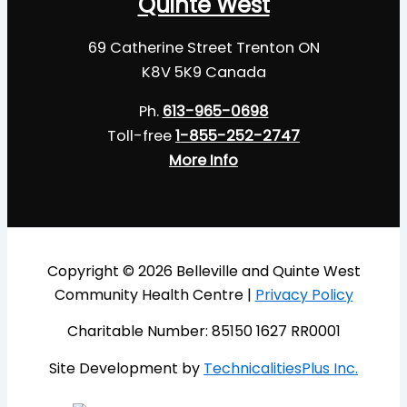
Quinte West
69 Catherine Street Trenton ON
K8V 5K9 Canada
Ph.
613-965-0698
Toll-free
1-855-252-2747
More Info
Copyright © 2026 Belleville and Quinte West
Community Health Centre |
Privacy Policy
Charitable Number: 85150 1627 RR0001
Site Development by
TechnicalitiesPlus Inc.