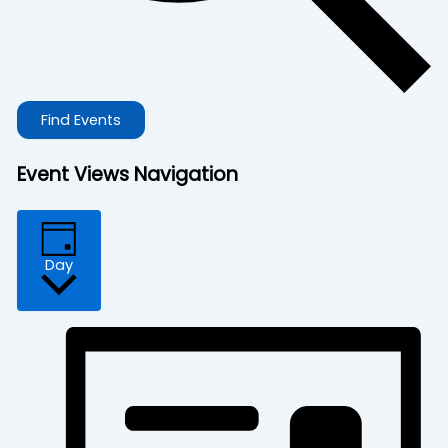
Find Events
Event Views Navigation
Day