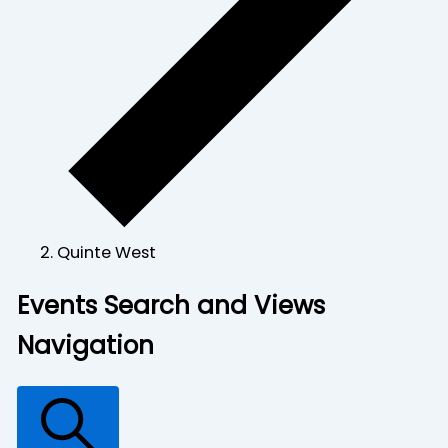
Quinte West
Events
Events Search and Views
for
Navigation
June
18,