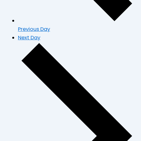
Previous Day
Next Day