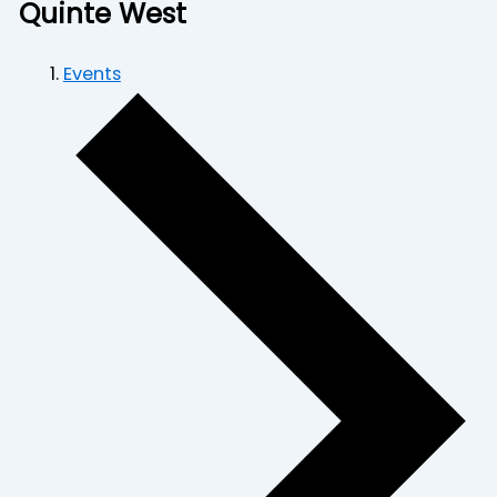
Quinte West
Events