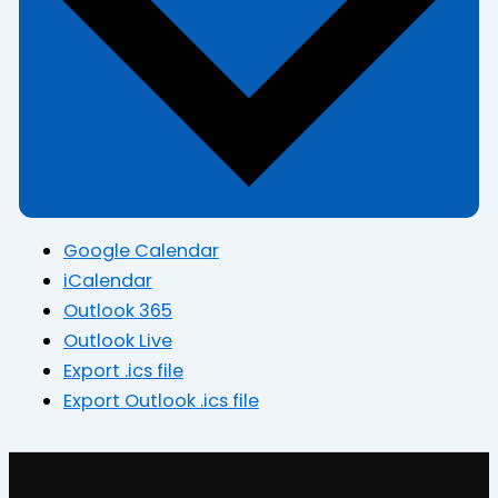
Google Calendar
iCalendar
Outlook 365
Outlook Live
Export .ics file
Export Outlook .ics file