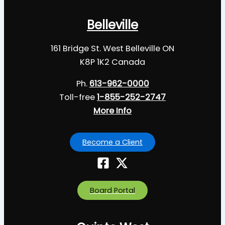
Belleville
161 Bridge St. West Belleville ON
K8P 1K2 Canada
Ph.
613-962-0000
Toll-free
1-855-252-2747
More Info
Become a Client
Board Portal