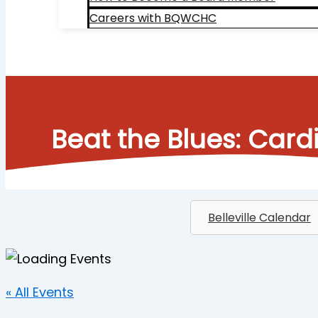
Careers with BQWCHC
Search
Beat the Blues: Car
Belleville Calendar
« All Events