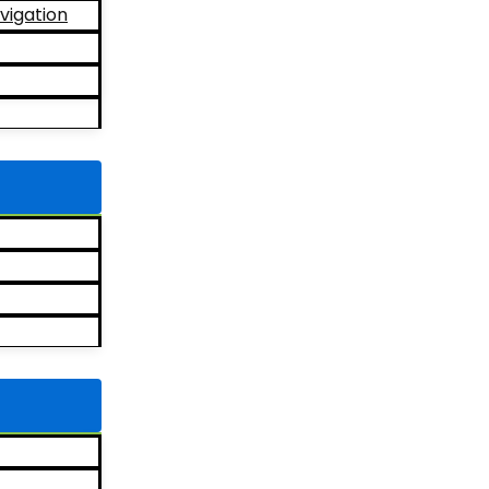
vigation