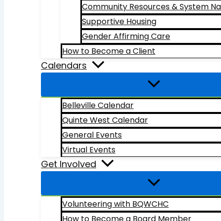
Community Resources & System Na
Supportive Housing
Gender Affirming Care
How to Become a Client
Calendars
Belleville Calendar
Quinte West Calendar
General Events
Virtual Events
Get Involved
Volunteering with BQWCHC
How to Become a Board Member