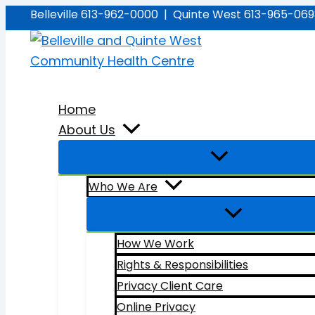
Skip
Belleville 613-962-0000 | Quinte West 613-965-06
to
content
Home
About Us
Who We Are
How We Work
Rights & Responsibilities
Privacy Client Care
Online Privacy