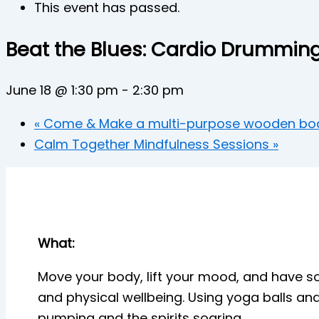
This event has passed.
Beat the Blues: Cardio Drummin
June 18 @ 1:30 pm
-
2:30 pm
«
Come & Make a multi-purpose wooden bo
Calm Together Mindfulness Sessions
»
What:
Move your body, lift your mood, and have 
and physical wellbeing. Using yoga balls an
pumping and the spirits soaring.