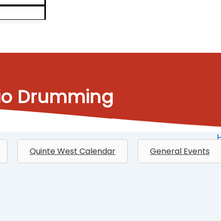
dio Drumming
Quinte West Calendar
General Events