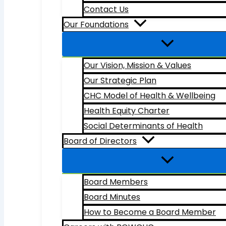
Contact Us
Our Foundations
Our Vision, Mission & Values
Our Strategic Plan
CHC Model of Health & Wellbeing
Health Equity Charter
Social Determinants of Health
Board of Directors
Board Members
Board Minutes
How to Become a Board Member