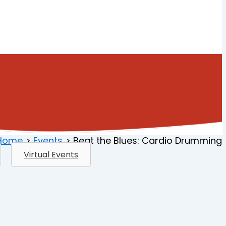
Home
Events
Beat the Blues: Cardio Drumming
Virtual Events