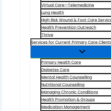
Virtual Care—Telemedicine
Lung Health
High Risk Wound & Foot Care Servic
Health Prevention Outreach
Thrive
Services for Current Primary Care Client
Primary Health Care
Diabetes Care
Mental Health Counselling
Nutritional Counselling
Managing Chronic Conditions
Health Promotion & Groups
Medication Management