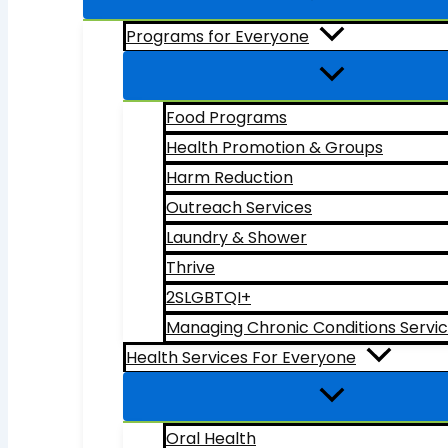
Programs for Everyone
Food Programs
Health Promotion & Groups
Harm Reduction
Outreach Services
Laundry & Shower
Thrive
2SLGBTQI+
Managing Chronic Conditions Servi
Health Services For Everyone
Oral Health