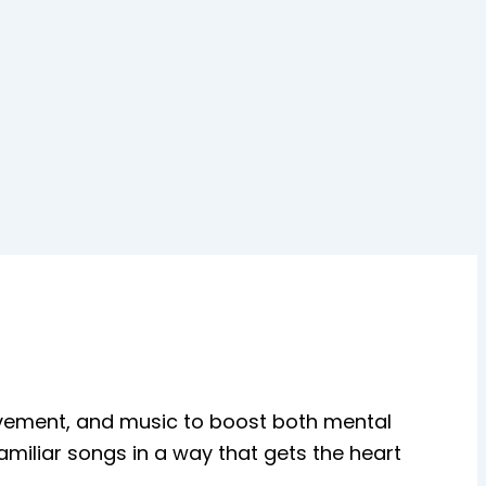
vement, and music to boost both mental
amiliar songs in a way that gets the heart