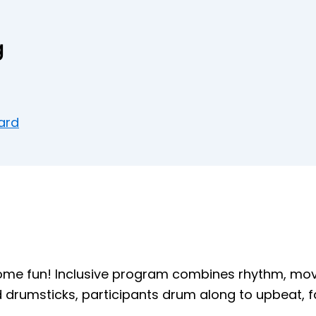
g
ard
some fun! Inclusive program combines rhythm, mo
d drumsticks, participants drum along to upbeat, f