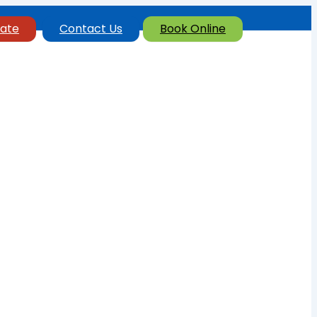
ate
Contact Us
Book Online