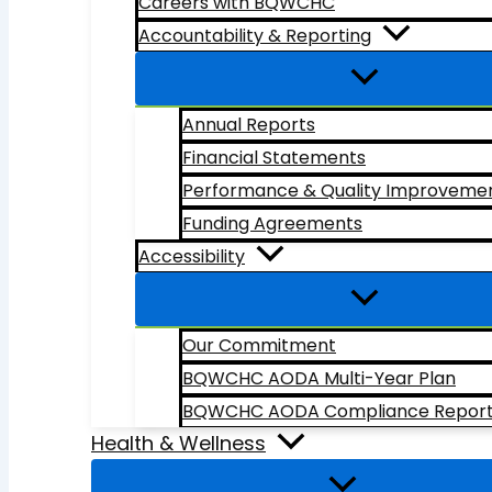
Careers with BQWCHC
Accountability & Reporting
Annual Reports
Financial Statements
Performance & Quality Improveme
Funding Agreements
Accessibility
Our Commitment
BQWCHC AODA Multi-Year Plan
BQWCHC AODA Compliance Repor
Health & Wellness