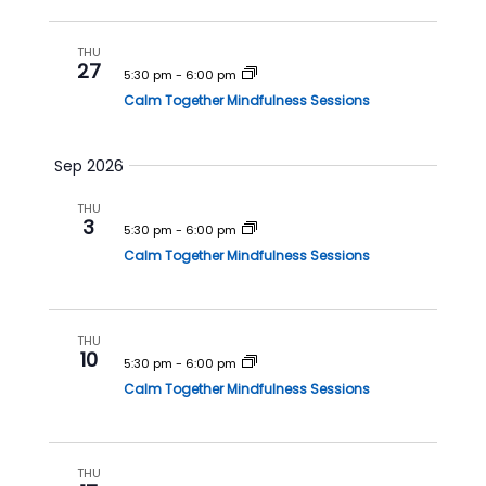
h
a
a
v
THU
27
n
i
5:30 pm
-
6:00 pm
Calm Together Mindfulness Sessions
d
g
V
a
i
t
Sep 2026
e
i
THU
w
o
3
5:30 pm
-
6:00 pm
s
n
Calm Together Mindfulness Sessions
N
a
v
THU
10
5:30 pm
-
6:00 pm
i
Calm Together Mindfulness Sessions
g
a
t
THU