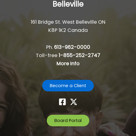
Belleville
161 Bridge St. West Belleville ON
K8P 1K2 Canada
Ph.
613-962-0000
Toll-free
1-855-252-2747
More Info
Become a Client
Board Portal