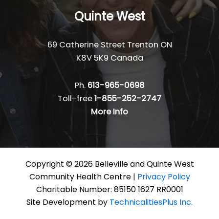
Quinte West
69 Catherine Street Trenton ON
K8V 5K9 Canada
Ph.
613-965-0698
Toll-free
1-855-252-2747
More Info
Copyright © 2026 Belleville and Quinte West
Community Health Centre |
Privacy Policy
Charitable Number: 85150 1627 RR0001
Site Development by
TechnicalitiesPlus Inc.