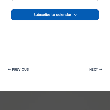
Subscribe to calendar
PREVIOUS
NEXT