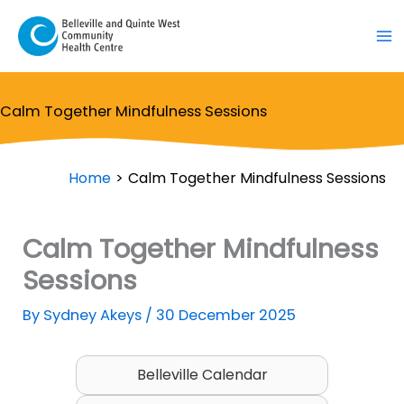
Skip
to
content
Calm Together Mindfulness Sessions
Home
Calm Together Mindfulness Sessions
Calm Together Mindfulness
Sessions
By
Sydney Akeys
/
30 December 2025
Belleville Calendar