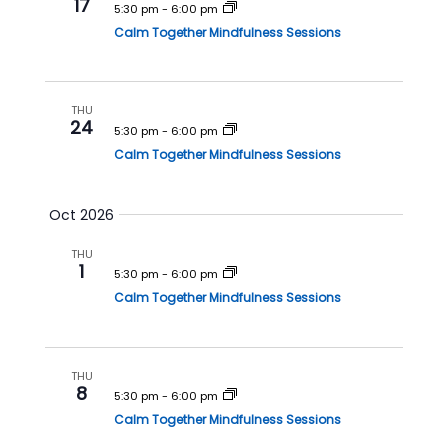
i
17
5:30 pm
-
6:00 pm
o
Calm Together Mindfulness Sessions
n
THU
24
5:30 pm
-
6:00 pm
Calm Together Mindfulness Sessions
Oct 2026
THU
1
5:30 pm
-
6:00 pm
Calm Together Mindfulness Sessions
THU
8
5:30 pm
-
6:00 pm
Calm Together Mindfulness Sessions