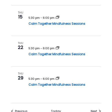
THU
15
5:30 pm
-
6:00 pm
Calm Together Mindfulness Sessions
THU
22
5:30 pm
-
6:00 pm
Calm Together Mindfulness Sessions
THU
29
5:30 pm
-
6:00 pm
Calm Together Mindfulness Sessions
Events
Events
Previous
Today
Next