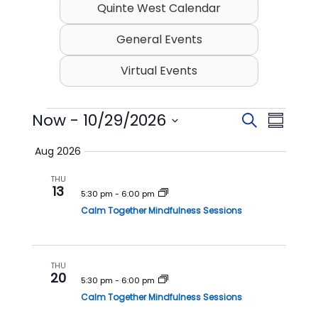
Quinte West Calendar
General Events
Virtual Events
Events
Now
 - 
10/29/2026
E
E
S
S
v
v
e
S
u
Aug 2026
e
a
e
e
m
l
r
n
n
THU
m
e
13
c
t
t
5:30 pm
-
6:00 pm
c
a
h
t
Calm Together Mindfulness Sessions
s
V
r
d
S
i
y
a
t
e
e
e
THU
a
w
20
.
5:30 pm
-
6:00 pm
r
s
Calm Together Mindfulness Sessions
c
N