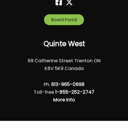
Board Portal
Quinte West
69 Catherine Street Trenton ON
K8V 5K9 Canada
Ph.
613-965-0698
Toll-free
1-855-252-2747
More Info