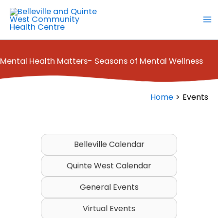
Skip
to
content
Mental Health Matters- Seasons of Mental Wellness
Home
Events
Belleville Calendar
Quinte West Calendar
General Events
Virtual Events