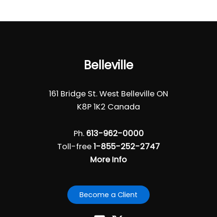
Belleville
161 Bridge St. West Belleville ON
K8P 1K2 Canada
Ph.
613-962-0000
Toll-free
1-855-252-2747
More Info
Become a Client