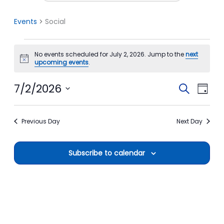
Events
Social
Events
No events scheduled for July 2, 2026. Jump to the
next
for
Notice
upcoming events
.
July
2,
7/2/2026
Events
Event
Search
Day
2026
Search
View
Select
date.
and
Navi
Previous Day
Next Day
Views
Navigation
Subscribe to calendar