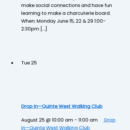
make social connections and have fun
learning to make a charcuterie board.
When: Monday June 15, 22 & 29 1:00-
2:30pm […]
Tue
25
Drop In—Quinte West Walking Club
August 25 @ 10:00 am
-
11:00 am
Drop
In—Quinte West Walking Club