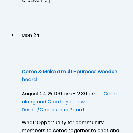
Creswell […]
Mon
24
Come & Make a multi-purpose wooden
board
August 24 @ 1:00 pm
-
2:30 pm
Come
along and Create your own
Desert/Charcuterie Board
What: Opportunity for community
members to come together to chat and