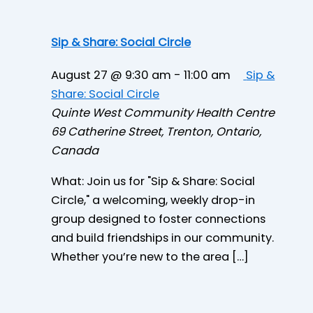
Sip & Share: Social Circle
August 27 @ 9:30 am
-
11:00 am
Sip &
Share: Social Circle
Quinte West Community Health Centre
69 Catherine Street, Trenton, Ontario,
Canada
What: Join us for "Sip & Share: Social
Circle," a welcoming, weekly drop-in
group designed to foster connections
and build friendships in our community.
Whether you’re new to the area […]