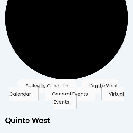
Belleville Calendar
Quinte West
Calendar
General Events
Virtual
Events
Quinte West