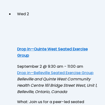
Wed
2
Drop in—Quinte West Seated Exercise
Group
September 2 @ 9:30 am
-
11:00 am
Drop in—Belleville Seated Exercise Group
Belleville and Quinte West Community
Health Centre
161 Bridge Street West, Unit 1,
Belleville, Ontario, Canada
What: Join us for a peer-led seated