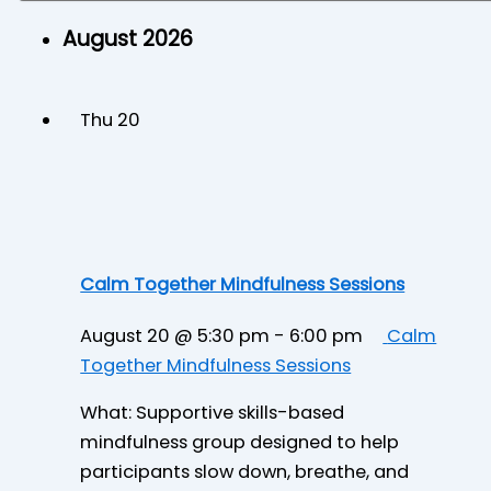
August 2026
Thu
20
Calm Together Mindfulness Sessions
August 20 @ 5:30 pm
-
6:00 pm
Calm
Together Mindfulness Sessions
What: Supportive skills-based
mindfulness group designed to help
participants slow down, breathe, and