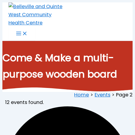
Skip
to
content
Come & Make a multi-
purpose wooden board
Home
Events
Page 2
12 events found.