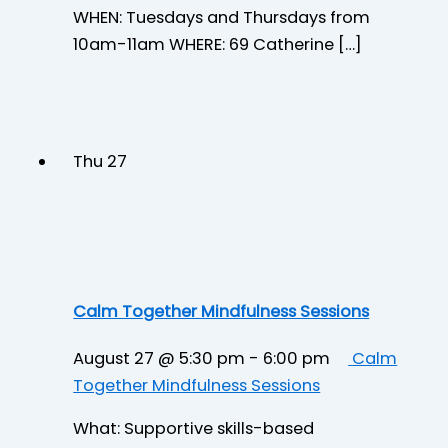
WHEN: Tuesdays and Thursdays from
10am-11am WHERE: 69 Catherine […]
Thu
27
Calm Together Mindfulness Sessions
August 27 @ 5:30 pm
-
6:00 pm
Calm
Together Mindfulness Sessions
What: Supportive skills-based