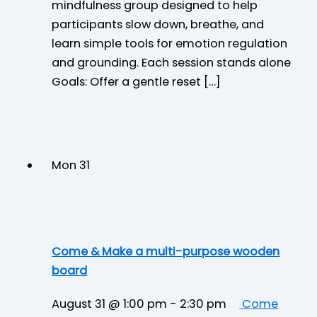
mindfulness group designed to help
participants slow down, breathe, and
learn simple tools for emotion regulation
and grounding. Each session stands alone
Goals: Offer a gentle reset […]
Mon
31
Come & Make a multi-purpose wooden
board
August 31 @ 1:00 pm
-
2:30 pm
Come