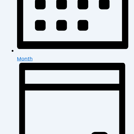
Month