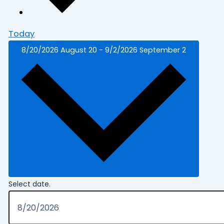
Today
8/20/2026
August 20
-
9/2/2026
September 2
Select date.