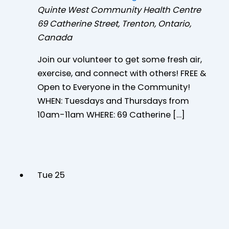
Quinte West Community Health Centre
69 Catherine Street, Trenton, Ontario,
Canada
Join our volunteer to get some fresh air,
exercise, and connect with others! FREE &
Open to Everyone in the Community!
WHEN: Tuesdays and Thursdays from
10am-11am WHERE: 69 Catherine […]
Tue
25