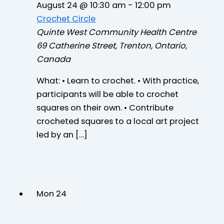
August 24 @ 10:30 am
-
12:00 pm
Crochet Circle
Quinte West Community Health Centre
69 Catherine Street, Trenton, Ontario,
Canada
What: • Learn to crochet. • With practice,
participants will be able to crochet
squares on their own. • Contribute
crocheted squares to a local art project
led by an […]
Mon
24