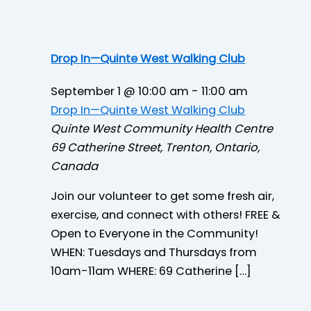
Drop In—Quinte West Walking Club
September 1 @ 10:00 am
-
11:00 am
Drop In—Quinte West Walking Club
Quinte West Community Health Centre
69 Catherine Street, Trenton, Ontario,
Canada
Join our volunteer to get some fresh air,
exercise, and connect with others! FREE &
Open to Everyone in the Community!
WHEN: Tuesdays and Thursdays from
10am-11am WHERE: 69 Catherine […]