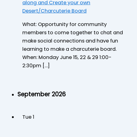
along and Create your own
Desert/Charcuterie Board
What: Opportunity for community
members to come together to chat and
make social connections and have fun
learning to make a charcuterie board.
When: Monday June 15, 22 & 29 1:00-
2:30pm […]
September 2026
Tue
1