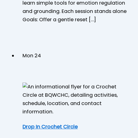
learn simple tools for emotion regulation
and grounding. Each session stands alone
Goals: Offer a gentle reset […]
Mon
24
Drop In Crochet Circle