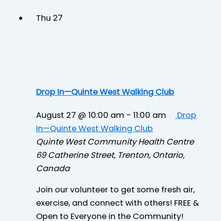
Thu
27
Drop In—Quinte West Walking Club
August 27 @ 10:00 am
-
11:00 am
Drop
In—Quinte West Walking Club
Quinte West Community Health Centre
69 Catherine Street, Trenton, Ontario,
Canada
Join our volunteer to get some fresh air,
exercise, and connect with others! FREE &
Open to Everyone in the Community!