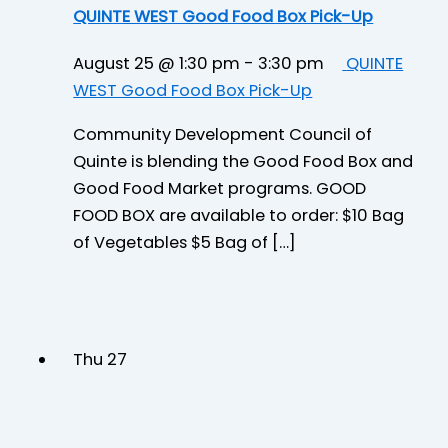
QUINTE WEST Good Food Box Pick-Up
August 25 @ 1:30 pm
-
3:30 pm
QUINTE
WEST Good Food Box Pick-Up
Community Development Council of
Quinte is blending the Good Food Box and
Good Food Market programs. GOOD
FOOD BOX are available to order: $10 Bag
of Vegetables $5 Bag of […]
Thu
27