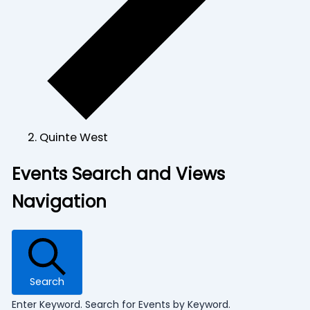
Quinte West
Events
Events Search and Views
Navigation
Search
Enter Keyword. Search for Events by Keyword.