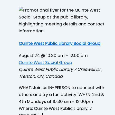
Quinte West Public Library Social Group
August 24 @ 10:30 am
-
12:00 pm
Quinte West Social Group
Quinte West Public Library
7 Creswell Dr.,
Trenton, ON, Canada
WHAT: Join us IN-PERSON to connect with
others and try a fun activity! WHEN: 2nd &
4th Mondays at 10:30 am - 12:00pm
Where: Quinte West Public Library, 7