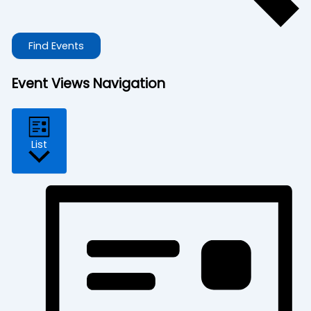
Find Events
Event Views Navigation
List