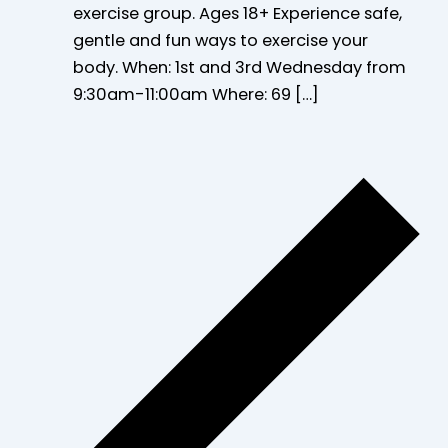
exercise group. Ages 18+ Experience safe,
gentle and fun ways to exercise your
body. When: 1st and 3rd Wednesday from
9:30am-11:00am Where: 69 […]