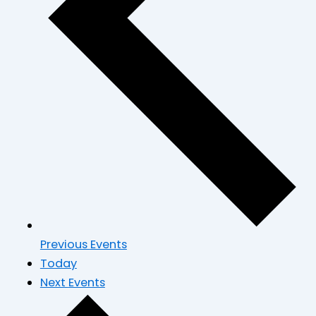
Previous
Events
Today
Next
Events