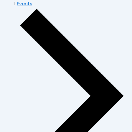
Events