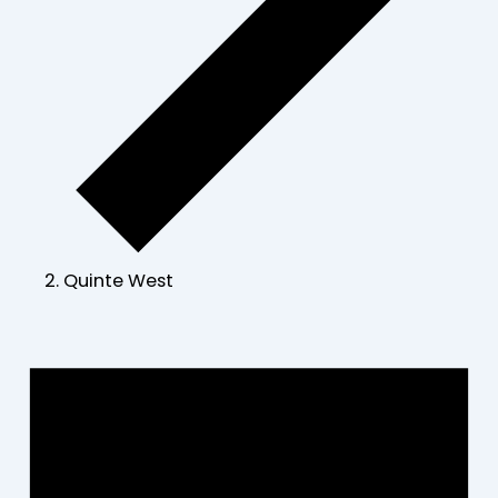
Quinte West
Events
for
July
13,