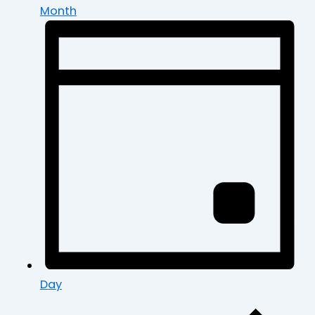
Month
Day