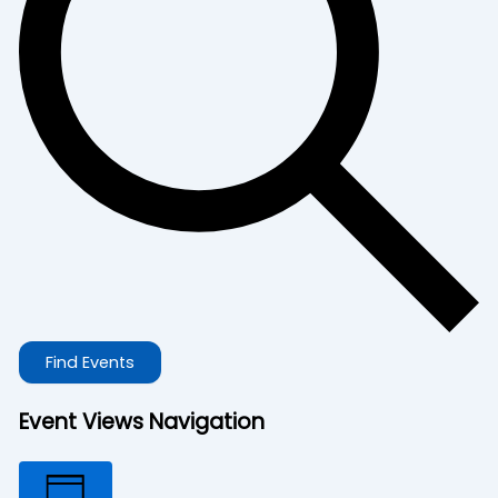
Find Events
Event Views Navigation