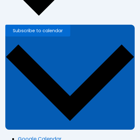
Subscribe to calendar
Google Calendar