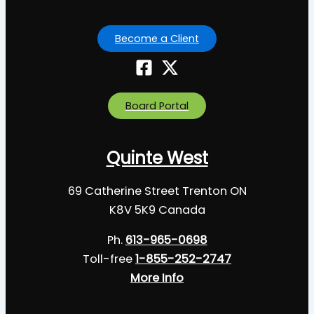
Become a Client
Board Portal
Quinte West
69 Catherine Street Trenton ON
K8V 5K9 Canada
Ph.
613-965-0698
Toll-free
1-855-252-2747
More Info