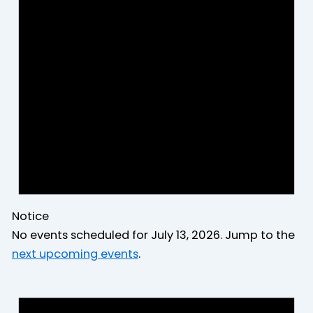
2026
Notice
No events scheduled for July 13, 2026. Jump to the
next upcoming events
.