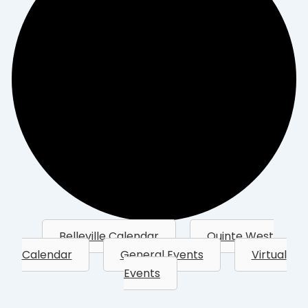
Belleville Calendar
Quinte West
Calendar
General Events
Virtual
Events