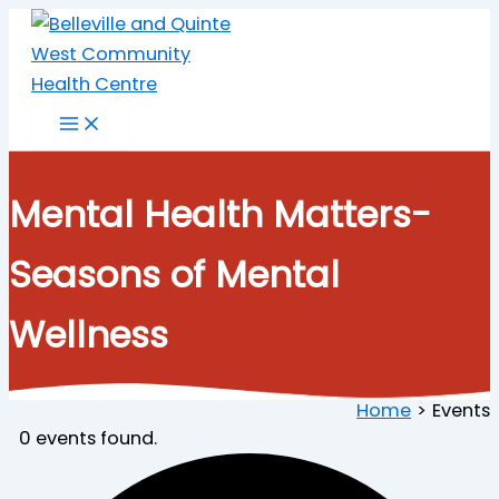
Skip
to
content
Mental Health Matters-
Seasons of Mental
Wellness
Home
Events
0 events found.