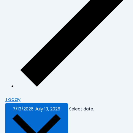
Today
7/13/2026
July 13, 2026
Select date.