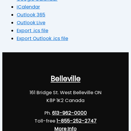
iCalendar
Outlook 365
Outlook Live
Export .ics file
Export Outlook .ics file
Belleville
161 Bridge St. West Belleville ON
K8P 1K2 Canada
Ph.
613-962-0000
Toll-free
1-855-252-2747
More Info