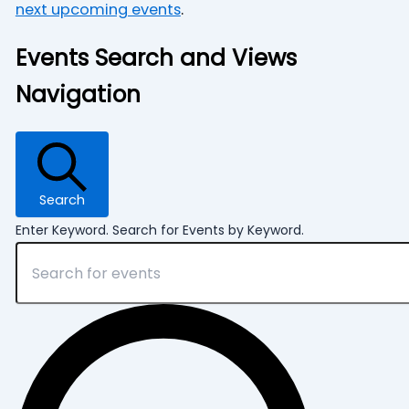
next upcoming events
.
Events Search and Views
Navigation
Search
Enter Keyword. Search for Events by Keyword.