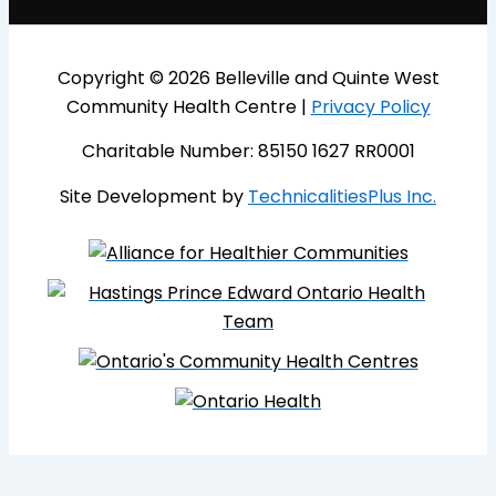
Copyright © 2026 Belleville and Quinte West
Community Health Centre |
Privacy Policy
Charitable Number: 85150 1627 RR0001
Site Development by
TechnicalitiesPlus Inc.