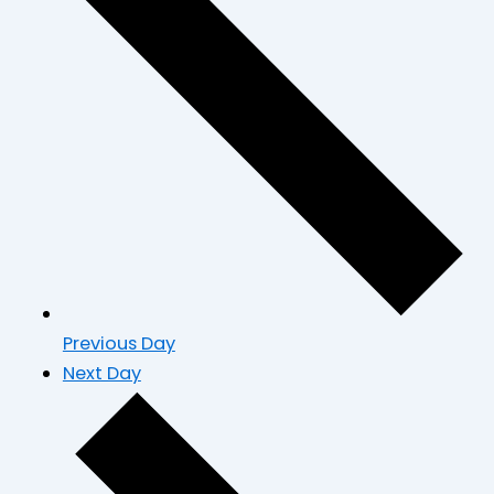
Previous Day
Next Day