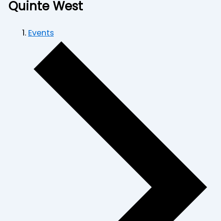
Quinte West
Events