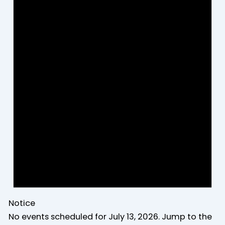
Notice
No events scheduled for July 13, 2026. Jump to the