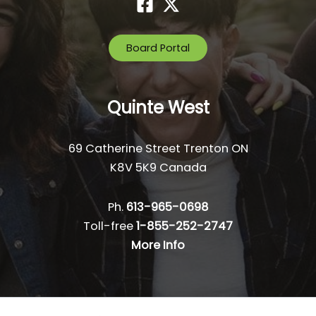
Board Portal
Quinte West
69 Catherine Street Trenton ON
K8V 5K9 Canada
Ph.
613-965-0698
Toll-free
1-855-252-2747
More Info