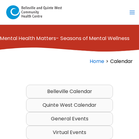
Skip
to
content
Mental Health Matters- Seasons of Mental Wellness
Home
Calendar
Belleville Calendar
Quinte West Calendar
General Events
Virtual Events