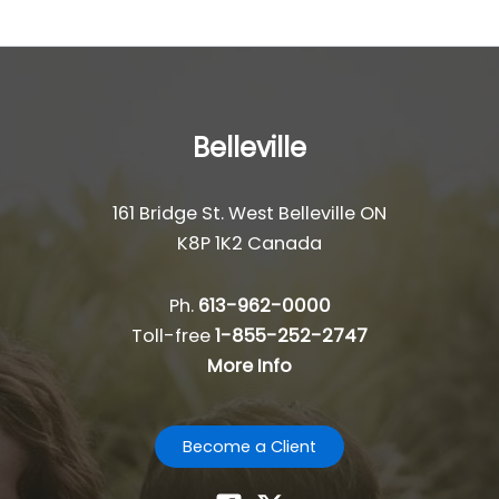
Belleville
161 Bridge St. West Belleville ON
K8P 1K2 Canada
Ph.
613-962-0000
Toll-free
1-855-252-2747
More Info
Become a Client