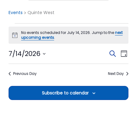
Events
Quinte West
Events
No events scheduled for July 14, 2026. Jump to the
next
for
Notice
upcoming events
.
July
14,
7/14/2026
Events
Event
Search
Day
2026
Search
View
Select
date.
and
Navi
Previous Day
Next Day
Views
Navigation
Subscribe to calendar