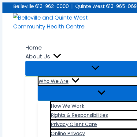
Skip
Belleville 613-962-0000 | Quinte West 613-965-06
to
content
Home
About Us
Who We Are
How We Work
Rights & Responsibilities
Privacy Client Care
Online Privacy