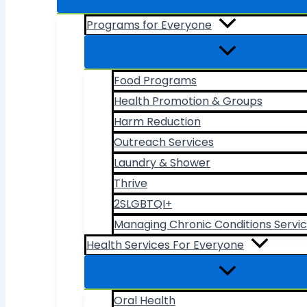
Programs for Everyone
Food Programs
Health Promotion & Groups
Harm Reduction
Outreach Services
Laundry & Shower
Thrive
2SLGBTQI+
Managing Chronic Conditions Servi
Health Services For Everyone
Oral Health