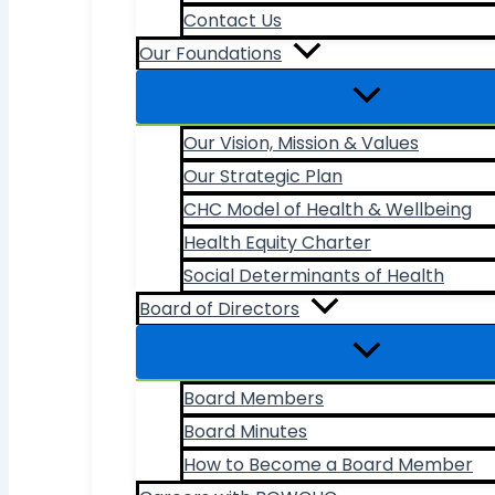
Contact Us
Our Foundations
Our Vision, Mission & Values
Our Strategic Plan
CHC Model of Health & Wellbeing
Health Equity Charter
Social Determinants of Health
Board of Directors
Board Members
Board Minutes
How to Become a Board Member