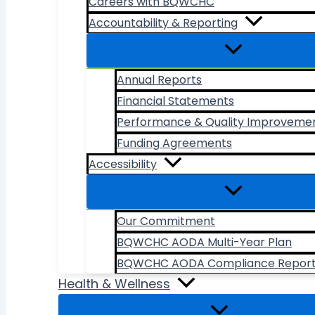
Careers with BQWCHC
Accountability & Reporting
Annual Reports
Financial Statements
Performance & Quality Improveme
Funding Agreements
Accessibility
Our Commitment
BQWCHC AODA Multi-Year Plan
BQWCHC AODA Compliance Repor
Health & Wellness