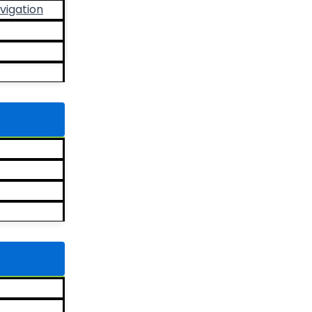
vigation