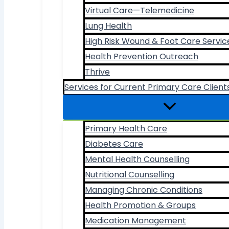
Virtual Care—Telemedicine
Lung Health
High Risk Wound & Foot Care Servic
Health Prevention Outreach
Thrive
Services for Current Primary Care Client
Primary Health Care
Diabetes Care
Mental Health Counselling
Nutritional Counselling
Managing Chronic Conditions
Health Promotion & Groups
Medication Management