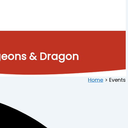
ngeons & Dragon
Home
Events