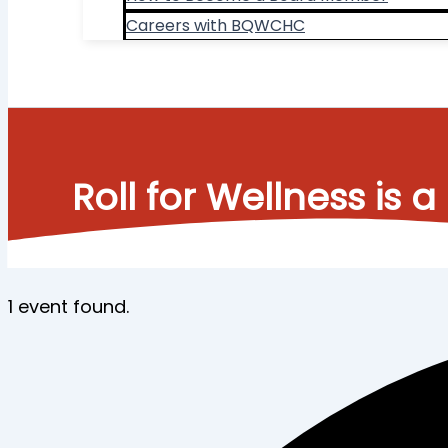
Careers with BQWCHC
Search
Roll for Wellness i
1 event found.