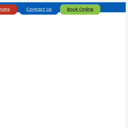
nate
Contact Us
Book Online