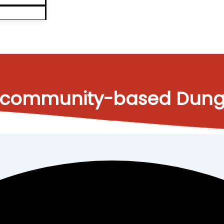
s a community-based Du