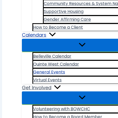
Community Resources & System Na
Supportive Housing
Gender Affirming Care
How to Become a Client
Calendars
Belleville Calendar
Quinte West Calendar
General Events
Virtual Events
Get Involved
Volunteering with BQWCHC
How to Become a Board Member