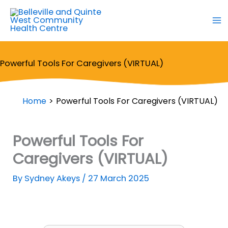
Skip
to
content
Powerful Tools For Caregivers (VIRTUAL)
Home
Powerful Tools For Caregivers (VIRTUAL)
Powerful Tools For
Caregivers (VIRTUAL)
By
Sydney Akeys
/
27 March 2025