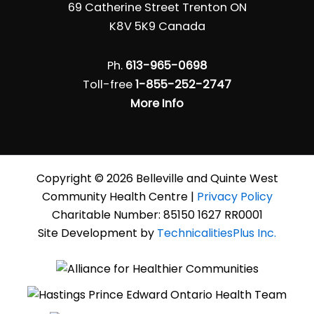
69 Catherine Street Trenton ON
K8V 5K9 Canada
Ph.
613-965-0698
Toll-free
1-855-252-2747
More Info
Copyright © 2026 Belleville and Quinte West
Community Health Centre |
Privacy Policy
Charitable Number: 85150 1627 RR0001
Site Development by
TechnicalitiesPlus Inc.