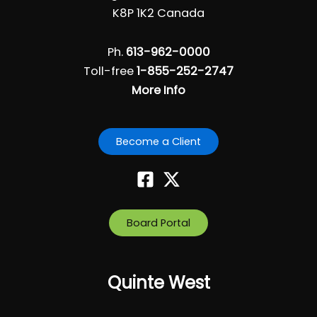
i
K8P 1K2 Canada
g
a
Ph.
613-962-0000
t
Toll-free
1-855-252-2747
i
More Info
o
n
Become a Client
Board Portal
Quinte West