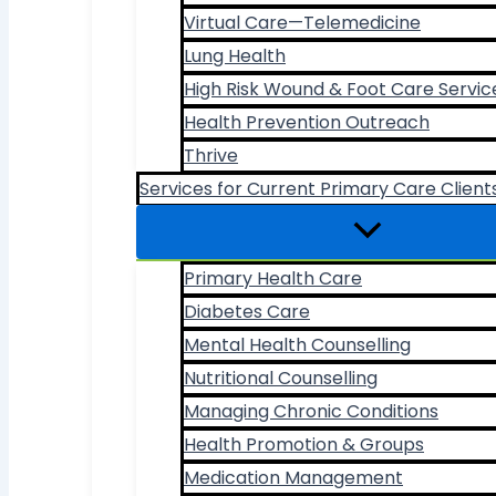
Virtual Care—Telemedicine
Lung Health
High Risk Wound & Foot Care Servic
Health Prevention Outreach
Thrive
Services for Current Primary Care Client
Primary Health Care
Diabetes Care
Mental Health Counselling
Nutritional Counselling
Managing Chronic Conditions
Health Promotion & Groups
Medication Management