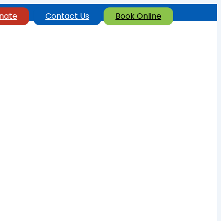
nate
Contact Us
Book Online