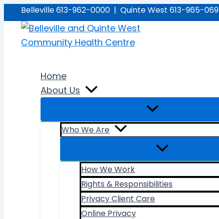
Skip
Belleville 613-962-0000 | Quinte West 613-965-06
to
content
Home
About Us
Who We Are
How We Work
Rights & Responsibilities
Privacy Client Care
Online Privacy