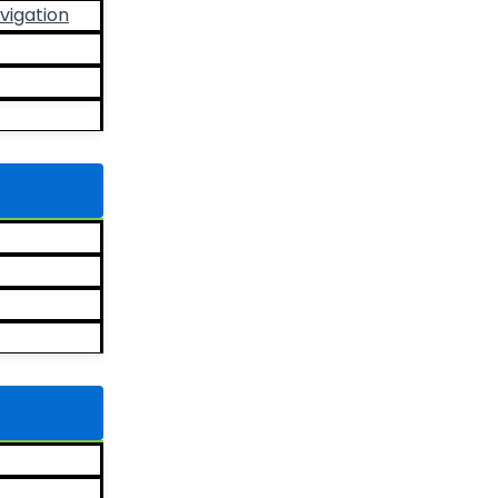
vigation