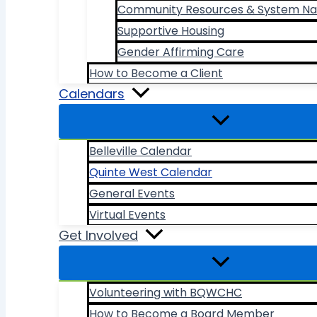
Community Resources & System Na
Supportive Housing
Gender Affirming Care
How to Become a Client
Calendars
Belleville Calendar
Quinte West Calendar
General Events
Virtual Events
Get Involved
Volunteering with BQWCHC
How to Become a Board Member