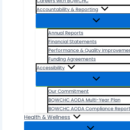
Careers with BQWCHC
Accountability & Reporting
Annual Reports
Financial Statements
Performance & Quality Improveme
Funding Agreements
Accessibility
Our Commitment
BQWCHC AODA Multi-Year Plan
BQWCHC AODA Compliance Repor
Health & Wellness