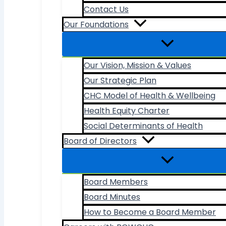
Contact Us
Our Foundations
Our Vision, Mission & Values
Our Strategic Plan
CHC Model of Health & Wellbeing
Health Equity Charter
Social Determinants of Health
Board of Directors
Board Members
Board Minutes
How to Become a Board Member