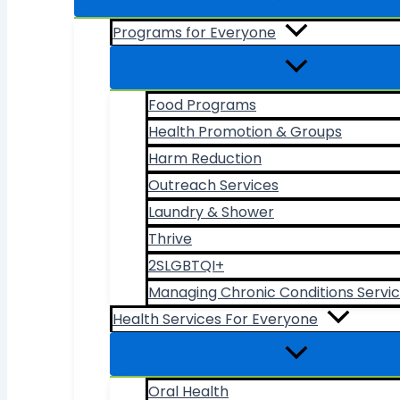
Programs for Everyone
Food Programs
Health Promotion & Groups
Harm Reduction
Outreach Services
Laundry & Shower
Thrive
2SLGBTQI+
Managing Chronic Conditions Servi
Health Services For Everyone
Oral Health