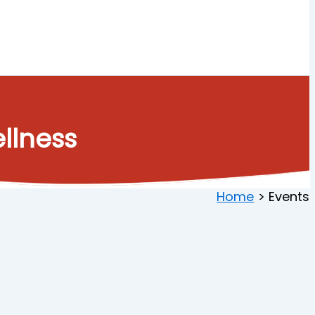
llness
Home
Events