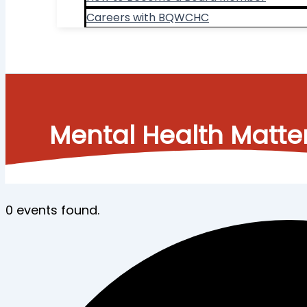
Careers with BQWCHC
Search
Mental Health Matte
0 events found.