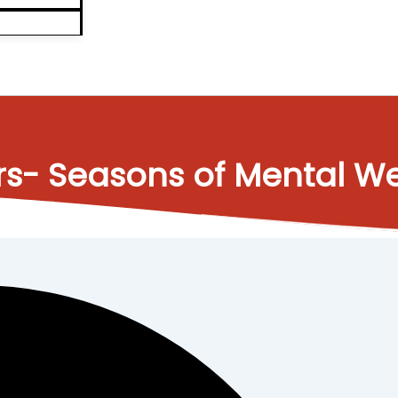
rs- Seasons of Mental We