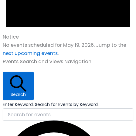
Notice
No events scheduled for May 19, 2026. Jump to the
next upcoming events
.
Events Search and Views Navigation
Search
Enter Keyword. Search for Events by Keyword.