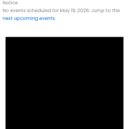
Notice
No events scheduled for May 19, 2026. Jump to the
next upcoming events
.