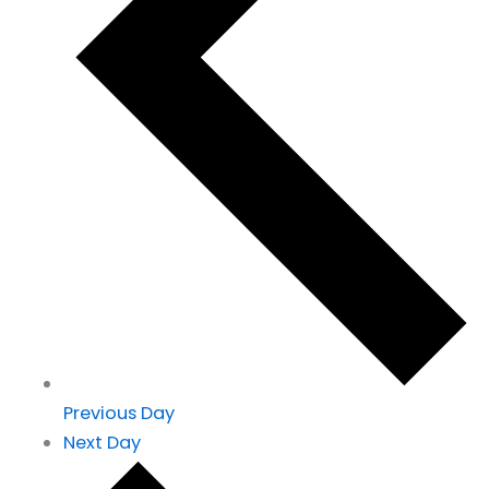
Previous Day
Next Day