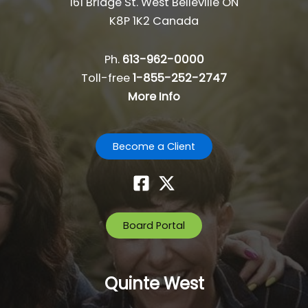
161 Bridge St. West Belleville ON
K8P 1K2 Canada
Ph.
613-962-0000
Toll-free
1-855-252-2747
More Info
Become a Client
Board Portal
Quinte West