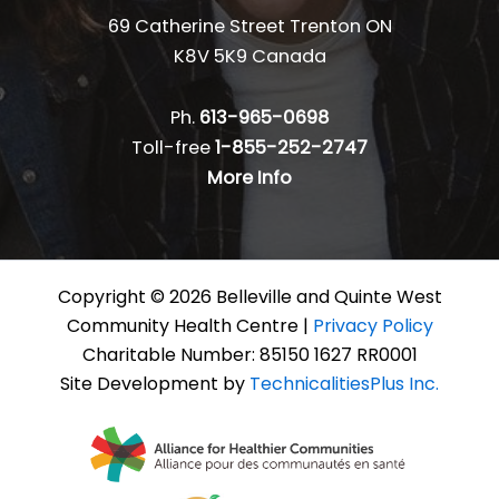
69 Catherine Street Trenton ON
K8V 5K9 Canada
Ph.
613-965-0698
Toll-free
1-855-252-2747
More Info
Copyright © 2026 Belleville and Quinte West
Community Health Centre |
Privacy Policy
Charitable Number: 85150 1627 RR0001
Site Development by
TechnicalitiesPlus Inc.