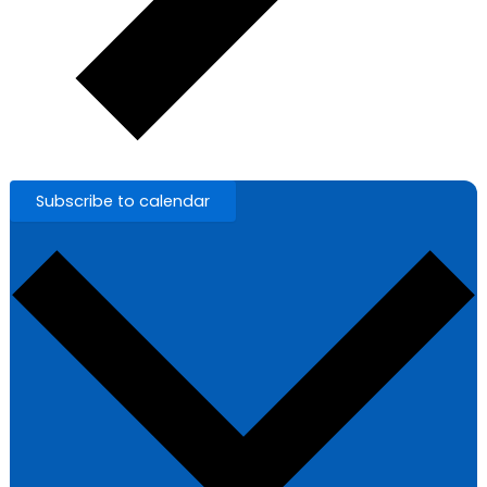
Subscribe to calendar