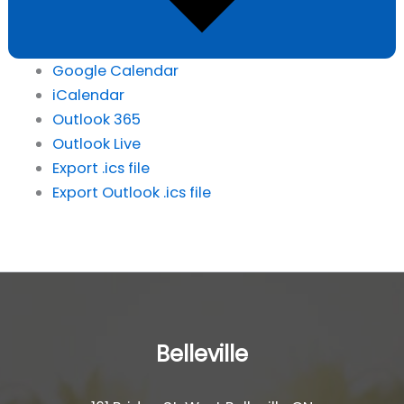
Google Calendar
iCalendar
Outlook 365
Outlook Live
Export .ics file
Export Outlook .ics file
Belleville