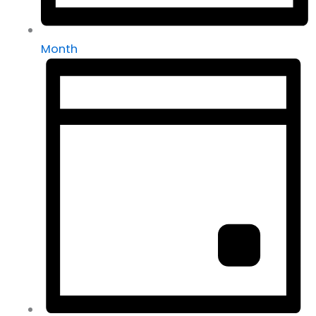
Month