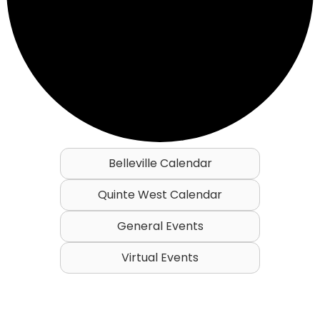
Belleville Calendar
Quinte West Calendar
General Events
Virtual Events
Events