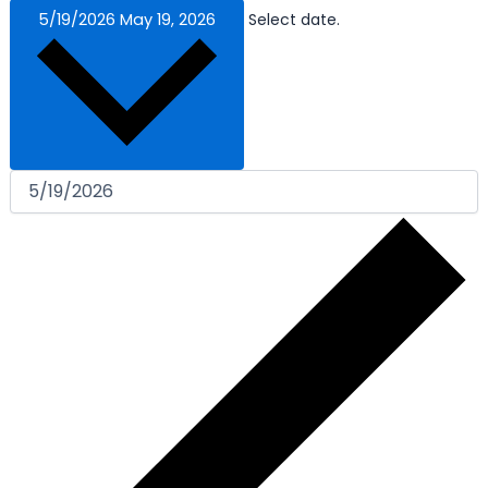
5/19/2026
May 19, 2026
Select date.