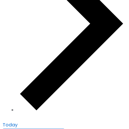
Today