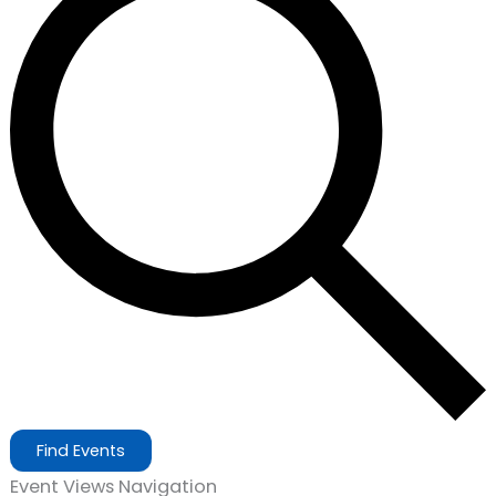
Find Events
Event Views Navigation