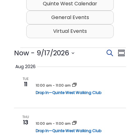
Quinte West Calendar
General Events
Virtual Events
Events
Now
 - 
9/17/2026
E
E
S
S
v
v
e
S
u
Aug 2026
e
a
e
e
m
l
r
n
n
TUE
m
e
11
c
t
t
10:00 am
-
11:00 am
c
a
h
t
Drop In—Quinte West Walking Club
s
V
r
d
S
i
y
a
t
e
e
e
THU
a
w
13
.
10:00 am
-
11:00 am
r
s
Drop In—Quinte West Walking Club
c
N