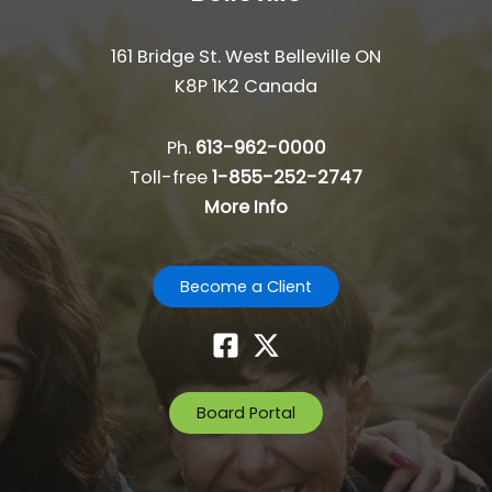
161 Bridge St. West Belleville ON
K8P 1K2 Canada
Ph.
613-962-0000
Toll-free
1-855-252-2747
More Info
Become a Client
Board Portal