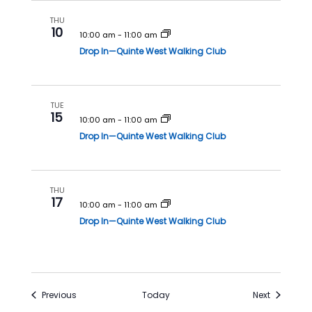
THU
10
10:00 am
-
11:00 am
Drop In—Quinte West Walking Club
TUE
15
10:00 am
-
11:00 am
Drop In—Quinte West Walking Club
THU
17
10:00 am
-
11:00 am
Drop In—Quinte West Walking Club
Events
Events
Previous
Today
Next