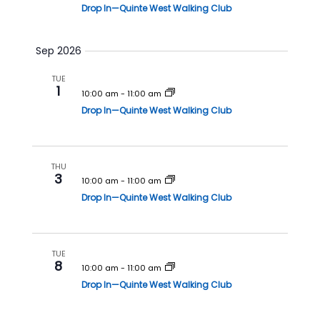
i
Drop In—Quinte West Walking Club
o
n
Sep 2026
TUE
1
10:00 am
-
11:00 am
Drop In—Quinte West Walking Club
THU
3
10:00 am
-
11:00 am
Drop In—Quinte West Walking Club
TUE
8
10:00 am
-
11:00 am
Drop In—Quinte West Walking Club