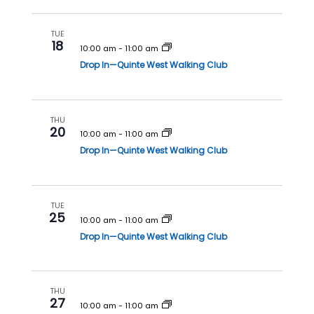
h
a
a
v
TUE
18
n
i
10:00 am
-
11:00 am
Drop In—Quinte West Walking Club
d
g
V
a
i
t
THU
e
i
20
10:00 am
-
11:00 am
w
o
Drop In—Quinte West Walking Club
s
n
N
a
TUE
25
v
10:00 am
-
11:00 am
Drop In—Quinte West Walking Club
i
g
a
THU
t
27
10:00 am
-
11:00 am