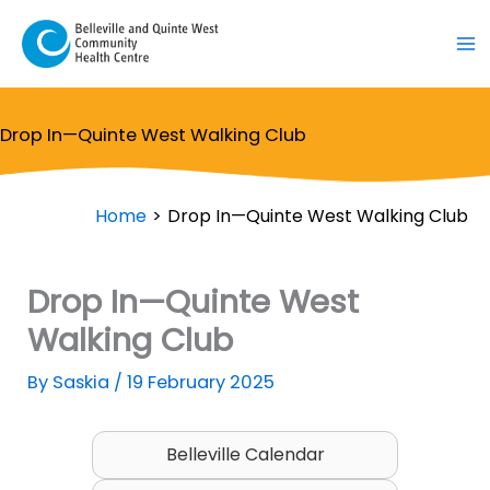
Skip
to
content
Drop In—Quinte West Walking Club
Home
Drop In—Quinte West Walking Club
Drop In—Quinte West
Walking Club
By
Saskia
/
19 February 2025
Belleville Calendar