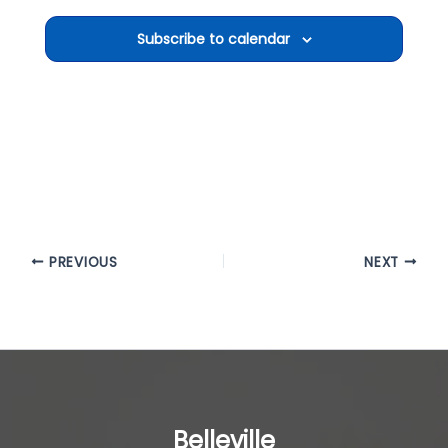
Subscribe to calendar
PREVIOUS
NEXT
Belleville