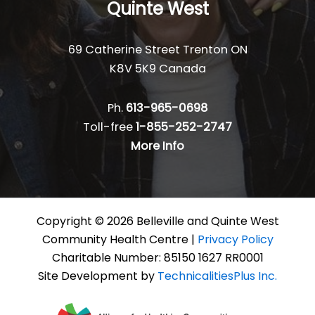
Quinte West
69 Catherine Street Trenton ON
K8V 5K9 Canada
Ph.
613-965-0698
Toll-free
1-855-252-2747
More Info
Copyright © 2026 Belleville and Quinte West
Community Health Centre |
Privacy Policy
Charitable Number: 85150 1627 RR0001
Site Development by
TechnicalitiesPlus Inc.