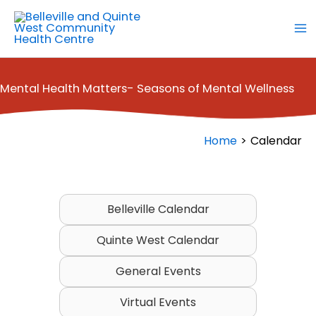
Skip
to
content
Mental Health Matters- Seasons of Mental Wellness
Home
Calendar
Belleville Calendar
Quinte West Calendar
General Events
Virtual Events