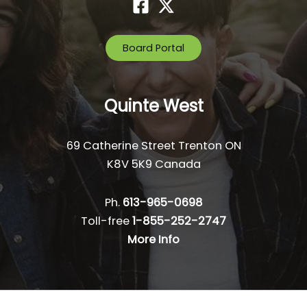
Board Portal
Quinte West
69 Catherine Street Trenton ON
K8V 5K9 Canada
Ph.
613-965-0698
Toll-free
1-855-252-2747
More Info