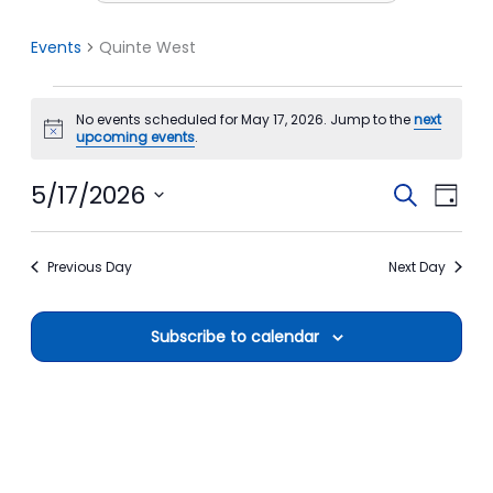
Events
Quinte West
Events
No events scheduled for May 17, 2026. Jump to the
next
for
Notice
upcoming events
.
May
17,
5/17/2026
Events
Event
Search
Day
2026
Search
View
Select
date.
and
Navi
Previous Day
Next Day
Views
Navigation
Subscribe to calendar