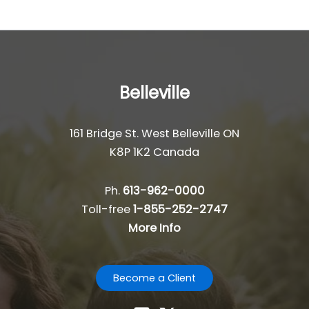
Belleville
161 Bridge St. West Belleville ON
K8P 1K2 Canada
Ph.
613-962-0000
Toll-free
1-855-252-2747
More Info
Become a Client