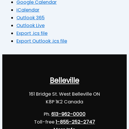
Google Calendar
iCalendar
Outlook 365
Outlook Live
Export .ics file
Export Outlook .ics file
Belleville
161 Bridge St. West Belleville ON
K8P 1K2 Canada
Ph.
613-962-0000
Toll-free
1-855-252-2747