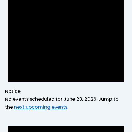
2026
Notice
No events scheduled for June 23, 2026. Jump to
the
next upcoming events
.