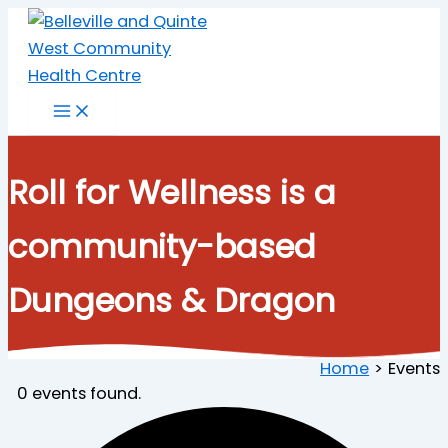
Skip
to
content
Roll for Wellness is a
community-based
Dungeons & Dragon
Home
Events
0 events found.