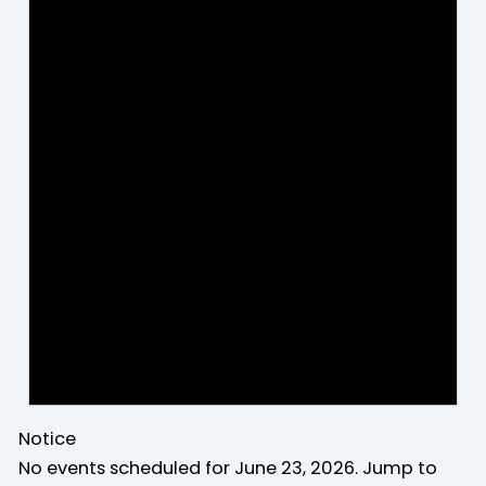
Notice
No events scheduled for June 23, 2026. Jump to