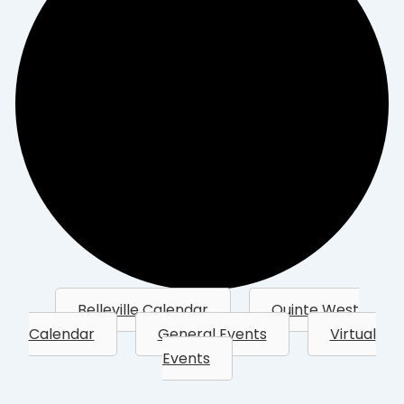
Belleville Calendar
Quinte West
Calendar
General Events
Virtual
Events