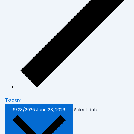
Today
6/23/2026
June 23, 2026
Select date.