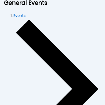
General Events
Events