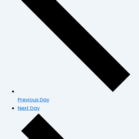
Previous Day
Next Day