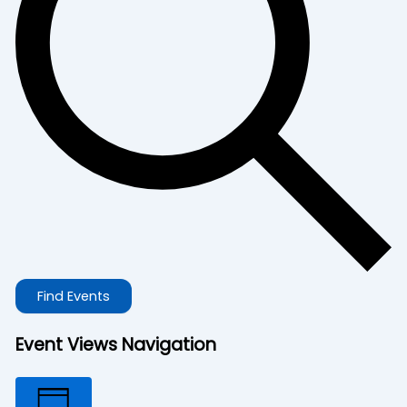
Find Events
Event Views Navigation