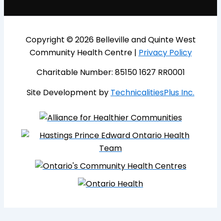
Copyright © 2026 Belleville and Quinte West
Community Health Centre |
Privacy Policy
Charitable Number: 85150 1627 RR0001
Site Development by
TechnicalitiesPlus Inc.