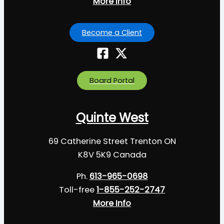
More Info
Become a Client
Board Portal
Quinte West
69 Catherine Street Trenton ON
K8V 5K9 Canada
Ph.
613-965-0698
Toll-free
1-855-252-2747
More Info