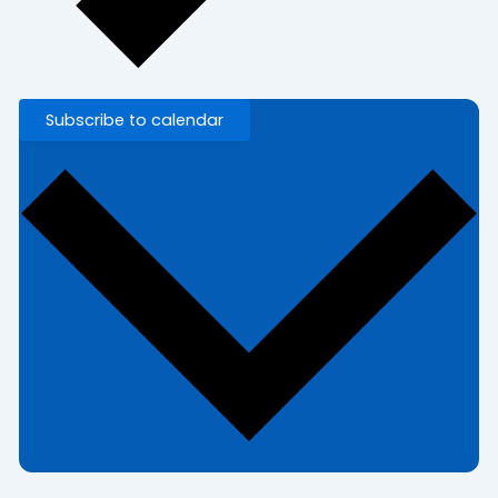
Subscribe to calendar