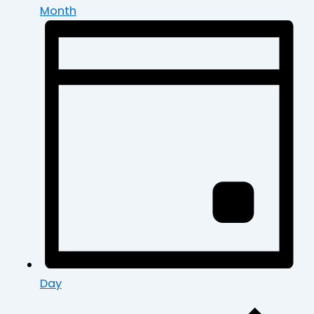
Month
Day