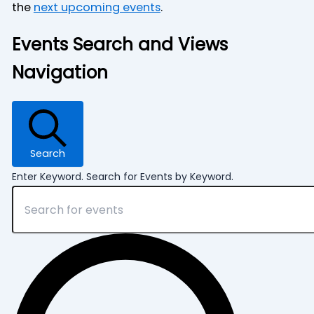
the
next upcoming events
.
Events Search and Views
Navigation
Search
Enter Keyword. Search for Events by Keyword.