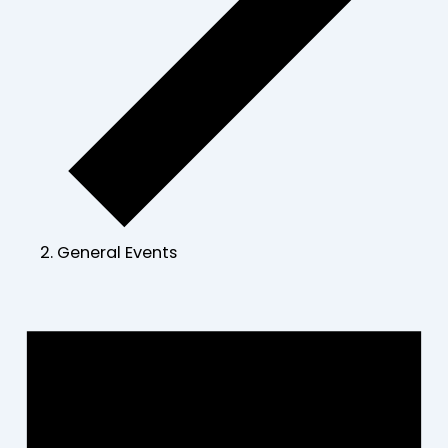
General Events
Events
for
June
23,