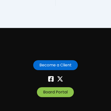
Become a Client
Board Portal