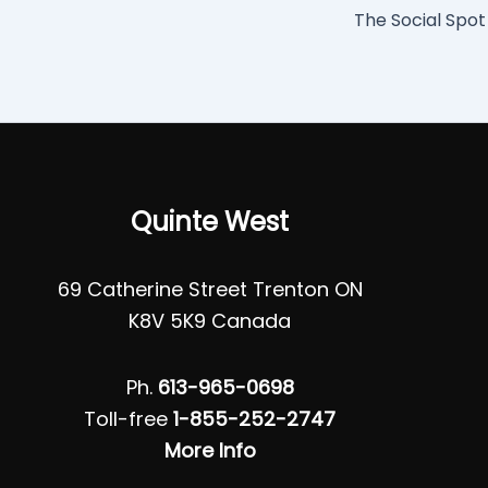
The Social Spot
Quinte West
69 Catherine Street Trenton ON
K8V 5K9 Canada
Ph.
613-965-0698
Toll-free
1-855-252-2747
More Info