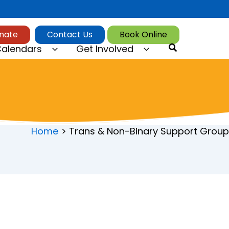
nate
Contact Us
Book Online
Search
alendars
Get Involved
Home
Trans & Non-Binary Support Group