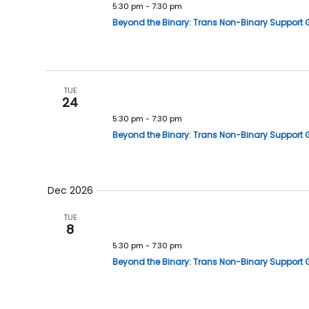
5:30 pm
-
7:30 pm
Beyond the Binary: Trans Non-Binary Support 
TUE
24
5:30 pm
-
7:30 pm
Beyond the Binary: Trans Non-Binary Support 
Dec 2026
TUE
8
5:30 pm
-
7:30 pm
Beyond the Binary: Trans Non-Binary Support 