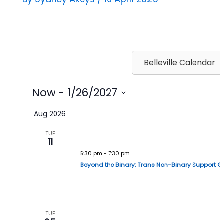
Belleville Calendar
Events
Now
 - 
1/26/2027
S
Aug 2026
e
l
TUE
e
11
c
t
5:30 pm
-
7:30 pm
d
Beyond the Binary: Trans Non-Binary Support 
a
t
e
.
TUE