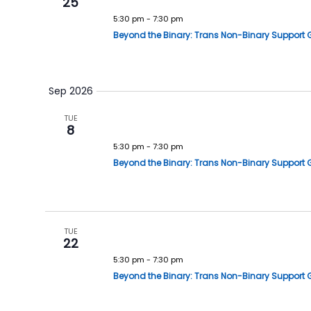
25
5:30 pm
-
7:30 pm
Beyond the Binary: Trans Non-Binary Support 
Sep 2026
TUE
8
5:30 pm
-
7:30 pm
Beyond the Binary: Trans Non-Binary Support 
TUE
22
5:30 pm
-
7:30 pm
Beyond the Binary: Trans Non-Binary Support 