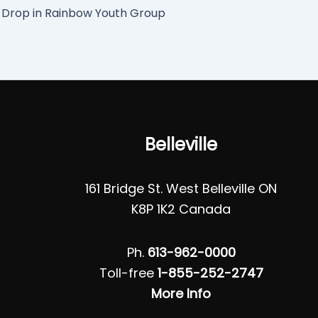
Drop in Rainbow Youth Group
Belleville
161 Bridge St. West Belleville ON
K8P 1K2 Canada
Ph.
613-962-0000
Toll-free
1-855-252-2747
More Info