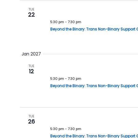
TUE
22
5:30 pm
-
7:30 pm
Beyond the Binary: Trans Non-Binary Support 
Jan 2027
TUE
12
5:30 pm
-
7:30 pm
Beyond the Binary: Trans Non-Binary Support 
TUE
26
5:30 pm
-
7:30 pm
Beyond the Binary: Trans Non-Binary Support 