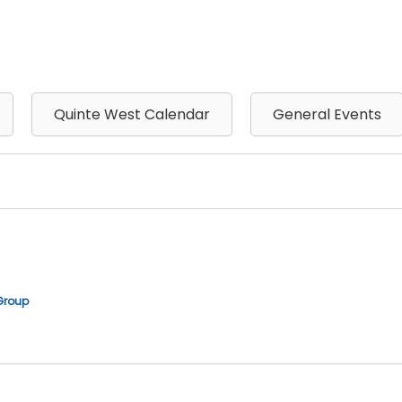
Quinte West Calendar
General Events
Group