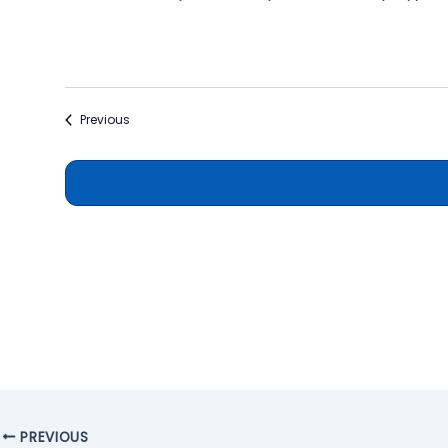
Events
Previous
PREVIOUS