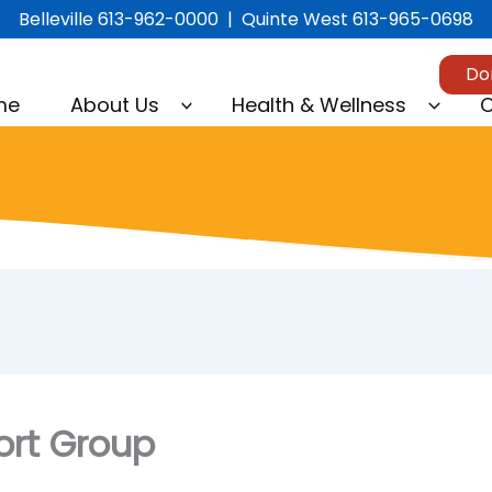
Belleville 613-962-0000 | Quinte West 613-965-0698
Do
me
About Us
Health & Wellness
C
ort Group