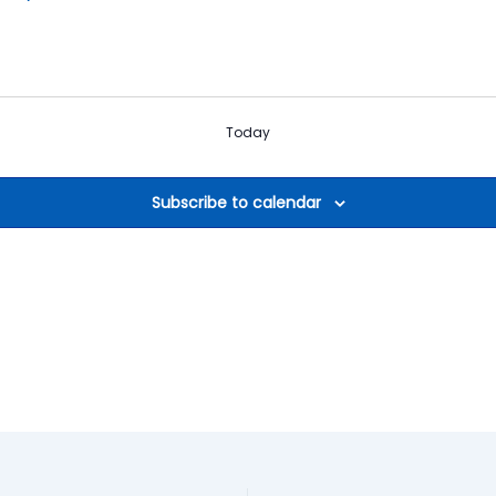
Today
Subscribe to calendar