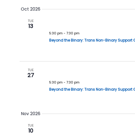
Oct 2026
TUE
13
5:30 pm
-
7:30 pm
Beyond the Binary: Trans Non-Binary Support 
TUE
27
5:30 pm
-
7:30 pm
Beyond the Binary: Trans Non-Binary Support 
Nov 2026
TUE
10