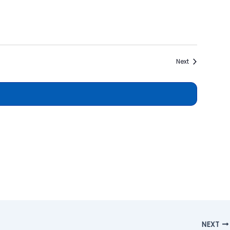
Events
Next
NEXT