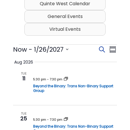
Quinte West Calendar
General Events
Virtual Events
Events
Now
 - 
1/26/2027
E
E
S
S
v
v
e
S
u
Aug 2026
e
a
e
e
m
l
r
n
n
TUE
m
e
11
c
t
t
5:30 pm
-
7:30 pm
c
a
h
t
Beyond the Binary: Trans Non-Binary Support
s
V
r
Group
d
S
i
y
a
t
e
e
e
a
w
TUE
.
25
r
s
5:30 pm
-
7:30 pm
Beyond the Binary: Trans Non-Binary Support
c
N