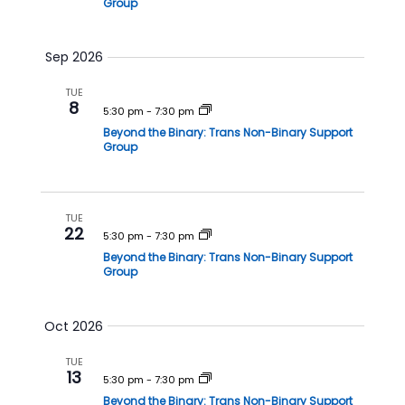
Group
h
a
a
v
Sep 2026
n
i
d
g
TUE
8
V
a
5:30 pm
-
7:30 pm
Beyond the Binary: Trans Non-Binary Support
i
t
Group
e
i
w
o
s
n
TUE
22
N
5:30 pm
-
7:30 pm
a
Beyond the Binary: Trans Non-Binary Support
Group
v
i
Oct 2026
g
a
TUE
13
t
5:30 pm
-
7:30 pm
Beyond the Binary: Trans Non-Binary Support