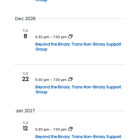
Dec 2026
TUE
8
5:30 pm
-
7:30 pm
Beyond the Binary: Trans Non-Binary Support
Group
TUE
22
5:30 pm
-
7:30 pm
Beyond the Binary: Trans Non-Binary Support
Group
Jan 2027
TUE
12
5:30 pm
-
7:30 pm
Beyond the Binary: Trans Non-Binary Support