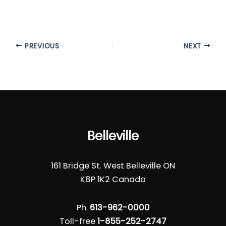
PREVIOUS
NEXT
Belleville
161 Bridge St. West Belleville ON
K8P 1K2 Canada
Ph.
613-962-0000
Toll-free
1-855-252-2747