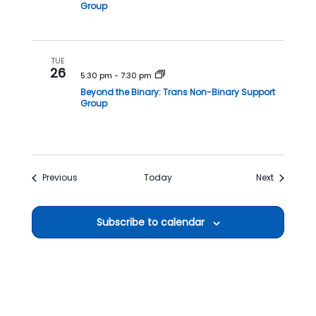
Group
TUE
26
5:30 pm
-
7:30 pm
Beyond the Binary: Trans Non-Binary Support
Group
Events
Events
Previous
Today
Next
Subscribe to calendar