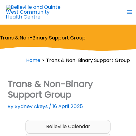
Skip
to
content
Trans & Non-Binary Support Group
Home
Trans & Non-Binary Support Group
Trans & Non-Binary
Support Group
By
Sydney Akeys
/
16 April 2025
Belleville Calendar