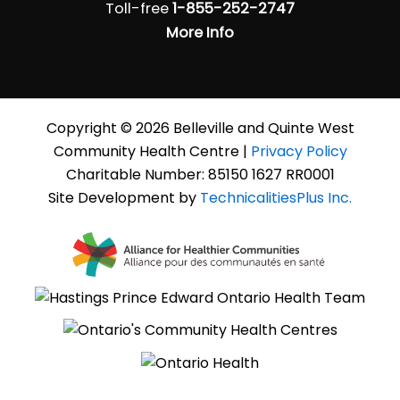
Toll-free
1-855-252-2747
More Info
Copyright © 2026 Belleville and Quinte West
Community Health Centre |
Privacy Policy
Charitable Number: 85150 1627 RR0001
Site Development by
TechnicalitiesPlus Inc.