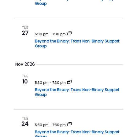
i
Group
o
n
TUE
27
5:30 pm
-
7:30 pm
Beyond the Binary: Trans Non-Binary Support
Group
Nov 2026
TUE
10
5:30 pm
-
7:30 pm
Beyond the Binary: Trans Non-Binary Support
Group
TUE
24
5:30 pm
-
7:30 pm
Beyond the Binary: Trans Non-Binary Support
Group