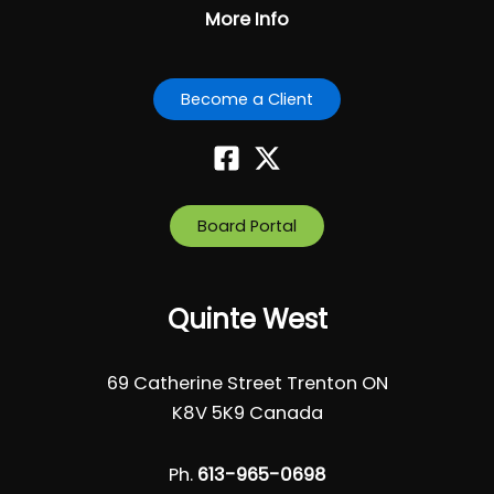
More Info
Become a Client
Board Portal
Quinte West
69 Catherine Street Trenton ON
K8V 5K9 Canada
Ph.
613-965-0698