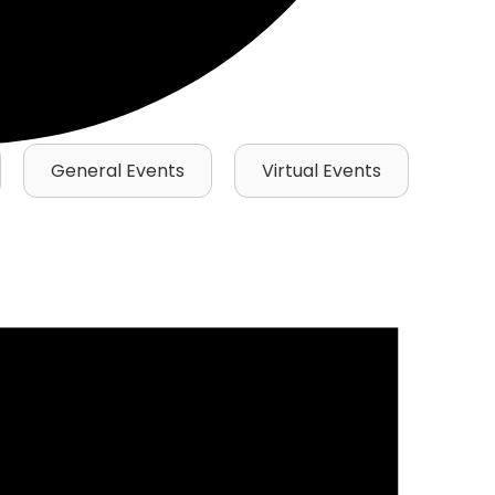
General Events
Virtual Events