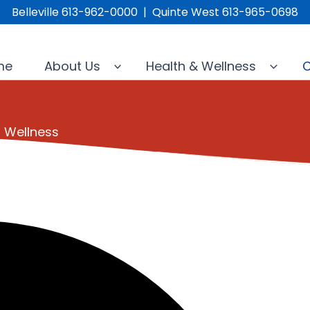
Belleville 613-962-0000 | Quinte West 613-965-0698
me
About Us
Health & Wellness
C
l Wellness