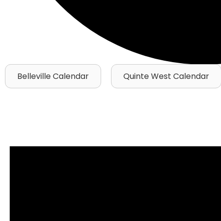
Belleville Calendar
Quinte West Calendar
Events
for
July
7,
2026