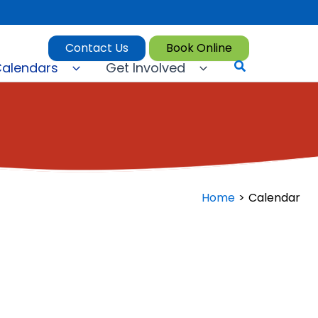
Contact Us
Book Online
Search
alendars
Get Involved
Home
Calendar