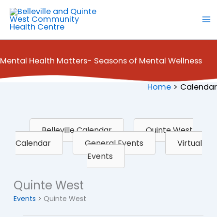
Skip
to
content
Mental Health Matters- Seasons of Mental Wellness
Home
Calendar
Belleville Calendar
Quinte West
Calendar
General Events
Virtual
Events
Quinte West
Events
Quinte West