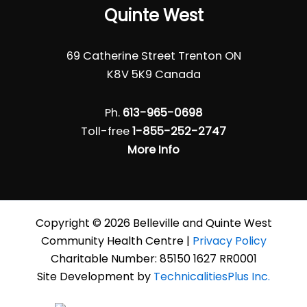
Quinte West
69 Catherine Street Trenton ON
K8V 5K9 Canada
Ph.
613-965-0698
Toll-free
1-855-252-2747
More Info
Copyright © 2026 Belleville and Quinte West
Community Health Centre |
Privacy Policy
Charitable Number: 85150 1627 RR0001
Site Development by
TechnicalitiesPlus Inc.