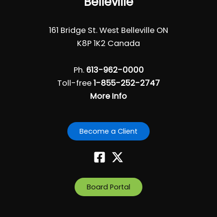
Belleville
161 Bridge St. West Belleville ON
K8P 1K2 Canada
Ph.
613-962-0000
Toll-free
1-855-252-2747
More Info
Become a Client
Board Portal