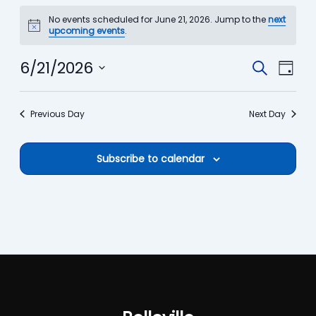
Events
No events scheduled for June 21, 2026. Jump to the
next
for
Notice
upcoming events
.
June
21,
6/21/2026
Events
Event
Search
Day
2026
Search
View
Select
date.
and
Navi
Previous Day
Next Day
Views
Navigation
Subscribe to calendar