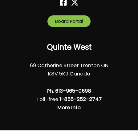
Board Portal
Quinte West
69 Catherine Street Trenton ON
K8V 5K9 Canada
Ph.
613-965-0698
Toll-free
1-855-252-2747
More Info