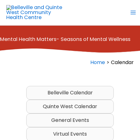
Skip
to
content
Mental Health Matters- Seasons of Mental Wellness
Home
Calendar
Belleville Calendar
Quinte West Calendar
General Events
Virtual Events