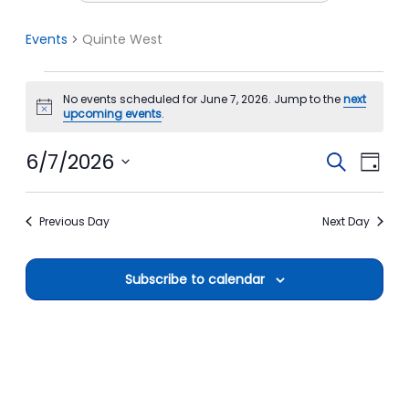
Events
Quinte West
Events
No events scheduled for June 7, 2026. Jump to the
next
for
Notice
upcoming events
.
June
7,
6/7/2026
Events
Event
Search
Day
2026
Search
View
Select
date.
and
Navi
Previous Day
Next Day
Views
Navigation
Subscribe to calendar