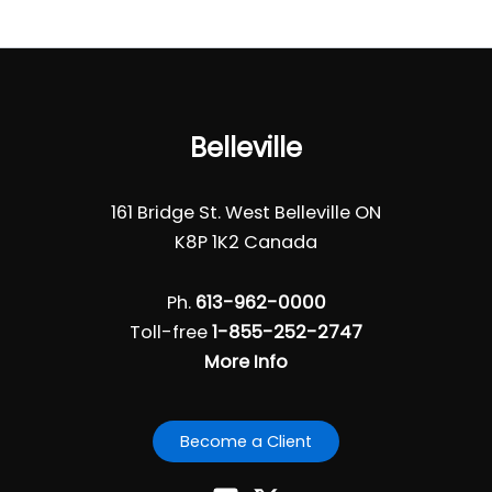
Belleville
161 Bridge St. West Belleville ON
K8P 1K2 Canada
Ph.
613-962-0000
Toll-free
1-855-252-2747
More Info
Become a Client