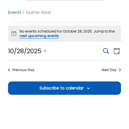
Events
Quinte West
Events
No events scheduled for October 28, 2025. Jump to the
for
Notice
next upcoming events
.
October
28,
10/28/2025
Events
Event
Search
Day
2025
Search
View
Select
date.
and
Navi
Previous Day
Next Day
Views
Navigation
Subscribe to calendar