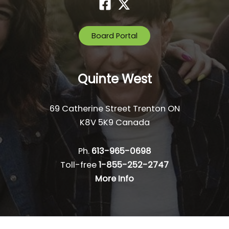
Board Portal
Quinte West
69 Catherine Street Trenton ON
K8V 5K9 Canada
Ph.
613-965-0698
Toll-free
1-855-252-2747
More Info