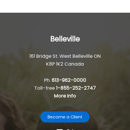
Belleville
161 Bridge St. West Belleville ON
K8P 1K2 Canada
Ph.
613-962-0000
Toll-free
1-855-252-2747
More Info
Become a Client