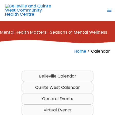
Skip
to
content
Mental Health Matters- Seasons of Mental Wellness
Home
Calendar
Belleville Calendar
Quinte West Calendar
General Events
Virtual Events