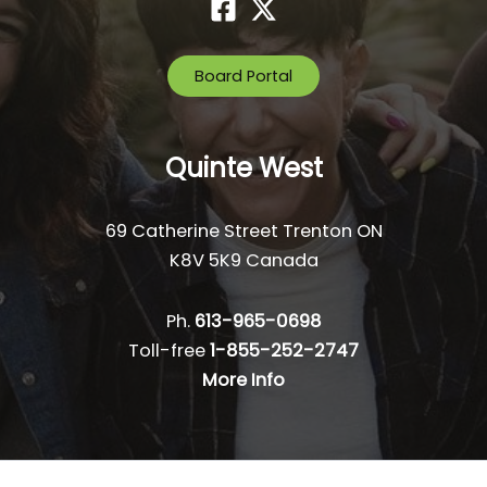
Board Portal
Quinte West
69 Catherine Street Trenton ON
K8V 5K9 Canada
Ph.
613-965-0698
Toll-free
1-855-252-2747
More Info