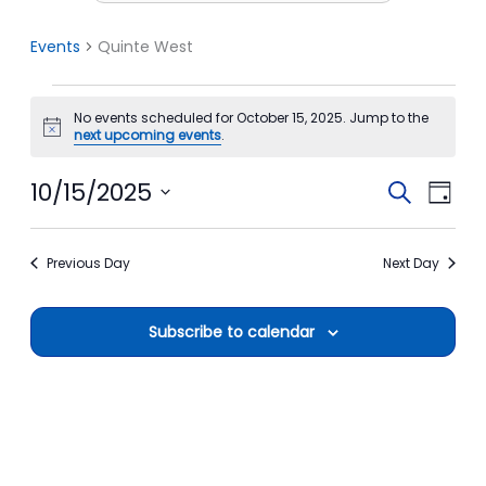
Events
Quinte West
Events
No events scheduled for October 15, 2025. Jump to the
for
Notice
next upcoming events
.
October
15,
10/15/2025
Events
Event
Search
Day
2025
Search
View
Select
date.
and
Navi
Previous Day
Next Day
Views
Navigation
Subscribe to calendar