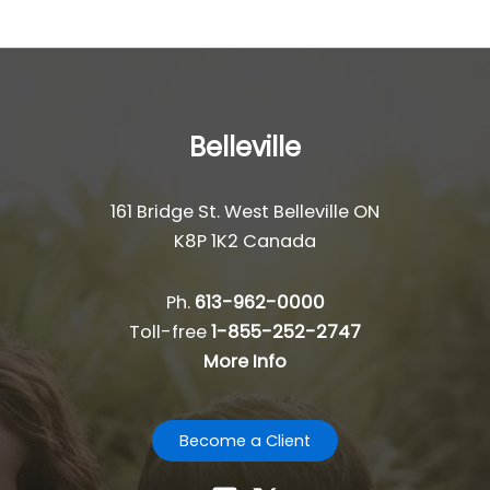
Belleville
161 Bridge St. West Belleville ON
K8P 1K2 Canada
Ph.
613-962-0000
Toll-free
1-855-252-2747
More Info
Become a Client