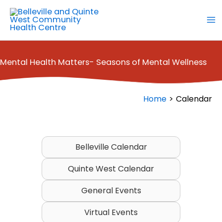
Skip
to
content
Mental Health Matters- Seasons of Mental Wellness
Home
Calendar
Belleville Calendar
Quinte West Calendar
General Events
Virtual Events