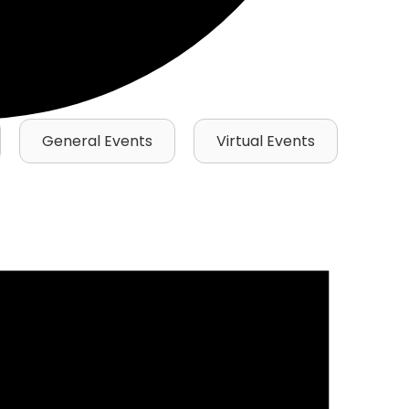
General Events
Virtual Events