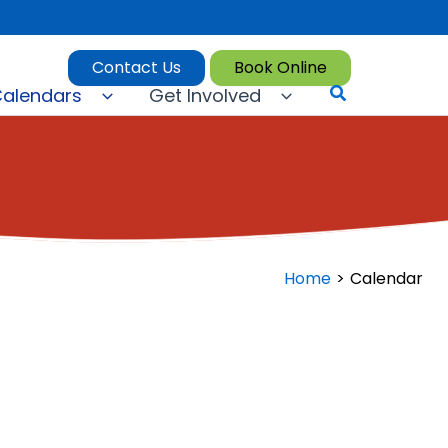
Contact Us
Book Online
Search
alendars
Get Involved
Home
Calendar