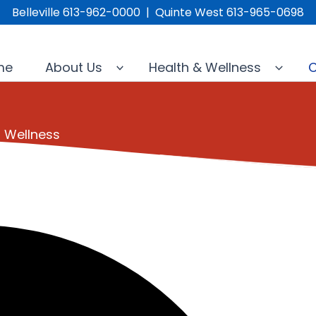
Belleville 613-962-0000 | Quinte West 613-965-0698
me
About Us
Health & Wellness
C
l Wellness