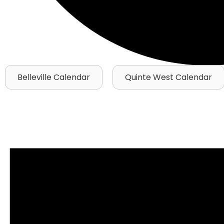
Belleville Calendar
Quinte West Calendar
Events
for
October
13,
2025