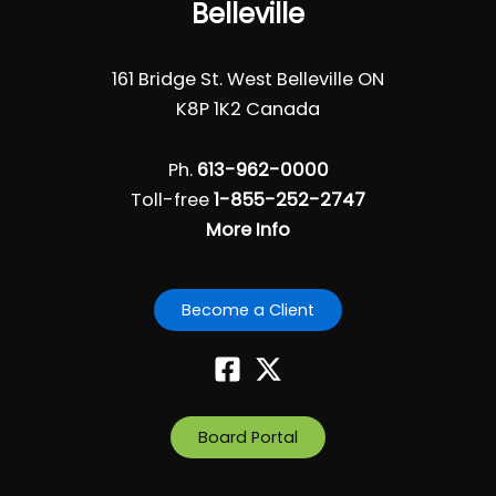
Belleville
161 Bridge St. West Belleville ON
K8P 1K2 Canada
Ph.
613-962-0000
Toll-free
1-855-252-2747
More Info
Become a Client
Board Portal