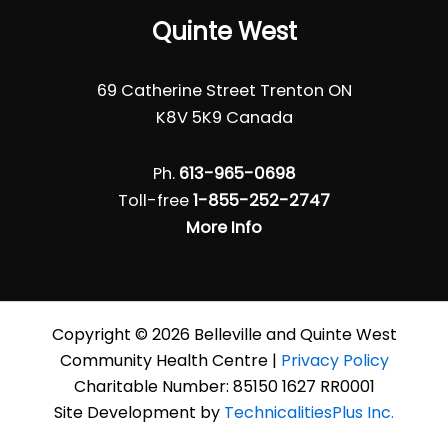
Quinte West
69 Catherine Street Trenton ON
K8V 5K9 Canada
Ph.
613-965-0698
Toll-free
1-855-252-2747
More Info
Copyright © 2026 Belleville and Quinte West
Community Health Centre |
Privacy Policy
Charitable Number: 85150 1627 RR0001
Site Development by
TechnicalitiesPlus Inc.