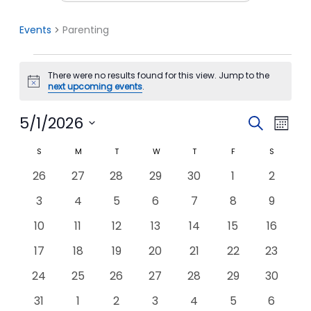
Events
Parenting
Events
There were no results found for this view. Jump to the
Notice
next upcoming events
.
5/1/2026
Events
Event
Search
Month
Search
View
Select
S
SUNDAY
M
MONDAY
T
TUESDAY
W
WEDNESDAY
T
THURSDAY
F
FRIDAY
S
SATURDA
Calendar
date.
and
Navi
of
0
0
0
0
0
0
0
26
27
28
29
30
1
2
Views
Events
events
events
events
events
events
events
events
Navigation
0
0
0
0
0
0
0
3
4
5
6
7
8
9
events
events
events
events
events
events
events
0
0
0
0
0
0
0
10
11
12
13
14
15
16
events
events
events
events
events
events
events
0
0
0
0
0
0
0
17
18
19
20
21
22
23
events
events
events
events
events
events
events
0
0
0
0
0
0
0
24
25
26
27
28
29
30
events
events
events
events
events
events
events
0
0
0
0
0
0
0
31
1
2
3
4
5
6