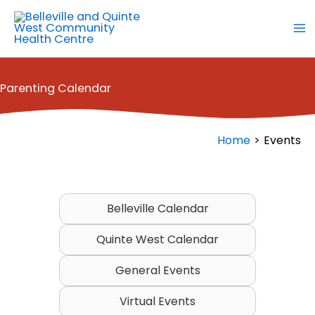
Skip
to
content
Parenting Calendar
Home
Events
Belleville Calendar
Quinte West Calendar
General Events
Virtual Events