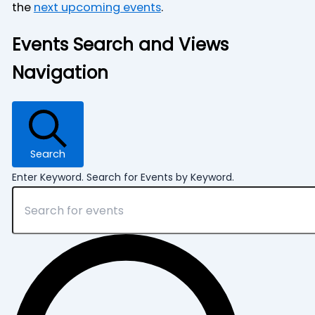
the
next upcoming events
.
Events Search and Views
Navigation
Search
Enter Keyword. Search for Events by Keyword.