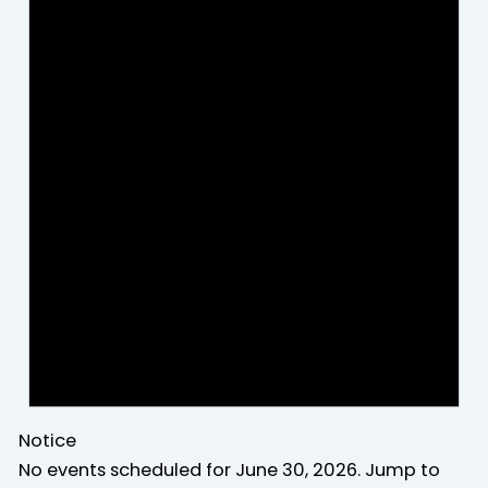
Notice
No events scheduled for June 30, 2026. Jump to