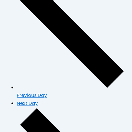
Previous Day
Next Day