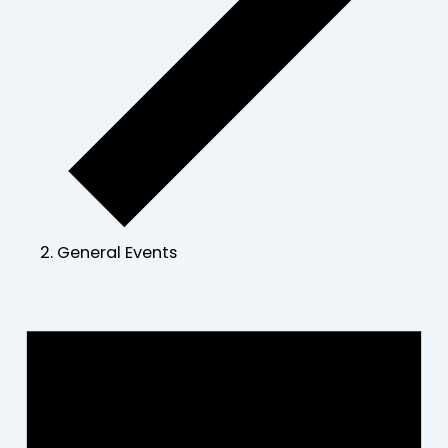
General Events
Events
for
June
30,