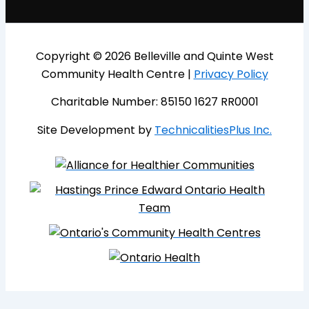
Copyright © 2026 Belleville and Quinte West
Community Health Centre |
Privacy Policy
Charitable Number: 85150 1627 RR0001
Site Development by
TechnicalitiesPlus Inc.