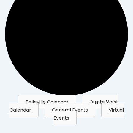
Belleville Calendar
Quinte West
Calendar
General Events
Virtual
Events