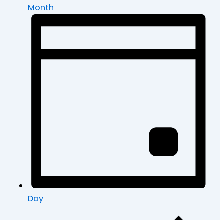
Month
Day