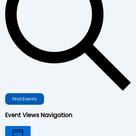
Find Events
Event Views Navigation