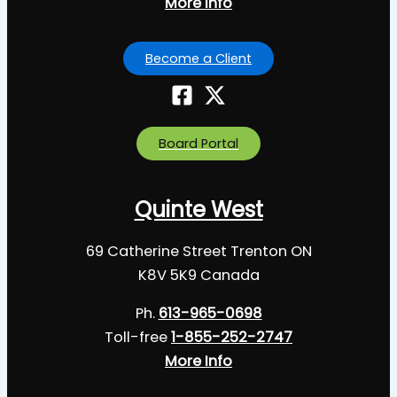
More Info
Become a Client
Board Portal
Quinte West
69 Catherine Street Trenton ON
K8V 5K9 Canada
Ph.
613-965-0698
Toll-free
1-855-252-2747
More Info