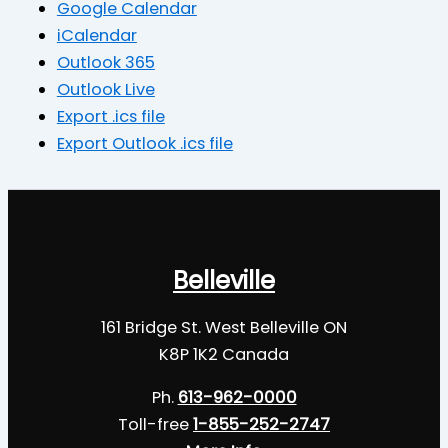
Google Calendar
iCalendar
Outlook 365
Outlook Live
Export .ics file
Export Outlook .ics file
Belleville
161 Bridge St. West Belleville ON
K8P 1K2 Canada
Ph.
613-962-0000
Toll-free
1-855-252-2747