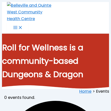
Skip
to
content
Roll for Wellness is a
community-based
Dungeons & Dragon
Home
Events
0 events found.