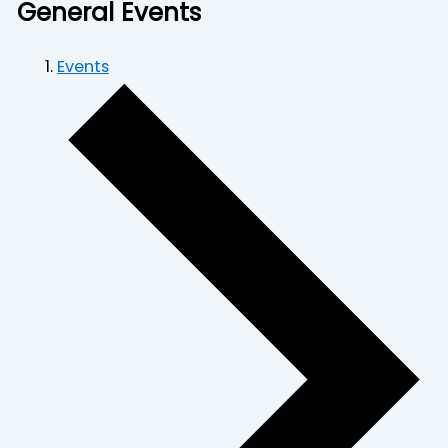
General Events
Events