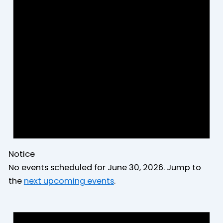
2026
Notice
No events scheduled for June 30, 2026. Jump to
the
next upcoming events
.