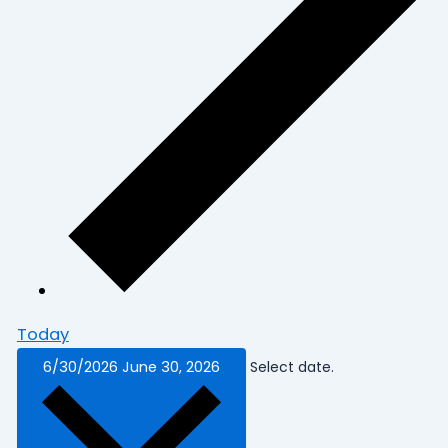
Today
6/30/2026
June 30, 2026
Select date.