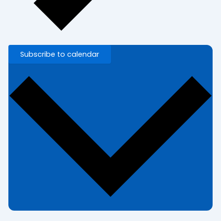
Subscribe to calendar